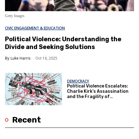
Getty Images
CIVIC ENGAGEMENT & EDUCATION
Political Violence: Understanding the
Divide and Seeking Solutions
Luke Harris
Oct 16, 2025
DEMOCRACY
Political Violence Escalates:
Charlie Kirk’s Assassination
and the Fragility of
Democracy
Recent