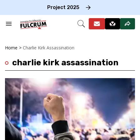
Skip
to
Project 2025
content
e
ch
Search
Open
on
&
Search
gation
Section
Navigation
Home
>
Charlie Kirk Assassination
charlie kirk assassination