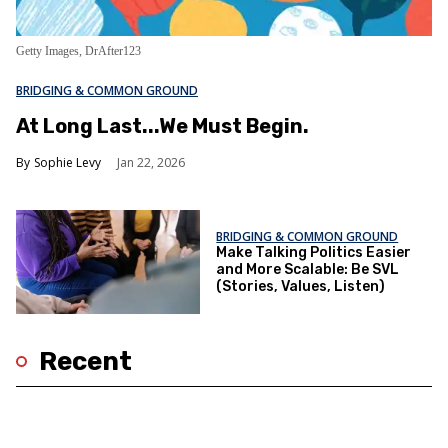
Getty Images, DrAfter123
BRIDGING & COMMON GROUND
At Long Last...We Must Begin.
Sophie Levy
Jan 22, 2026
BRIDGING & COMMON GROUND
Make Talking Politics Easier
and More Scalable: Be SVL
(Stories, Values, Listen)
Recent