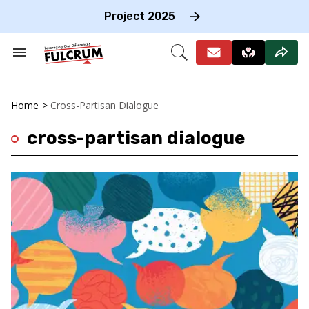
Skip
to
Project 2025
content
e
ch
Search
Open
on
&
Search
gation
Section
Navigation
Home
>
Cross-Partisan Dialogue
cross-partisan dialogue