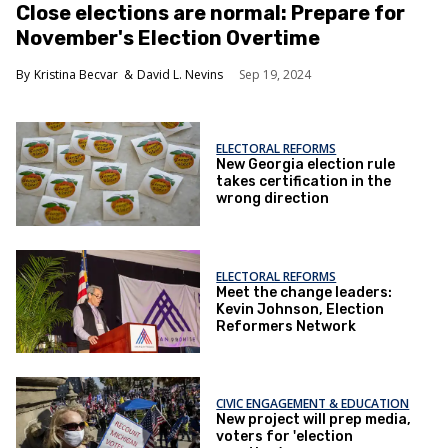
Close elections are normal: Prepare for
November's Election Overtime
Kristina Becvar
David L. Nevins
Sep 19, 2024
ELECTORAL REFORMS
New Georgia election rule
takes certification in the
wrong direction
ELECTORAL REFORMS
Meet the change leaders:
Kevin Johnson, Election
Reformers Network
CIVIC ENGAGEMENT & EDUCATION
New project will prep media,
voters for 'election