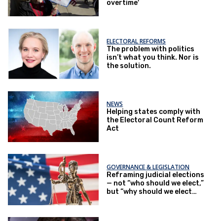
overtime'
ELECTORAL REFORMS
The problem with politics
isn’t what you think. Nor is
the solution.
NEWS
Helping states comply with
the Electoral Count Reform
Act
GOVERNANCE & LEGISLATION
Reframing judicial elections
— not “who should we elect,”
but “why should we elect
them at all?”