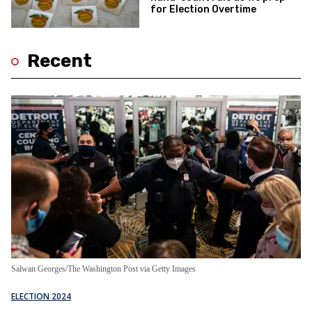
for Election Overtime
Recent
Salwan Georges/The Washington Post via Getty Images
ELECTION 2024