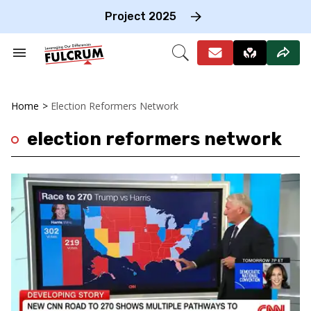
Skip
to
Project 2025
content
e
ch
Search
Open
on
&
Search
gation
Section
Navigation
Home
>
Election Reformers Network
election reformers network