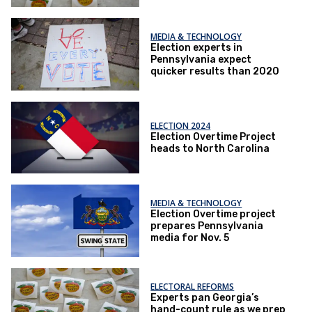
MEDIA & TECHNOLOGY
Election experts in
Pennsylvania expect
quicker results than 2020
ELECTION 2024
Election Overtime Project
heads to North Carolina
MEDIA & TECHNOLOGY
Election Overtime project
prepares Pennsylvania
media for Nov. 5
ELECTORAL REFORMS
Experts pan Georgia’s
hand-count rule as we prep