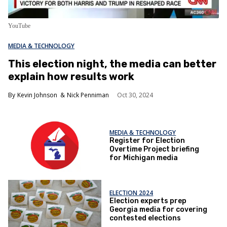
YouTube
MEDIA & TECHNOLOGY
This election night, the media can better
explain how results work
Kevin Johnson
Nick Penniman
Oct 30, 2024
MEDIA & TECHNOLOGY
Register for Election
Overtime Project briefing
for Michigan media
ELECTION 2024
Election experts prep
Georgia media for covering
contested elections