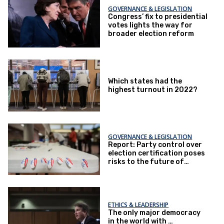
GOVERNANCE & LEGISLATION
Congress’ fix to presidential
votes lights the way for
broader election reform
Which states had the
highest turnout in 2022?
GOVERNANCE & LEGISLATION
Report: Party control over
election certification poses
risks to the future of
elections
ETHICS & LEADERSHIP
The only major democracy
in the world with …