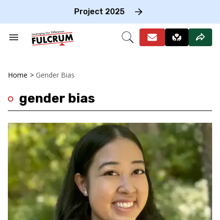
Skip
to
Project 2025
content
e
ch
Search
Open
on
&
Search
gation
Section
Navigation
Home
>
Gender Bias
gender bias