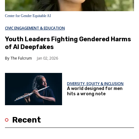
Center for Gender Equitable AI
CIVIC ENGAGEMENT & EDUCATION
Youth Leaders Fighting Gendered Harms
of AI Deepfakes
The Fulcrum
Jan 02, 2026
DIVERSITY, EQUITY & INCLUSION
A world designed for men
hits a wrong note
Recent