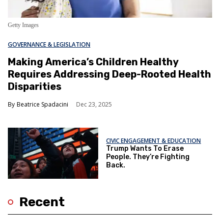
Getty Images
GOVERNANCE & LEGISLATION
Making America’s Children Healthy
Requires Addressing Deep-Rooted Health
Disparities
Beatrice Spadacini
Dec 23, 2025
CIVIC ENGAGEMENT & EDUCATION
Trump Wants To Erase
People. They’re Fighting
Back.
Recent