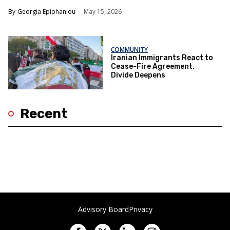
Georgia Epiphaniou
May 15, 2026
COMMUNITY
Iranian Immigrants React to
Cease-Fire Agreement,
Divide Deepens
Recent
Advisory Board
Privacy