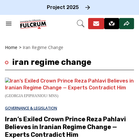
Skip
to
Project 2025
content
e
ch
Search
Open
on
&
Search
gation
Section
Navigation
Home
>
Iran Regime Change
iran regime change
(GEORGIA EPIPHANIOU/ MNS)
GOVERNANCE & LEGISLATION
Iran’s Exiled Crown Prince Reza Pahlavi
Believes in Iranian Regime Change —
Experts Contradict Him