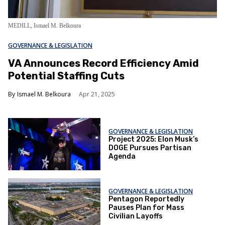
MEDILL, I
smael M. Belkoura
GOVERNANCE & LEGISLATION
VA Announces Record Efficiency Amid
Potential Staffing Cuts
Ismael M. Belkoura
Apr 21, 2025
GOVERNANCE & LEGISLATION
Project 2025: Elon Musk’s
DOGE Pursues Partisan
Agenda
GOVERNANCE & LEGISLATION
Pentagon Reportedly
Pauses Plan for Mass
Civilian Layoffs