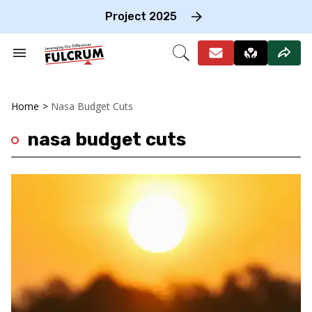
Skip
to
Project 2025
content
e
ch
Search
Open
on
&
Search
gation
Section
Navigation
Home
>
Nasa Budget Cuts
nasa budget cuts