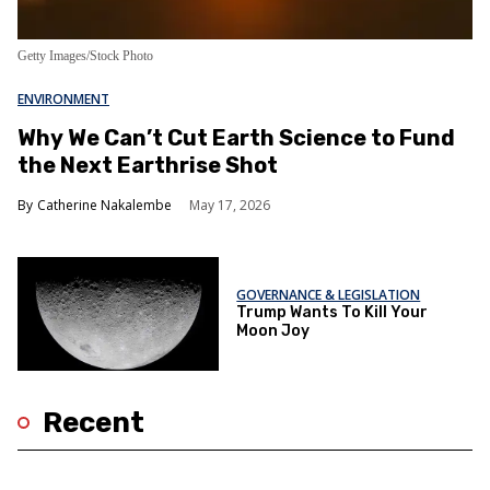
Getty Images/Stock Photo
ENVIRONMENT
Why We Can’t Cut Earth Science to Fund
the Next Earthrise Shot
Catherine Nakalembe
May 17, 2026
GOVERNANCE & LEGISLATION
Trump Wants To Kill Your
Moon Joy
Recent