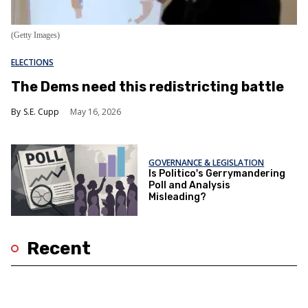
(Getty Images)
ELECTIONS
The Dems need this redistricting battle
S.E. Cupp
May 16, 2026
GOVERNANCE & LEGISLATION
Is Politico's Gerrymandering
Poll and Analysis
Misleading?
Recent