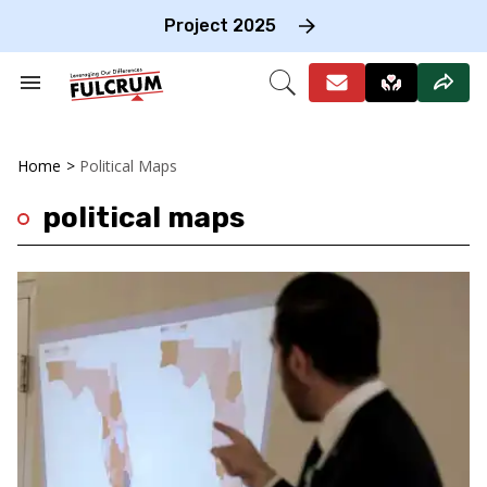
Skip
to
Project 2025
content
e
ch
Search
Open
on
&
Search
gation
Section
Navigation
Home
>
Political Maps
political maps