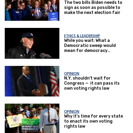
The two bills Biden needs to
sign as soon as possible to
make the next election fair
ETHICS & LEADERSHIP
While you wait: What a
Democratic sweep would
mean for democracy
reform
OPINION
N.Y. shouldn't wait for
Congress — it can pass its
own voting rights law
OPINION
Why it's time for every state
to enact its own voting
rights law