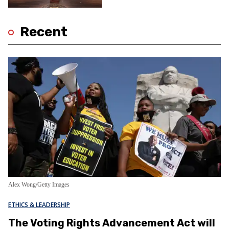
Recent
Alex Wong/Getty Images
ETHICS & LEADERSHIP
The Voting Rights Advancement Act will