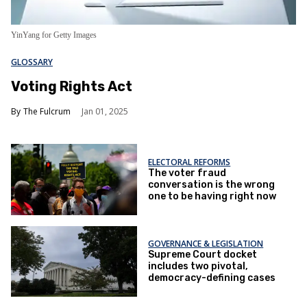
YinYang for Getty Images
GLOSSARY
Voting Rights Act
The Fulcrum
Jan 01, 2025
ELECTORAL REFORMS
The voter fraud
conversation is the wrong
one to be having right now
GOVERNANCE & LEGISLATION
Supreme Court docket
includes two pivotal,
democracy-defining cases