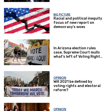
BIG PICTURE
Racial and political inequity
focus of new report on
democracy's woes
In Arizona election rules
case, Supreme Court mulls
what's left of Voting Rights
Act
OPINION
Will 2021 be defined by
voting rights and electoral
reform?
OPINION