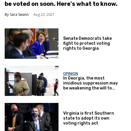
be voted on soon. Here's what to know.
Sara Swann
Aug 23, 2021
Senate Democrats take
fight to protect voting
rights to Georgia
OPINION
In Georgia, the most
insidious suppression may
be weakening the will to
vote
Virginia is first Southern
state to adopt its own
voting rights act