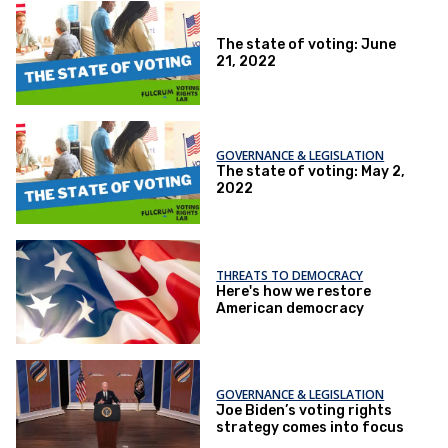
The state of voting: June
21, 2022
GOVERNANCE & LEGISLATION
The state of voting: May 2,
2022
THREATS TO DEMOCRACY
Here's how we restore
American democracy
GOVERNANCE & LEGISLATION
Joe Biden’s voting rights
strategy comes into focus