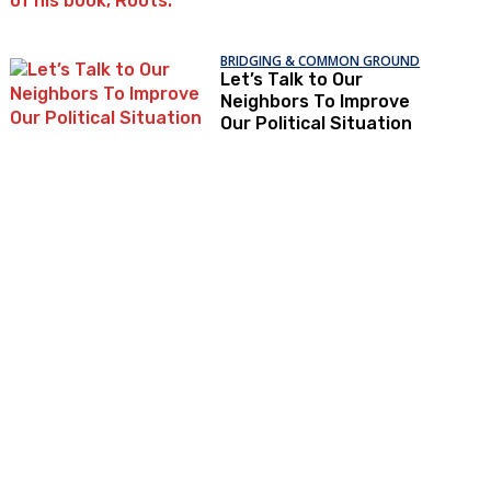
BRIDGING & COMMON GROUND
Let’s Talk to Our
Neighbors To Improve
Our Political Situation