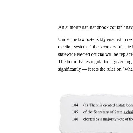
An authoritarian handbook couldn't have
Under the law, ostensibly enacted in res
election systems," the secretary of state 
statewide elected official will be repla
The board issues regulations governing 
significantly — it sets the rules on "wha