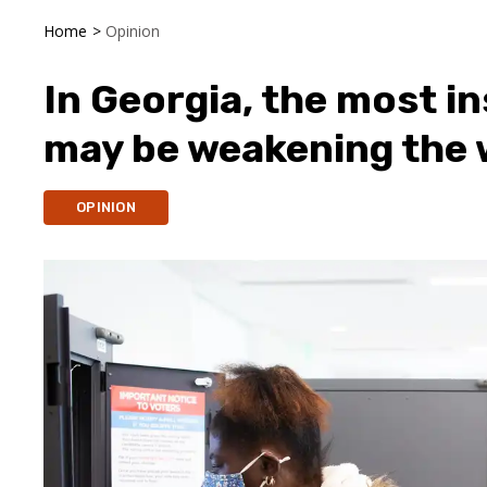
Home
>
Opinion
In Georgia, the most i
may be weakening the w
OPINION