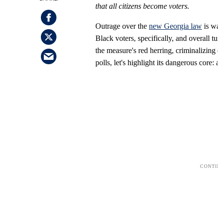
that all citizens become voters.
Outrage over the
new Georgia
law
is wa
Black voters, specifically, and overall
the measure's red herring, criminalizing 
polls, let's highlight its dangerous core