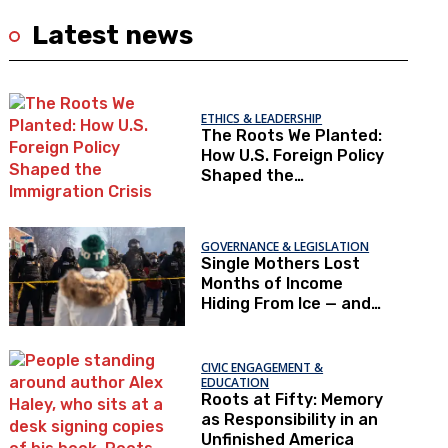
Latest news
ETHICS & LEADERSHIP
The Roots We Planted:
How U.S. Foreign Policy
Shaped the
Immigration Crisis
GOVERNANCE & LEGISLATION
Single Mothers Lost
Months of Income
Hiding From Ice — and
Now Can’t Afford To
Renew Immigration
Papers
CIVIC ENGAGEMENT &
EDUCATION
Roots at Fifty: Memory
as Responsibility in an
Unfinished America