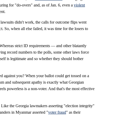
ring for "do-overs" and, as of Jan. 6, even a
violent
ent.
e lawsuits didn't work, the calls for outcome flips went
 So, when all else failed, it was time for the losers to
l. Whereas strict ID requirements — and other blatantly
ing record numbers to the polls, some other laws force
tself is legitimate and so whether they should bother
 against you? When your ballot could get tossed on a
cism and subsequent apathy is exactly what Georgian
ls powerless is a non-voter. And that's the most effective
r. Like the Georgia lawmakers asserting "election integrity"
manders in Myanmar asserted "
voter fraud
" as their