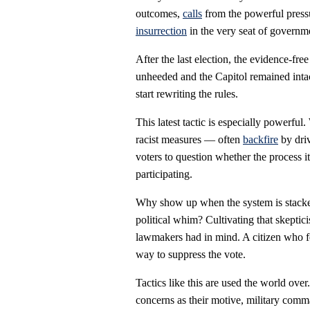
outcomes,
calls
from the powerful pressu
insurrection
in the very seat of governm
After the last election, the evidence-fre
unheeded and the Capitol remained intact.
start rewriting the rules.
This latest tactic is especially powerfu
racist measures — often
backfire
by driv
voters to question whether the process i
participating.
Why show up when the system is stacked
political whim? Cultivating that skepti
lawmakers had in mind. A citizen who fee
way to suppress the vote.
Tactics like this are used the world ove
concerns as their motive, military com