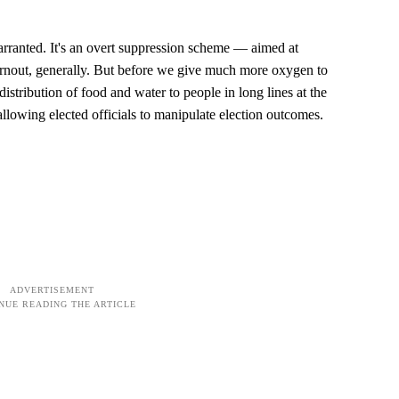
rranted. It's an overt suppression scheme — aimed at
 turnout, generally. But before we give much more oxygen to
distribution of food and water to people in long lines at the
: allowing elected officials to manipulate election outcomes.