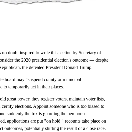
no doubt inspired to write this section by Secretary of
onsider the 2020 presidential election's outcome — despite
 Republican, the defeated President Donald Trump.
tate board may "suspend county or municipal
to temporarily act in their places.
hold great power; they register voters, maintain voter lists,
en certify elections. Appoint someone who is too biased to
 and suddenly the fox is guarding the hen house.
, applications are put "on hold," recounts take place on
t outcomes, potentially shifting the result of a close race.