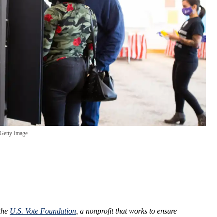
Getty Image
 the
U.S. Vote Foundation
, a nonprofit that works to ensure