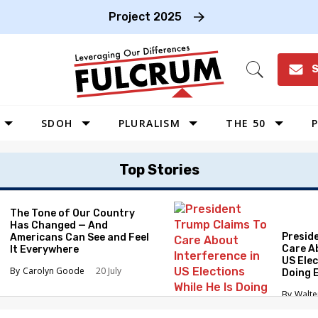
Project 2025
S
Open
Search
SDOH
PLURALISM
THE 50
P
WEST
Top Stories
SOUTHWEST
MIDWEST
The Tone of Our Country
Has Changed — And
SOUTHEAST
Presid
Americans Can See and Feel
NORTHEAST
Care A
It Everywhere
US Elec
Carolyn Goode
20 July
Doing 
Elimin
Walte