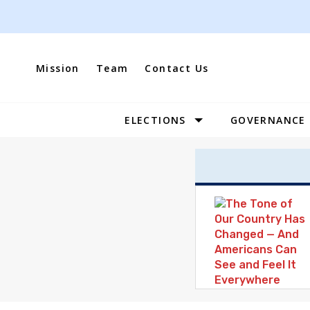
Skip
to
content
Mission
Team
Contact Us
ELECTIONS
GOVERNANCE
Site
Navigation