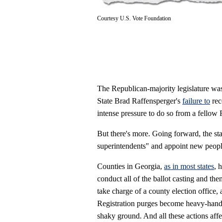
Courtesy U.S. Vote Foundation
The Republican-majority legislature was 
State Brad Raffensperger's
failure to
rec
intense pressure to do so from a fellow
But there's more. Going forward, the s
superintendents" and appoint new people 
Counties in Georgia,
as in most states
, 
conduct all of the ballot casting and th
take charge of a county election office,
Registration purges become heavy-handed
shaky ground. And all these actions affec