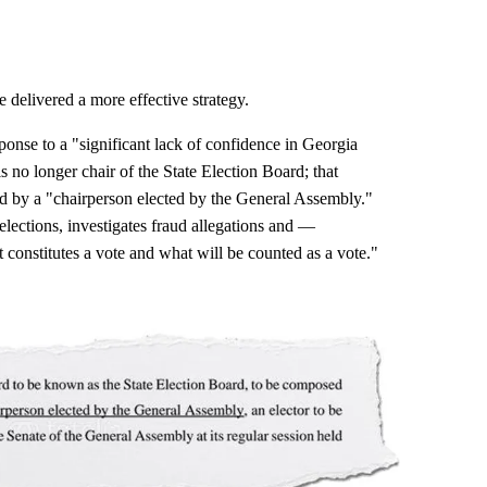
 delivered a more effective strategy.
ponse to a "significant lack of confidence in Georgia
is no longer chair of the State Election Board; that
ced by a "chairperson elected by the General Assembly."
elections, investigates fraud allegations and —
t constitutes a vote and what will be counted as a vote."