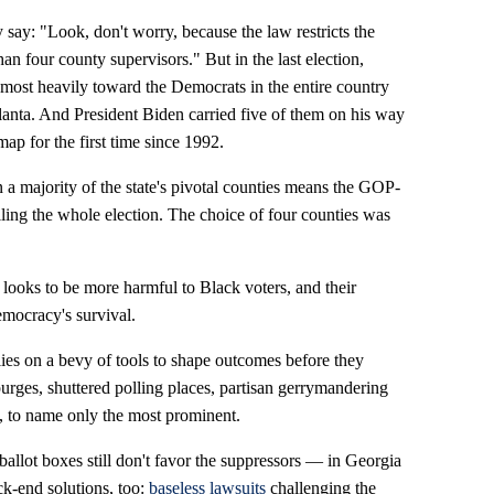
say: "Look, don't worry, because the law restricts the
n four county supervisors." But in the last election,
 most heavily toward the Democrats in the entire country
anta. And President Biden carried five of them on his way
map for the first time since 1992.
in a majority of the state's pivotal counties means the GOP-
lling the whole election. The choice of four counties was
 looks to be more harmful to Black voters, and their
democracy's survival.
lies on a bevy of tools to shape outcomes before they
urges, shuttered polling places, partisan gerrymandering
, to name only the most prominent.
he ballot boxes still don't favor the suppressors — in Georgia
k-end solutions, too:
baseless lawsuits
challenging the