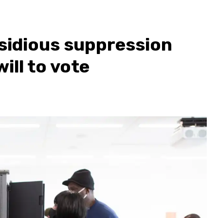
nsidious suppression
ill to vote