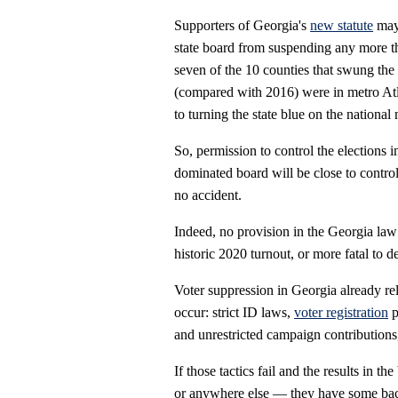
Supporters of Georgia's
new statute
may 
state board from suspending any more tha
seven of the 10 counties that swung the
(compared with 2016) were in metro Atl
to turning the state blue on the national 
So, permission to control the elections 
dominated board will be close to contro
no accident.
Indeed, no provision in the Georgia law
historic 2020 turnout, or more fatal to 
Voter suppression in Georgia already re
occur: strict ID laws,
voter registration
p
and unrestricted campaign contributions
If those tactics fail and the results in t
or anywhere else — they have some bac