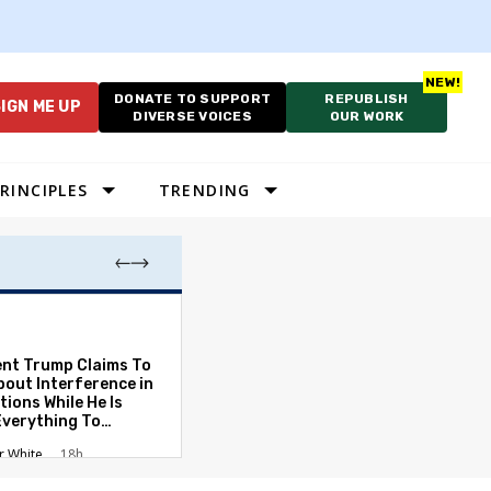
DONATE TO SUPPORT
REPUBLISH
IGN ME UP
DIVERSE VOICES
OUR WORK
RINCIPLES
TRENDING
Which Proportio
System Best Fit
Constraints?
ent Trump Claims To
bout Interference in
Alan Durning
2
tions While He Is
Everything To
ate the Protections
r White
18h