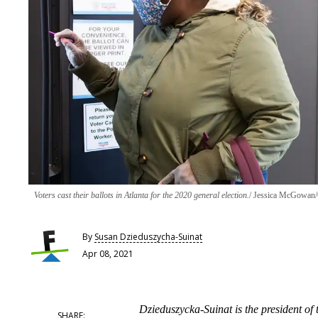
Voters cast their ballots in Atlanta for the 2020 general election.
Jessica McGowan/
By
Susan Dzieduszycha-Suinat
Apr 08, 2021
Dzieduszycka-Suinat is the president of