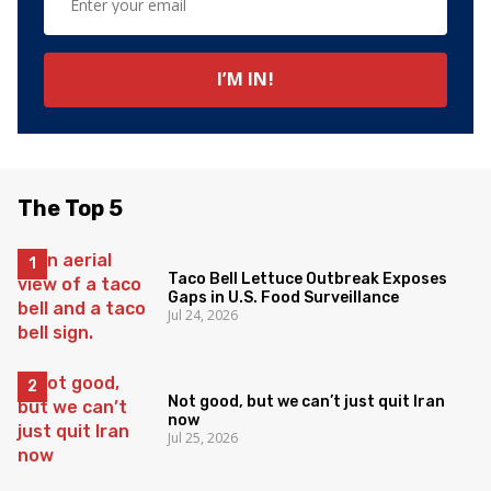
The Top 5
Taco Bell Lettuce Outbreak Exposes
Gaps in U.S. Food Surveillance
Jul 24, 2026
Not good, but we can’t just quit Iran
now
Jul 25, 2026