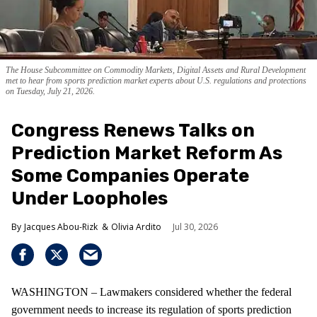
The House Subcommittee on Commodity Markets, Digital Assets and Rural Development
met to hear from sports prediction market experts about U.S. regulations and protections
on Tuesday, July 21, 2026.
Congress Renews Talks on
Prediction Market Reform As
Some Companies Operate
Under Loopholes
Jacques Abou-Rizk
Olivia Ardito
Jul 30, 2026
WASHINGTON – Lawmakers considered whether the federal
government needs to increase its regulation of sports prediction