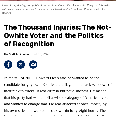
How class, identity, and political recognition shaped the Democratic Party's relationship
with rural white working-class voters over two decades.
BackyardProduction/Getty
Images
The Thousand Injuries: The Not-
Qwhite Voter and the Politics
of Recognition
Matt McCarter
Jul 30, 2026
In the fall of 2003, Howard Dean said he wanted to be the
candidate for guys with Confederate flags in the back windows of
their pickup trucks. It was clumsy but not dishonest. He meant
that his party had written off a whole category of American voter
and wanted to change that. He was attacked at once, mostly by
his own side, and walked it back within forty-eight hours. The