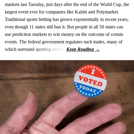
markets last Tuesday, just days after the end of the World Cup, the
largest event ever for companies like Kalshi and Polymarket.
Traditional sports betting has grown exponentially in recent years,
even though 11 states still ban it. But people in all 50 states can
use prediction markets to win money on the outcome of certain
events. The federal government regulates such trades, many of
which surround sporting events.