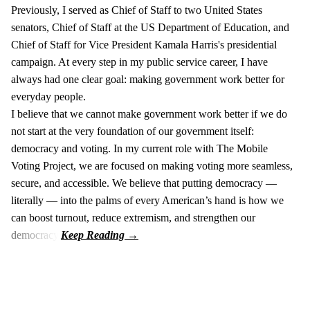
Previously, I served as Chief of Staff to two United States
senators, Chief of Staff at the US Department of Education, and
Chief of Staff for Vice President Kamala Harris's presidential
campaign. At every step in my public service career, I have
always had one clear goal: making government work better for
everyday people.
I believe that we cannot make government work better if we do
not start at the very foundation of our government itself:
democracy and voting. In my current role with The Mobile
Voting Project, we are focused on making voting more seamless,
secure, and accessible. We believe that putting democracy —
literally — into the palms of every American’s hand is how we
can boost turnout, reduce extremism, and strengthen our
democracy.