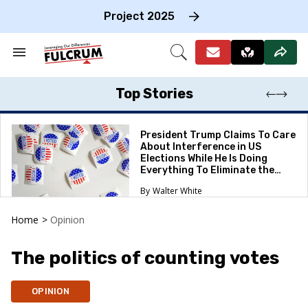
Skip
to
Project 2025
content
e
ch
Search
Open
on
&
Search
gation
Section
Navigation
Top Stories
President Trump Claims To Care
About Interference in US
Elections While He Is Doing
Everything To Eliminate the
Protections
Walter White
Home
>
Opinion
The politics of counting votes
OPINION