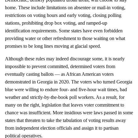
home. These include limitations on absentee or mail-in voting,
restrictions on voting hours and early voting, closing polling
stations, prohibiting drop box voting, and ramped-up
identification requirements. Some states have even forbidden
providing water or other refreshment to those waiting on what
promises to be long lines moving at glacial speed.
Although these rules may indeed discourage some, it is nearly
impossible to prevent committed, determined voters from
eventually casting ballots — as African American voters
demonstrated in Georgia in 2020. The voters who turned Georgia
blue were willing to endure four- and five-hour wait times, bad
weather and strictly-by-the-book poll workers. As a result, for
many on the right, legislation that leaves voter commitment to
chance was insufficient. More insidious were laws passed in some
states that threaten to take the tabulation of voting results away
from independent election officials and assign it to partisan
political operatives.