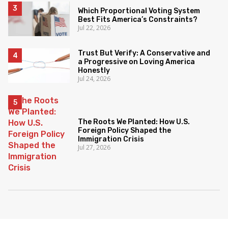
Which Proportional Voting System
Best Fits America’s Constraints?
Jul 22, 2026
Trust But Verify: A Conservative and
a Progressive on Loving America
Honestly
Jul 24, 2026
The Roots We Planted: How U.S.
Foreign Policy Shaped the
Immigration Crisis
Jul 27, 2026