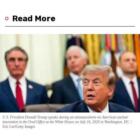
Read More
U.S. President Donald Trump speaks during an announcement on American nuclear
innovation in the Oval Office at the White House on July 24, 2026 in Washington, DC.
Eric Lee/Getty Images