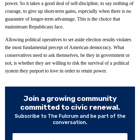
power. So it takes a good deal of self-discipline, to say nothing of
courage, to give up short-term gains, especially when there is no
guarantee of longer-term advantage. This is the choice that
mainstream Republicans face.
Allowing political operatives to set aside election results violates
the most fundamental precept of American democracy. What
conservatives need to ask themselves, be they in government or
not, is whether they are willing to risk the survival of a political
system they purport to love in order to retain power.
Join a growing community
committed to civic renewal.
Subscribe to The Fulcrum and be part of the
conversation.