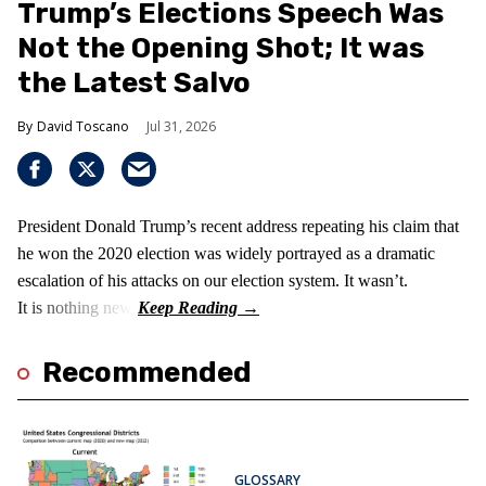
Trump’s Elections Speech Was
Not the Opening Shot; It was
the Latest Salvo
David Toscano
Jul 31, 2026
President Donald Trump’s recent address repeating his claim that
he won the 2020 election was widely portrayed as a dramatic
escalation of his attacks on our election system. It wasn’t.
It is nothing new!
Recommended
GLOSSARY