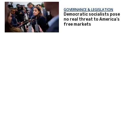
GOVERNANCE & LEGISLATION
Democratic socialists pose
no real threat to America’s
free markets