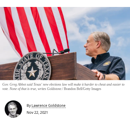
Gov. Greg Abbot said Texas' new elections law will make it harder to cheat and easier to
vote. None of that is true, writes Goldstone.
Brandon Bell/Getty Images
By
Lawrence Goldstone
Nov 22, 2021