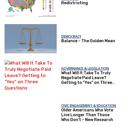
Redistricting
DEMOCRACY
Balance – The Golden Mean
GOVERNANCE & LEGISLATION
What Will It Take To Truly
Negotiate Paid Leave?
Getting to "Yes" on Three
Questions
CIVIC ENGAGEMENT & EDUCATION
Older Americans Who Vote
Live Longer Than Those
Who Don’t – New Research