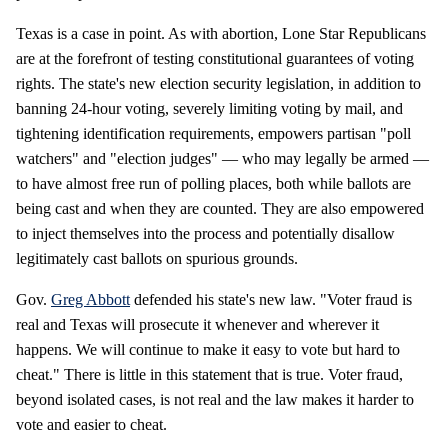
Texas is a case in point. As with abortion, Lone Star Republicans
are at the forefront of testing constitutional guarantees of voting
rights. The state's new election security legislation, in addition to
banning 24-hour voting, severely limiting voting by mail, and
tightening identification requirements, empowers partisan "poll
watchers" and "election judges" — who may legally be armed —
to have almost free run of polling places, both while ballots are
being cast and when they are counted. They are also empowered
to inject themselves into the process and potentially disallow
legitimately cast ballots on spurious grounds.
Gov.
Greg Abbott
defended his state's new law. "Voter fraud is
real and Texas will prosecute it whenever and wherever it
happens. We will continue to make it easy to vote but hard to
cheat." There is little in this statement that is true. Voter fraud,
beyond isolated cases, is not real and the law makes it harder to
vote and easier to cheat.