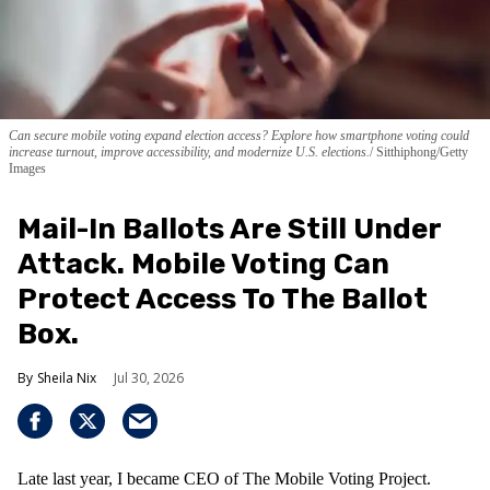
Can secure mobile voting expand election access? Explore how smartphone voting could
increase turnout, improve accessibility, and modernize U.S. elections.
Sitthiphong/Getty
Images
Mail-In Ballots Are Still Under
Attack. Mobile Voting Can
Protect Access To The Ballot
Box.
Sheila Nix
Jul 30, 2026
Late last year, I became CEO of The Mobile Voting Project.