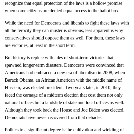
recognize that equal protection of the laws is a hollow promise
when some citizens are denied equal access to the ballot box.
While the need for Democrats and liberals to fight these laws with
all the ferocity they can muster is obvious, less apparent is why
conservatives should oppose them as well. For them, these laws
are victories, at least in the short term.
But history is replete with tales of short-term victories that
spawned longer-term disasters. Democrats were convinced that
Americans had embraced a new era of liberalism in 2008, when
Barack Obama, an African American with the middle name of
Hussein, was elected president. Two years later, in 2010, they
faced the carnage of a midterm election that cost them not only
national offices but a landslide of state and local offices as well.
Although they took back the House and Joe Biden was elected,
Democrats have never recovered from that debacle.
Politics to a significant degree is the cultivation and wielding of