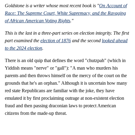
Goldstone is a writer whose most recent book is "
On Account of
Race: The Supreme Court, White Supremacy, and the Ravaging
of African American Voting Rights
."
This is the last in a three-part series on election integrity. The first
part examined the
election of 1876
and the second
looked ahead
to the 2024 election
.
There is an old quip that defines the word "chutzpah" (which in
Yiddish means "nerve" or "gall"): "A man who murders his
parents and then throws himself on the mercy of the court on the
grounds that he's an orphan." Although it is uncertain how many
red state Republicans are familiar with the joke, they have
emulated it by first proclaiming outrage at non-existent election
fraud and then passing draconian laws to protect American
citizens from the made-up threat.