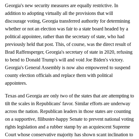
Georgia's new security measures are equally restrictive. In
addition to adopting virtually all the provisions that will
discourage voting, Georgia transferred authority for determining
whether or not an election was fair to a state board headed by a
political appointee, rather than the secretary of state, who had
previously held that post. This, of course, was the direct result of
Brad Raffensperger, Georgia's secretary of state in 2020, refusing
to bend to Donald Trump's will and void Joe Biden's victory.
Georgia's General Assembly is now also empowered to suspend
county election officials and replace them with political
appointees.
Texas and Georgia are only two of the states that are attempting to
tilt the scales in Republicans' favor. Similar efforts are underway
across the nation. Republican leaders in those states are counting
on a supportive, filibuster-happy Senate to prevent national voting
rights legislation and a rubber stamp by an acquiescent Supreme
Court whose conservative majority has shown scant inclination to