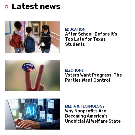
Latest news
EDUCATION
After School, Before It’s
Too Late for Texas
Students
ELECTIONS
Voters Want Progress. The
Parties Want Control
MEDIA & TECHNOLOGY
Why Nonprofits Are
Becoming America's
Unofficial AI Welfare State