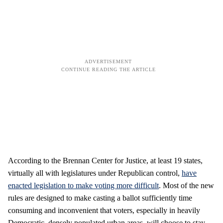
According to the Brennan Center for Justice, at least 19 states,
virtually all with legislatures under Republican control,
have
enacted legislation to make voting more difficult
. Most of the new
rules are designed to make casting a ballot sufficiently time
consuming and inconvenient that voters, especially in heavily
Democratic, densely populated urban areas, will choose to stay