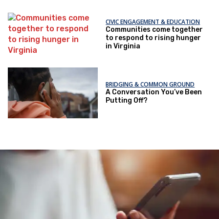
CIVIC ENGAGEMENT & EDUCATION
Communities come together
to respond to rising hunger
in Virginia
BRIDGING & COMMON GROUND
A Conversation You’ve Been
Putting Off?