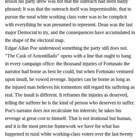
lesson his party drew was not that the outreach had been badly
phrased; It was that the outreach itself was impermissible, that to
pursue the rural white working class voter was to be complicit
with everything he was presumed to represent. Dean was the last
major Democrat to try, and the consequences have accumulated in
the shape of the electoral map.
Edgar Allan Poe understood something the party still does not.
"The Cask of Amontillado" opens with a line that ought to hang
in every campaign office: the thousand injuries of Fortunato the
narrator had borne as best he could, but when Fortunato ventured
upon insult, he vowed revenge. Injuries can be borne as long as
the injured man believes his tormentors still regard his suffering as
real. The insult is different. It reframes the injuries as deserved,
telling the sufferer he is the kind of person who deserves to suffer.
Poe's narrator does not recalculate his interests; he takes his
revenge at great cost to himself. That is not irrational but human,
and it is the most precise framework we have for what has
happened to rural white working-class voters over the last twenty