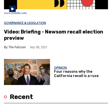
www.youtube.com
GOVERNANCE & LEGISLATION
Video: Briefing - Newsom recall election
preview
The Fulcrum
Sep 08, 2021
OPINION
Four reasons why the
California recall is a ruse
Recent