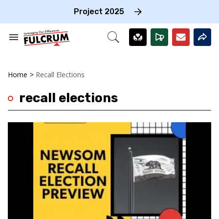
Skip
to
Project 2025
content
e
ch
Search
Open
on
&
Search
gation
Section
Navigation
Home
>
Recall Elections
recall elections