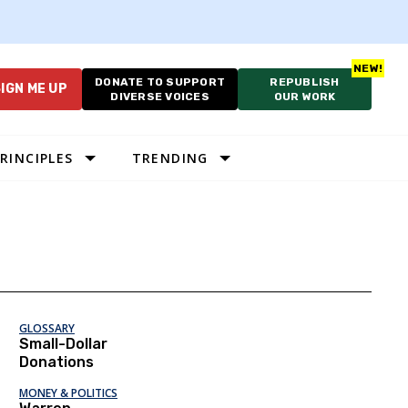
DONATE TO SUPPORT
REPUBLISH
IGN ME UP
DIVERSE VOICES
OUR WORK
RINCIPLES
TRENDING
GLOSSARY
Small-Dollar
Donations
MONEY & POLITICS