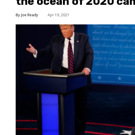
the ocean of 2020 ca
Joe Ready
Apr 19, 2021