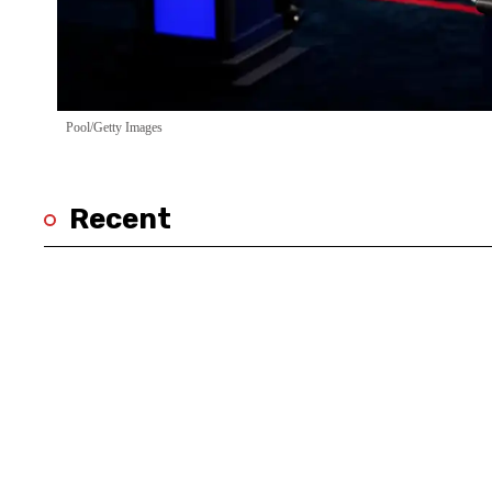
Pool/Getty Images
Recent