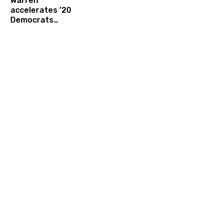
Warren
accelerates ’20
Democrats
campaign finance
disarmament