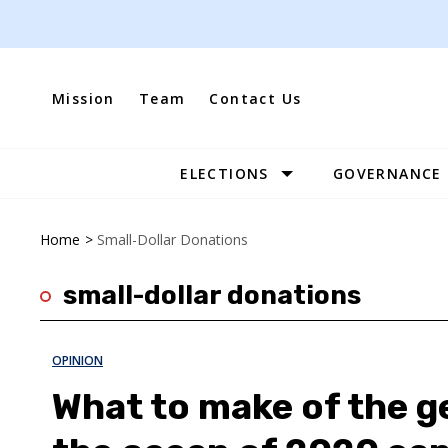
Skip
to
content
Mission
Team
Contact Us
ELECTIONS
GOVERNANCE
Site
Navigation
Home
>
Small-Dollar Donations
small-dollar donations
OPINION
What to make of the g