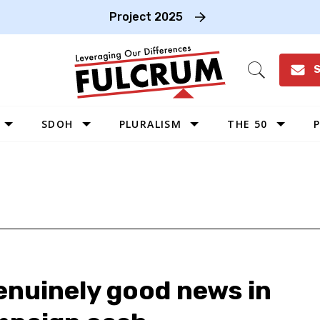
Project 2025
S
Open
Search
SDOH
PLURALISM
THE 50
P
WEST
SOUTHWEST
MIDWEST
SOUTHEAST
NORTHEAST
enuinely good news in