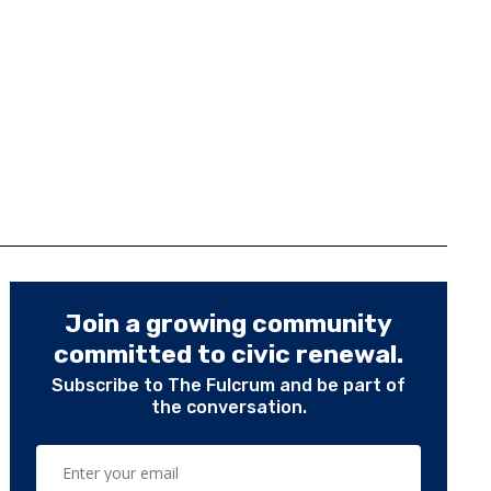
Join a growing community
committed to civic renewal.
Subscribe to The Fulcrum and be part of
the conversation.