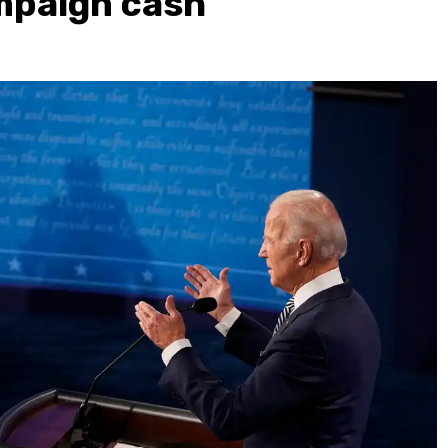
mpaign cash