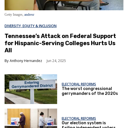
Getty Images,
andresr
DIVERSITY, EQUITY & INCLUSION
Tennessee’s Attack on Federal Support
for Hispanic-Serving Colleges Hurts Us
All
Anthony Hernandez
Jun 24, 2025
ELECTORAL REFORMS
The worst congressional
gerrymanders of the 2020s
ELECTORAL REFORMS
Our election system is
failing independent voters