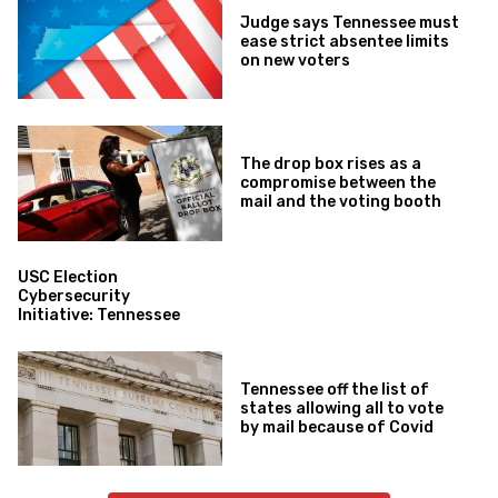
Judge says Tennessee must
ease strict absentee limits
on new voters
The drop box rises as a
compromise between the
mail and the voting booth
USC Election
Cybersecurity
Initiative: Tennessee
Tennessee off the list of
states allowing all to vote
by mail because of Covid