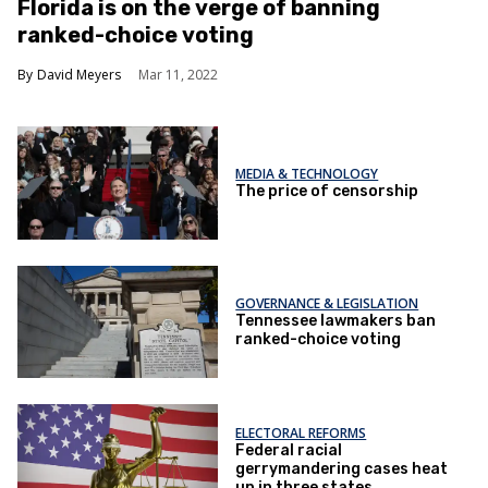
Florida is on the verge of banning
ranked-choice voting
David Meyers
Mar 11, 2022
MEDIA & TECHNOLOGY
The price of censorship
GOVERNANCE & LEGISLATION
Tennessee lawmakers ban
ranked-choice voting
ELECTORAL REFORMS
Federal racial
gerrymandering cases heat
up in three states