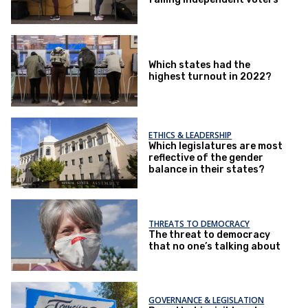
Which states had the
highest turnout in 2022?
ETHICS & LEADERSHIP
Which legislatures are most
reflective of the gender
balance in their states?
THREATS TO DEMOCRACY
The threat to democracy
that no one’s talking about
GOVERNANCE & LEGISLATION