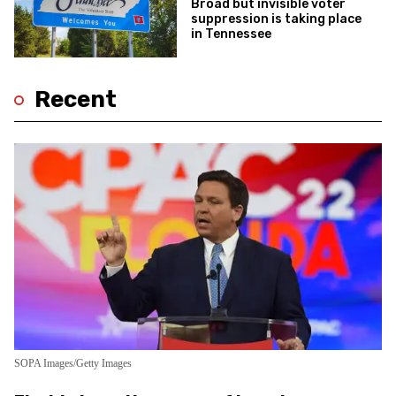
Broad but invisible voter
suppression is taking place
in Tennessee
Recent
SOPA Images/Getty Images