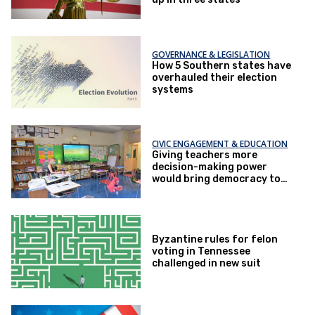
GOVERNANCE & LEGISLATION
How 5 Southern states have
overhauled their election
systems
CIVIC ENGAGEMENT & EDUCATION
Giving teachers more
decision-making power
would bring democracy to
life at school
Byzantine rules for felon
voting in Tennessee
challenged in new suit