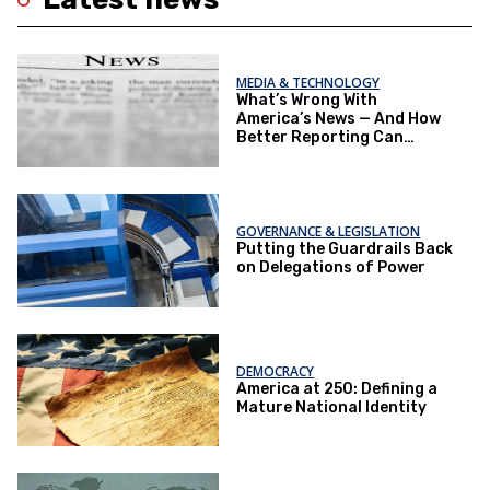
MEDIA & TECHNOLOGY
What’s Wrong With
America’s News — And How
Better Reporting Can
Re‑Engage the Public
GOVERNANCE & LEGISLATION
Putting the Guardrails Back
on Delegations of Power
DEMOCRACY
America at 250: Defining a
Mature National Identity