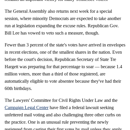
The General Assembly also returns next week for a special
session, where minority Democrats are expected to take another
run at legislation expanding the excuse rules. Republican Gov.
Bill Lee has vowed to veto such a measure, though.
Fewer than 3 percent of the state's votes have arrived in envelopes
in recent elections, one of the smallest shares in the nation. Even
before the court's decision, Republican Secretary of State Tre
Hargett was preparing for that percentage to soar — because 1.4
million voters, more than a third of those registered, are
automatically eligible to vote absentee because they've had their
60th birthdays.
The Lawyers' Committee for Civil Rights Under Law and the
Campaign Legal Center
have filed a federal lawsuit seeking
unfettered mail voting and also challenging three other curbs on
the practice. One is an unusual rule preventing the newly
registered from casting their first votes by mail unless they apply