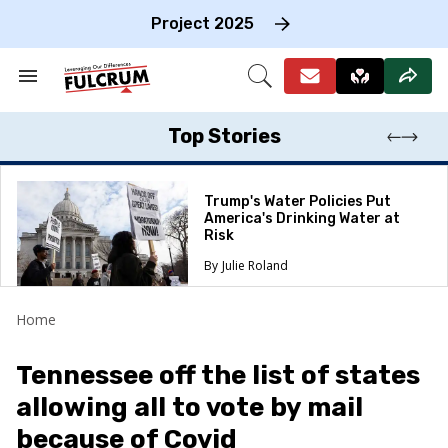
Skip
to
Project 2025
content
e
ch
Search
Open
on
&
Search
gation
Section
Navigation
Top Stories
Trump's Water Policies Put
America's Drinking Water at
Risk
Julie Roland
Home
Tennessee off the list of states
allowing all to vote by mail
because of Covid