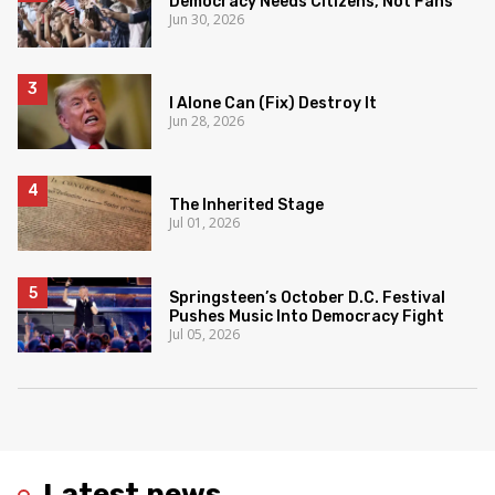
Democracy Needs Citizens, Not Fans
Jun 30, 2026
I Alone Can (Fix) Destroy It
Jun 28, 2026
The Inherited Stage
Jul 01, 2026
Springsteen’s October D.C. Festival
Pushes Music Into Democracy Fight
Jul 05, 2026
Latest news