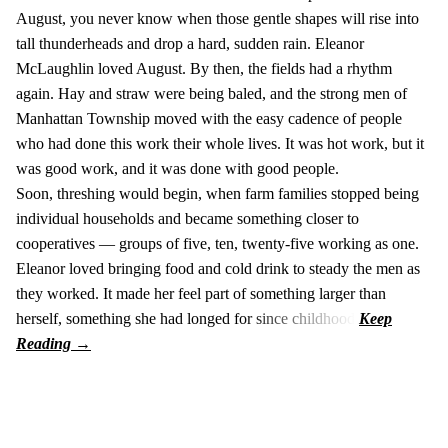
August, you never know when those gentle shapes will rise into
tall thunderheads and drop a hard, sudden rain. Eleanor
McLaughlin loved August. By then, the fields had a rhythm
again. Hay and straw were being baled, and the strong men of
Manhattan Township moved with the easy cadence of people
who had done this work their whole lives. It was hot work, but it
was good work, and it was done with good people.
Soon, threshing would begin, when farm families stopped being
individual households and became something closer to
cooperatives — groups of five, ten, twenty-five working as one.
Eleanor loved bringing food and cold drink to steady the men as
they worked. It made her feel part of something larger than
herself, something she had longed for since childhood.