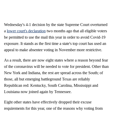
Wednesday's 4-1 decision by the state Supreme Court overturned
a
lower court's declaration
two months ago that all eligible voters
be permitted to use the mail this year in order to avoid Covid-19
exposure. It stands as the first time a state's top court has used an
appeal to make absentee voting in November more restrictive.
As a result, there are now eight states where a reason beyond fear
of the coronavirus will be needed to vote for president. Other than
New York and Indiana, the rest are spread across the South; of
those, all but emerging battleground Texas are reliably
Republican red: Kentucky, South Carolina, Mississippi and
Louisiana now joined again by Tennessee.
Eight other states have effectively dropped their excuse
requirements for this year, one of the reasons why voting from