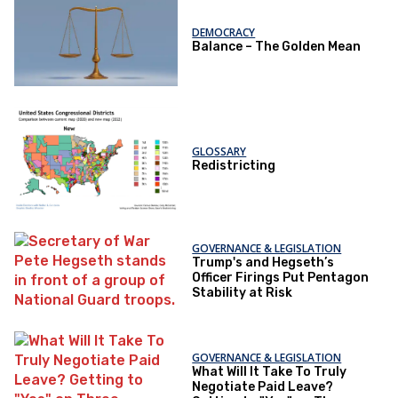
DEMOCRACY
Balance – The Golden Mean
GLOSSARY
Redistricting
GOVERNANCE & LEGISLATION
Trump's and Hegseth’s
Officer Firings Put Pentagon
Stability at Risk
GOVERNANCE & LEGISLATION
What Will It Take To Truly
Negotiate Paid Leave?