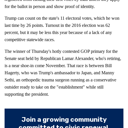
for the ballot in person and show proof of identity.
Trump can count on the state's 11 electoral votes, which he won
last time by 26 points. Turnout in the 2016 election was 62
percent, but it may be less this year because of a lack of any
competitive statewide races.
The winner of Thursday's hotly contested GOP primary for the
Senate seat held by Republican Lamar Alexander, who's retiring,
is a near shoe-in come November. That race is between Bill
Hagerty, who was Trump's ambassador to Japan, and Manny
Sethi, an orthopedic trauma surgeon running as a conservative
outsider ready to take on the "establishment" while still
supporting the president.
Join a growing community
committed to civic renewal.