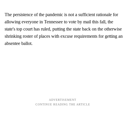
The persistence of the pandemic is not a sufficient rationale for
allowing everyone in Tennessee to vote by mail this fall, the
state's top court has ruled, putting the state back on the otherwise
shrinking roster of places with excuse requirements for getting an
absentee ballot.