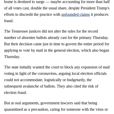
home is destined to surge — maybe accounting for more than half
of all votes cast, double the usual share, despite President Trump's
efforts to discredit the practice with
unfounded claims
it produces
fraud.
The Tennessee justices did not alter the rules for the record
number of absentee ballots already cast for the primary Thursday.
But their decision came just in time to govern the entire period for
applying to vote by mail in the general election, which also began
Thursday.
The state initially wanted the court to block any expansion of mail
voting in light of the coronavirus, arguing local election officials
could not accommodate, logistically or budgetarily, the
subsequent avalanche of ballots. They also cited the risk of
election fraud.
But at oral arguments, government lawyers said that being
quarantined as a precaution, caring for someone with the virus or