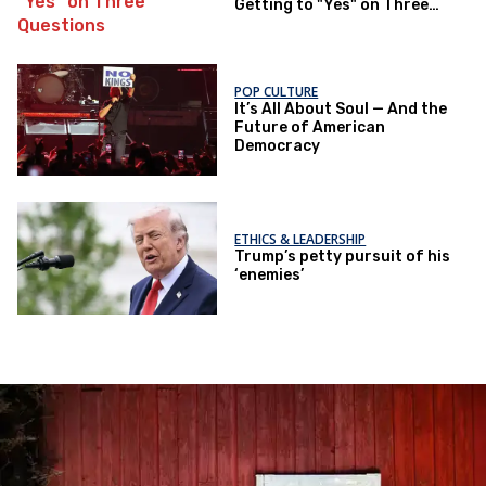
Getting to "Yes" on Three
Questions
POP CULTURE
It’s All About Soul — And the
Future of American
Democracy
ETHICS & LEADERSHIP
Trump’s petty pursuit of his
‘enemies’