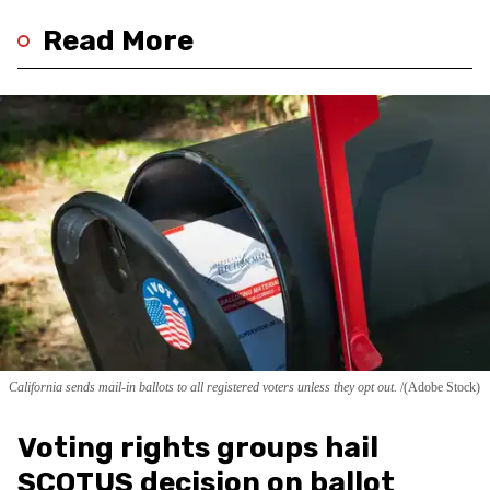
Read More
California sends mail-in ballots to all registered voters unless they opt out.
(Adobe Stock)
Voting rights groups hail
SCOTUS decision on ballot