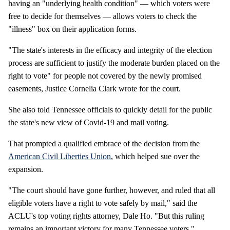
having an "underlying health condition" — which voters were
free to decide for themselves — allows voters to check the
"illness" box on their application forms.
"The state's interests in the efficacy and integrity of the election
process are sufficient to justify the moderate burden placed on the
right to vote" for people not covered by the newly promised
easements, Justice Cornelia Clark wrote for the court.
She also told Tennessee officials to quickly detail for the public
the state's new view of Covid-19 and mail voting.
That prompted a qualified embrace of the decision from the
American Civil Liberties Union
, which helped sue over the
expansion.
"The court should have gone further, however, and ruled that all
eligible voters have a right to vote safely by mail," said the
ACLU's top voting rights attorney, Dale Ho. "But this ruling
remains an important victory for many Tennessee voters."