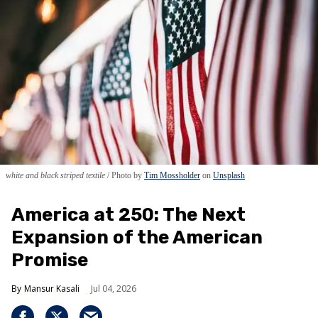
white and black striped textile
Photo by
Tim Mossholder
on
Unsplash
America at 250: The Next
Expansion of the American
Promise
Mansur Kasali
Jul 04, 2026