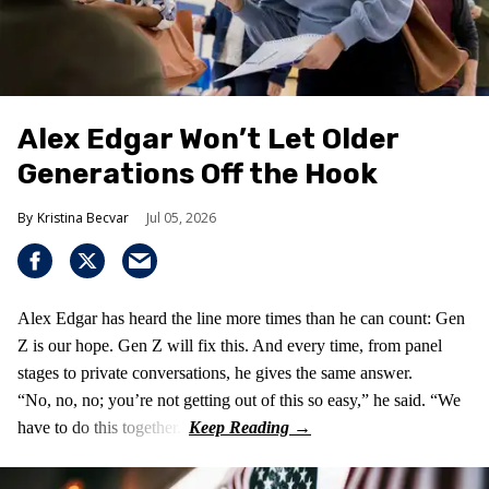
Alex Edgar Won’t Let Older
Generations Off the Hook
Kristina Becvar
Jul 05, 2026
Alex Edgar has heard the line more times than he can count: Gen
Z is our hope. Gen Z will fix this. And every time, from panel
stages to private conversations, he gives the same answer.
“No, no, no; you’re not getting out of this so easy,” he said. “We
have to do this together.”