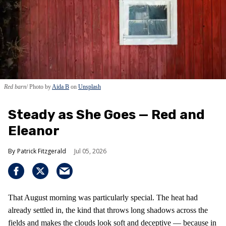
Red barn
Photo by
Aida B
on
Unsplash
Steady as She Goes — Red and
Eleanor
Patrick Fitzgerald
Jul 05, 2026
That August morning was particularly special. The heat had
already settled in, the kind that throws long shadows across the
fields and makes the clouds look soft and deceptive — because in