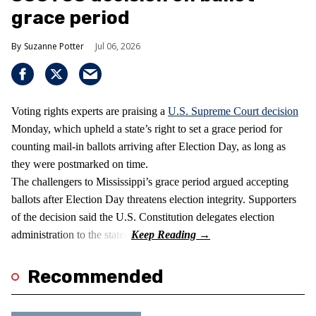
grace period
Suzanne Potter
Jul 06, 2026
Voting rights experts are praising a
U.S. Supreme Court decision
Monday, which upheld a state’s right to set a grace period for
counting mail-in ballots arriving after Election Day, as long as
they were postmarked on time.
The challengers to Mississippi’s grace period argued accepting
ballots after Election Day threatens election integrity. Supporters
of the decision said the U.S. Constitution delegates election
administration to the states.
Recommended