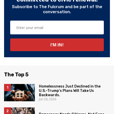
Subscribe to The Fulcrum and be part of the
conversation.
The Top 5
Homelessness Just Declined in the
U.S.–Trump’s Plans Will Take Us
Backwards.
Jun 26, 2026