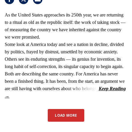
As the United States approaches its 250th year, we are returning
to a ritual as old as the republic itself: the work of taking stock —
of measuring the country we have inherited against the country
we were promised.
Some look at America today and see a nation in decline, divided
by politics, frayed by distrust, unsettled by economic anxiety.
Others see its enduring strengths — its genius for invention, its
long habit of self-correction, its singular capacity to begin again.
Both are describing the same country. For America has never
been a finished thing. It has been, from the start, an argument we
are still having with ourselves about who belongs.
LOAD MORE