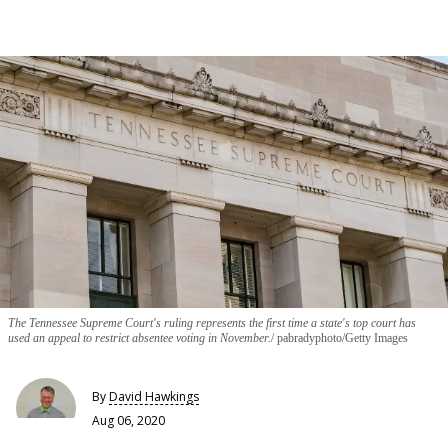
The Tennessee Supreme Court's ruling represents the first time a state's top court has
used an appeal to restrict absentee voting in November.
pabradyphoto/Getty Images
By
David Hawkings
Aug 06, 2020