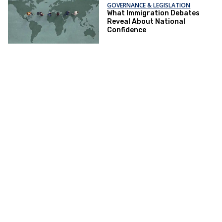
GOVERNANCE & LEGISLATION
What Immigration Debates
Reveal About National
Confidence