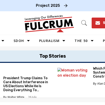
Project 2025
S
Open
Search
SDOH
PLURALISM
THE 50
P
WEST
Top Stories
SOUTHWEST
MIDWEST
Which 
System
SOUTHEAST
Constr
President Trump Claims To
NORTHEAST
Care About Interference in
Alan 
US Elections While He Is
Doing Everything To
Eliminate the Protections
Walter White
26 July