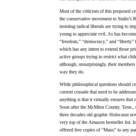
Most of the criticism of this proposed c
the conservative movement to Stalin’s 
insisting radical liberals are trying to
young to appreciate evil. As has become
“freedom,” “democracy,” and “liberty” h
which has any intent to extend those prin
active groups trying to restrict what chi
although, unsurprisingly, their members h
way they do.
While philosophical questions should cert
current crusade that need to be addres
anything is that it virtually ensures tha
Soon after the McMinn County, Tenn., 
three decades old graphic Holocaust nov
very top of the Amazon bestseller list. 
offered free copies of “Maus” to any pa