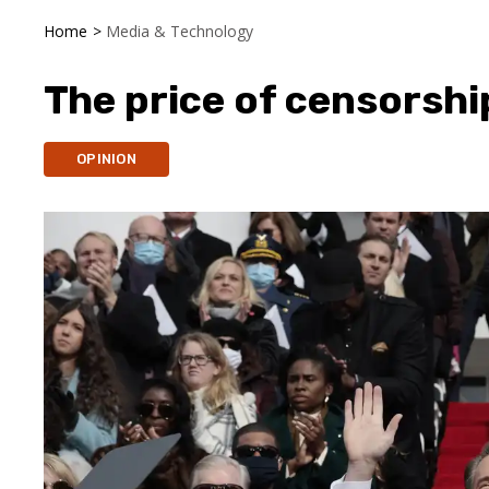
Home
>
Media & Technology
The price of censorshi
OPINION