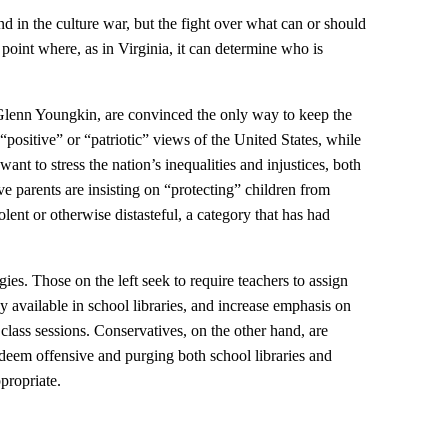
d in the culture war, but the fight over what can or should
 point where, as in Virginia, it can determine who is
Glenn Youngkin, are convinced the only way to keep the
o “positive” or “patriotic” views of the United States, while
t to stress the nation’s inequalities and injustices, both
ve parents are insisting on “protecting” children from
olent or otherwise distasteful, a category that has had
gies. Those on the left seek to require teachers to assign
 available in school libraries, and increase emphasis on
class sessions. Conservatives, on the other hand, are
deem offensive and purging both school libraries and
propriate.