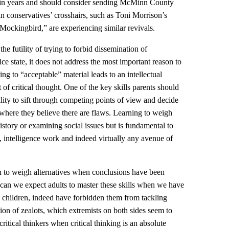
in years and should consider sending McMinn County
in conservatives’ crosshairs, such as Toni Morrison’s
ockingbird,” are experiencing similar revivals.
the futility of trying to forbid dissemination of
ice state, it does not address the most important reason to
ng to “acceptable” material leads to an intellectual
of critical thought. One of the key skills parents should
ility to sift through competing points of view and decide
where they believe there are flaws. Learning to weigh
 history or examining social issues but is fundamental to
, intelligence work and indeed virtually any avenue of
n to weigh alternatives when conclusions have been
an we expect adults to master these skills when we have
 children, indeed have forbidden them from tackling
on of zealots, which extremists on both sides seem to
critical thinkers when critical thinking is an absolute