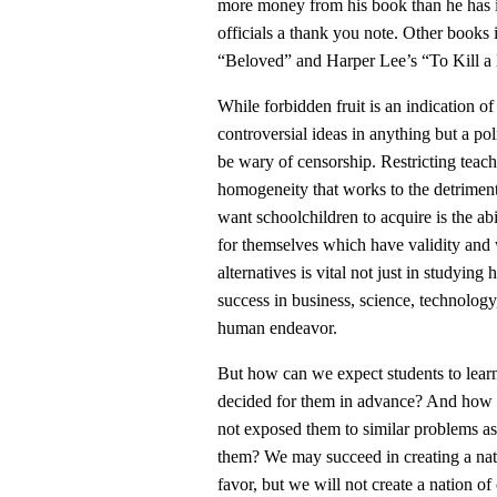
more money from his book than he has 
officials a thank you note. Other books 
“Beloved” and Harper Lee’s “To Kill a M
While forbidden fruit is an indication of 
controversial ideas in anything but a pol
be wary of censorship. Restricting teachi
homogeneity that works to the detriment 
want schoolchildren to acquire is the ab
for themselves which have validity and 
alternatives is vital not just in studying
success in business, science, technology
human endeavor.
But how can we expect students to lear
decided for them in advance? And how c
not exposed them to similar problems as
them? We may succeed in creating a nati
favor, but we will not create a nation of 