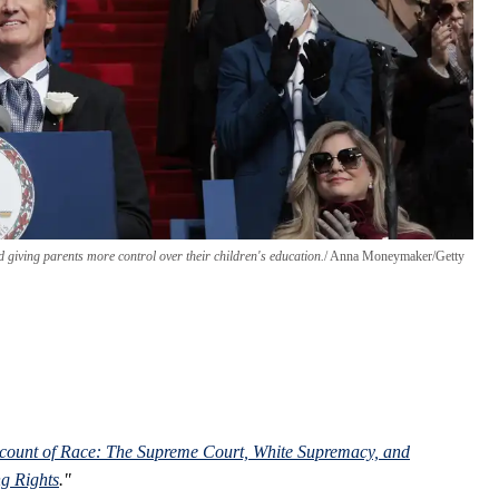
 giving parents more control over their children's education.
Anna Moneymaker/Getty
ount of Race: The Supreme Court, White Supremacy, and
g Rights
."