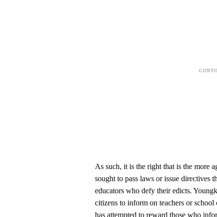
As such, it is the right that is the more
sought to pass laws or issue directives t
educators who defy their edicts. Youngki
citizens to inform on teachers or schoo
has attempted to reward those who info