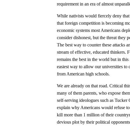
requirement in an era of almost unparal
While nativists would fiercely deny that
that foreign competition is becoming mo
economic systems most Americans deplor
consider dishonest, but the threat they p
The best way to counter these attacks a
stream of effective, educated thinkers. 
remains the best in the world but in this
easiest way to allow our universities to 
from American high schools.
We are already on that road. Critical th
many of them parents, who expose thems
self-serving ideologues such as Tucker
explain why Americans would refuse to b
kill more than 1 million of their countr
devious plot by their political opponent