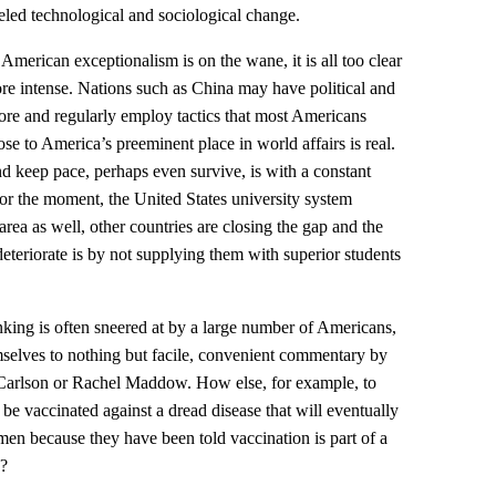
leled technological and sociological change.
 American exceptionalism is on the wane, it is all too clear
re intense. Nations such as China may have political and
e and regularly employ tactics that most Americans
ose to America’s preeminent place in world affairs is real.
nd keep pace, perhaps even survive, is with a constant
For the moment, the United States university system
 area as well, other countries are closing the gap and the
deteriorate is by not supplying them with superior students
inking is often sneered at by a large number of Americans,
elves to nothing but facile, convenient commentary by
 Carlson or Rachel Maddow. How else, for example, to
e vaccinated against a dread disease that will eventually
ymen because they have been told vaccination is part of a
s?