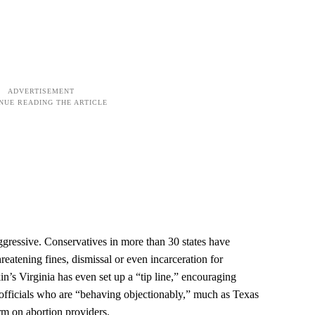
 aggressive. Conservatives in more than 30 states have
hreatening fines, dismissal or even incarceration for
n’s Virginia has even set up a “tip line,” encouraging
l officials who are “behaving objectionably,” much as Texas
rm on abortion providers.