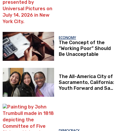
ECONOMY
The Concept of the
“Working Poor” Should
Be Unacceptable
The All-America City of
Sacramento, California:
Youth Forward and Sac
Kids First
DEMOCRACY