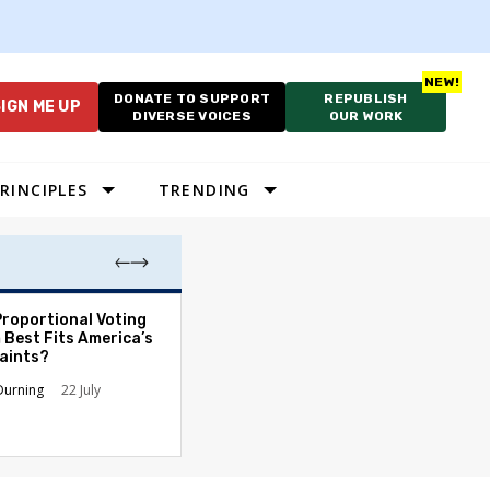
DONATE TO SUPPORT
REPUBLISH
IGN ME UP
DIVERSE VOICES
OUR WORK
RINCIPLES
TRENDING
Proportional Voting
More Whites Live
 Best Fits America’s
than Either Blac
aints?
Hispanics - Corr
Perception of P
Durning
22 July
Ronald L. Hirsch