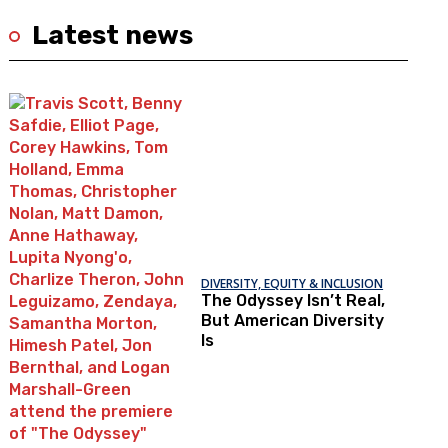
Latest news
DIVERSITY, EQUITY & INCLUSION
The Odyssey Isn’t Real,
But American Diversity
Is