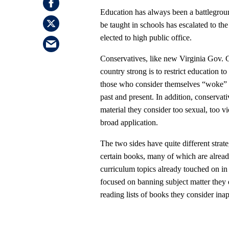
Education has always been a battlegroun
be taught in schools has escalated to the
elected to high public office.
Conservatives, like new Virginia Gov. 
country strong is to restrict education t
those who consider themselves “woke” wan
past and present. In addition, conservati
material they consider too sexual, too vi
broad application.
The two sides have quite different strate
certain books, many of which are already
curriculum topics already touched on in 
focused on banning subject matter they 
reading lists of books they consider inap