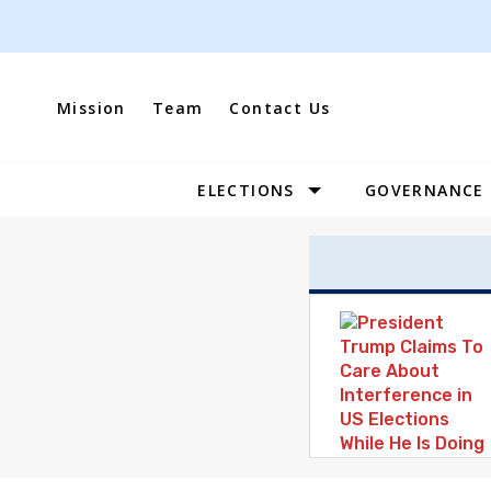
Skip
to
content
Mission
Team
Contact Us
ELECTIONS
GOVERNANCE
Site
Navigation