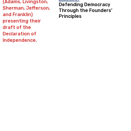
Defending Democracy
Through the Founders’
Principles