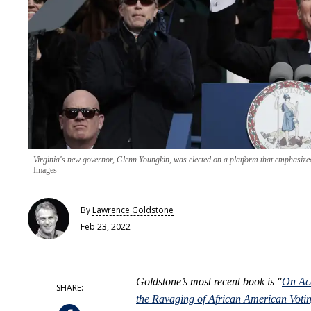
Virginia's new governor, Glenn Youngkin, was elected on a platform that emphasized
Images
By
Lawrence Goldstone
Feb 23, 2022
Goldstone’s most recent book is "
On Acc
the Ravaging of African American Votin