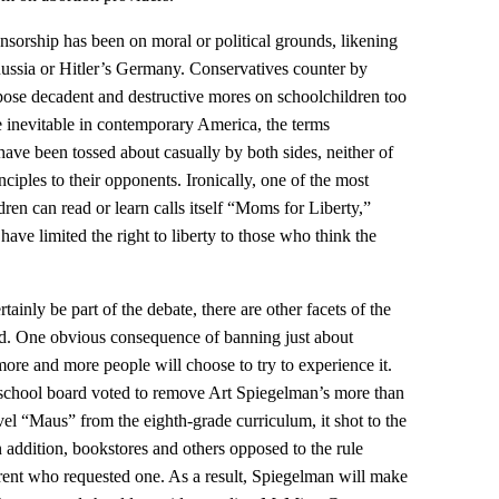
ensorship has been on moral or political grounds, likening
Russia or Hitler’s Germany. Conservatives counter by
 impose decadent and destructive mores on schoolchildren too
 inevitable in contemporary America, the terms
ave been tossed about casually by both sides, neither of
ciples to their opponents. Ironically, one of the most
ldren can read or learn calls itself “Moms for Liberty,”
ave limited the right to liberty to those who think the
ainly be part of the debate, there are other facets of the
sed. One obvious consequence of banning just about
t more and more people will choose to try to experience it.
school board voted to remove Art Spiegelman’s more than
el “Maus” from the eighth-grade curriculum, it shot to the
In addition, bookstores and others opposed to the rule
rent who requested one. As a result, Spiegelman will make