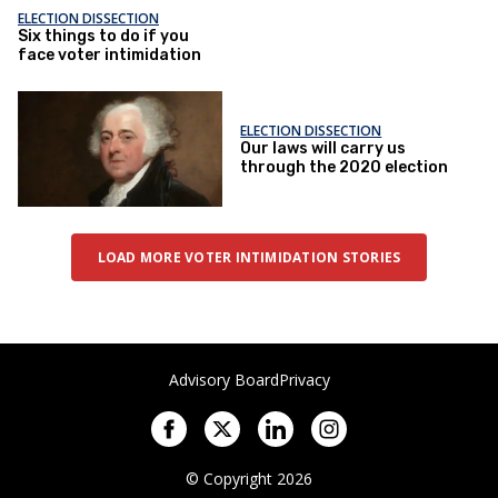
ELECTION DISSECTION
Six things to do if you
face voter intimidation
ELECTION DISSECTION
Our laws will carry us
through the 2020 election
LOAD MORE VOTER INTIMIDATION STORIES
Advisory Board
Privacy
© Copyright 2026