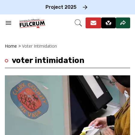
Skip
to
Project 2025
content
e
ch
Search
Open
on
&
Search
gation
Section
Navigation
Home
>
Voter Intimidation
voter intimidation