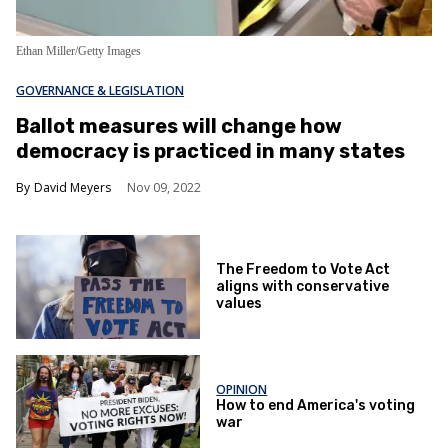
Ethan Miller/Getty Images
GOVERNANCE & LEGISLATION
Ballot measures will change how
democracy is practiced in many states
David Meyers
Nov 09, 2022
The Freedom to Vote Act
aligns with conservative
values
OPINION
How to end America's voting
war