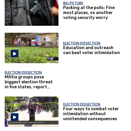
BIG PICTURE
Packing at the polls: Fine
most places, so another
voting security worry
ELECTION DISSECTION
Education and outreach
can beat voter intimidation
ELECTION DISSECTION
Militia groups pose
biggest election threat
in five states, report
says
ELECTION DISSECTION
Four ways to combat voter
intimidation without
unintended consequences