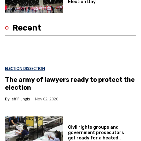
Election Day
Recent
ELECTION DISSECTION
The army of lawyers ready to protect the
election
Jeff Plungis
Nov 02, 2020
Civil rights groups and
government prosecutors
get ready for a heated