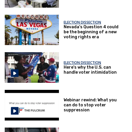
Election Day
ELECTION DISSECTION
Nevada's Question 4 could
be the beginning of a new
voting rights era
ELECTION DISSECTION
Here's why the U.S. can
handle voter intimidation
Webinar rewind: What you
can do to stop voter
suppression