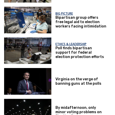
BIG PICTURE
Bipartisan group offers
free legal aid to election
workers facing intimidation
ETHICS & LEADERSHIP
Poll finds bipartisan
support for federal
election protection efforts
Virginia on the verge of
banning guns at the polls
By midafternoon, only
minor voting problems on