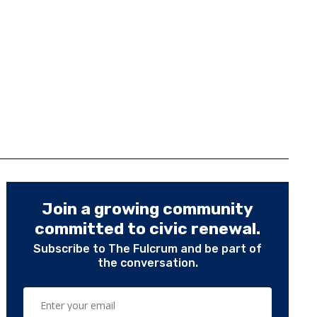
Join a growing community
committed to civic renewal.
Subscribe to The Fulcrum and be part of
the conversation.