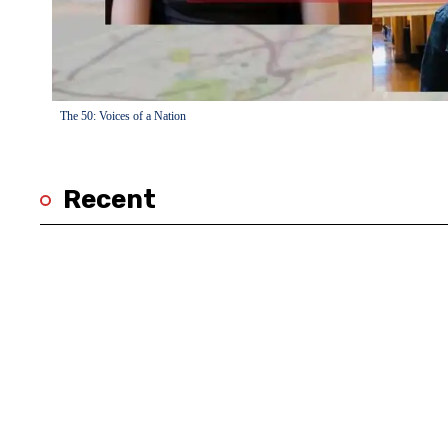
The 50: Voices of a Nation
Recent