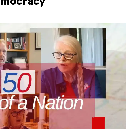
Democracy