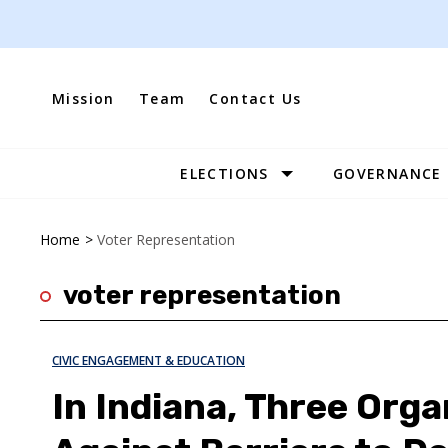
Skip
to
content
Mission
Team
Contact Us
ELECTIONS
GOVERNANCE
Site
Navigation
Home
>
Voter Representation
voter representation
CIVIC ENGAGEMENT & EDUCATION
In Indiana, Three Org