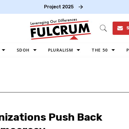
Project 2025
S
Open
Search
SDOH
PLURALISM
THE 50
P
WEST
SOUTHWEST
MIDWEST
SOUTHEAST
NORTHEAST
anizations Push Back