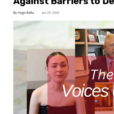
Against Barriers to 
Hugo Balta
Jun 29, 2026