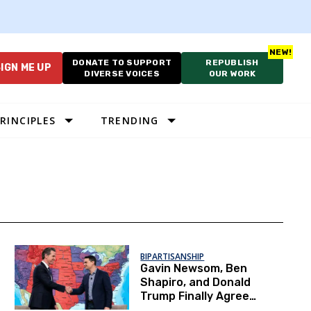
DONATE TO SUPPORT
REPUBLISH
IGN ME UP
DIVERSE VOICES
OUR WORK
RINCIPLES
TRENDING
BIPARTISANSHIP
Gavin Newsom, Ben
Shapiro, and Donald
Trump Finally Agree
on a Major Voting