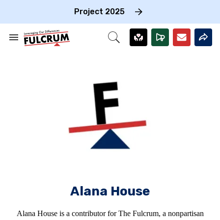
Skip
to
Project 2025
content
e
ch
Search
Open
on
&
Search
gation
Section
Navigation
Alana House
Alana House is a contributor for The Fulcrum, a nonpartisan