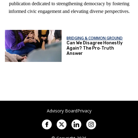
publication dedicated to strengthening democracy by fostering
informed civic engagement and elevating diverse perspectives.
BRIDGING & COMMON GROUND
Can We Disagree Honestly
Again? The Pro‑Truth
Answer
Advisory Board
Privacy