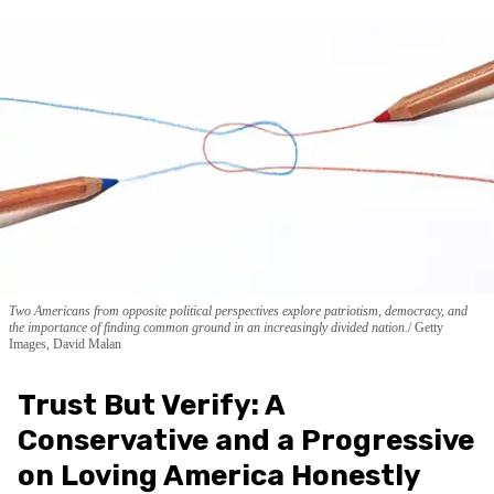
Two Americans from opposite political perspectives explore patriotism, democracy, and
the importance of finding common ground in an increasingly divided nation.
Getty
Images, David Malan
Trust But Verify: A
Conservative and a Progressive
on Loving America Honestly