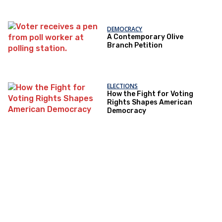
DEMOCRACY
A Contemporary Olive
Branch Petition
ELECTIONS
How the Fight for Voting
Rights Shapes American
Democracy