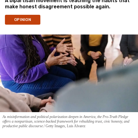
A bipartisan movement is teaching the habits that
make honest disagreement possible again.
OPINION
As misinformation and political polarization deepen in America, the Pro-Truth Pledge
offers a nonpartisan, science-backed framework for rebuilding trust, civic honesty, and
productive public discourse.
Getty Images, Luis Alvarez