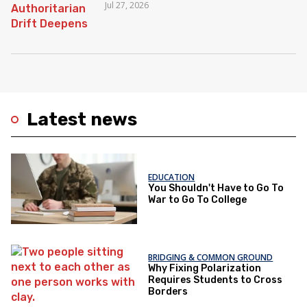
Jul 27, 2026
Latest news
EDUCATION
You Shouldn't Have to Go To
War to Go To College
BRIDGING & COMMON GROUND
Why Fixing Polarization
Requires Students to Cross
Borders