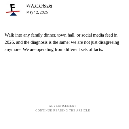
By
Alana House
May 12, 2026
Walk into any family dinner, town hall, or social media feed in
2026, and the diagnosis is the same: we are not just disagreeing
anymore. We are operating from different sets of facts.