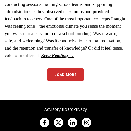
conducting sessions, training school teams, and supporting
administrators as they observed classrooms and provided
feedback to teachers. One of the most important concepts I taught
was feeling tone—the emotional climate you sense the moment
you walk into a classroom or a school building. Was it warm,
safe, and welcoming? Was it conducive to learning, motivation,
and the retention and transfer of knowledge? Or did it feel tense,
cold, or indifferent?
LOAD MORE
Advisory Board
Privacy