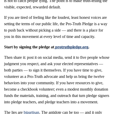
is not to catch people lying. The point is to make truth-telling the
visible, expected, rewarded default.
If you are tired of feeling like the loudest, least honest voices are
setting the terms of our public life, the Pro-Truth Pledge is a way
to push back without picking a side — and there is a place for
you in this movement at every level of time and capacity.
Start by signing the pledge at
protruthpledge.org
.
Then share it: post it on social media, send it to five people whose
judgment you respect, and ask your elected representatives —
both parties — to sign it themselves. If you have time to give,
volunteer as a Pro-Truth advocate and help us bring the twelve
behaviors into your community. If you have resources to give,
become a checkbook volunteer; even a modest monthly donation
funds the materials, training, and outreach that turn pledge signers
into pledge teachers, and pledge teachers into a movement.
The lies are
bipartisan
. The antidote can be too — and it only