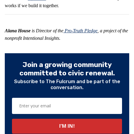
works if we build it together.
Alana House
is Director of the
Pro-Truth Pledge
, a project of the
nonprofit Intentional Insights.
Join a growing community
committed to civic renewal.
Subscribe to The Fulcrum and be part of the
conversation.