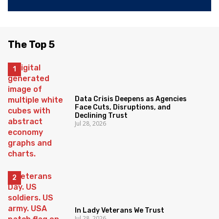
The Top 5
Data Crisis Deepens as Agencies
Face Cuts, Disruptions, and
Declining Trust
Jul 28, 2026
In Lady Veterans We Trust
Jul 28, 2026