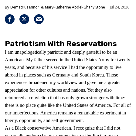
Demetrius Minor
Mary-Katherine Abdel-Ghany Stone
Jul 24, 2026
Patriotism With Reservations
I am unapologetically patriotic and deeply grateful to be an
American. My father served in the United States Army for twenty
years, and because of his service I had the opportunity to live
abroad in places such as Germany and South Korea. Those
experiences broadened my worldview and gave me a greater
appreciation for other cultures and nations. Yet they also
reinforced a conviction that has only grown stronger with time:
there is no place quite like the United States of America. For all of
our imperfections, America remains a remarkable experiment in
liberty, opportunity, and self-government.
As a Black conservative American, I recognize that I did not
personally endure slavery, segregation, or the Jim Crow era.