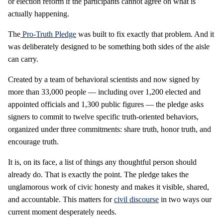
or election reform if the participants cannot agree on what is
actually happening.
The
Pro-Truth Pledge
was built to fix exactly that problem. And it
was deliberately designed to be something both sides of the aisle
can carry.
Created by a team of behavioral scientists and now signed by
more than 33,000 people — including over 1,200 elected and
appointed officials and 1,300 public figures — the pledge asks
signers to commit to twelve specific truth-oriented behaviors,
organized under three commitments: share truth, honor truth, and
encourage truth.
It is, on its face, a list of things any thoughtful person should
already do. That is exactly the point. The pledge takes the
unglamorous work of civic honesty and makes it visible, shared,
and accountable. This matters for
civil discourse
in two ways our
current moment desperately needs.