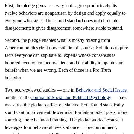
First, the pledge gives us a way to disagree productively. Its
twelve behaviors are nonpartisan by design and apply equally to
everyone who signs. The shared standard does not eliminate
disagreement; it gives disagreement somewhere stable to stand.
Second, the pledge enables what is mostly missing from
American politics right now: solution discourse. Solutions require
facts everyone can stipulate to, experts whose consensus is
honored even when inconvenient, and the ability to update our
beliefs when we are wrong. Each of those is a Pro-Truth
behavior.
Two peer-reviewed studies — one in
Behavior and Social Issues
,
another in the
Journal of Social and Political Psychology
— have
measured the pledge's effect on signers. Both found statistically
significant improvement: fewer misinformation-laden posts, more
sourcing, more balanced framing. The pledge works because it
leverages four behavioral levers at once — precommitment,