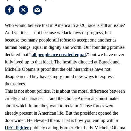
Who would believe that in America in 2026, race is still an issue?
And yet it is — not because we lack laws or progress, but
because too many people still refuse to accept one another as
human beings, equal in dignity and worth. Our founding promise
declared that
“
all people are created equal
,”
but we have never
fully lived up to that ideal. The hostility directed at Barack and
Michelle Obama is proof that the old hierarchies have not
disappeared. They have simply found new ways to express
themselves.
This is not about politics. It is about the moral difference between
cruelty and character — and the choice Americans must make
about which future they want to reclaim. Those forces were
already present in American life. But the president opened the
door wider. He elevated them. That is how you end up with a
UFC fighter
publicly calling Former First Lady Michelle Obama