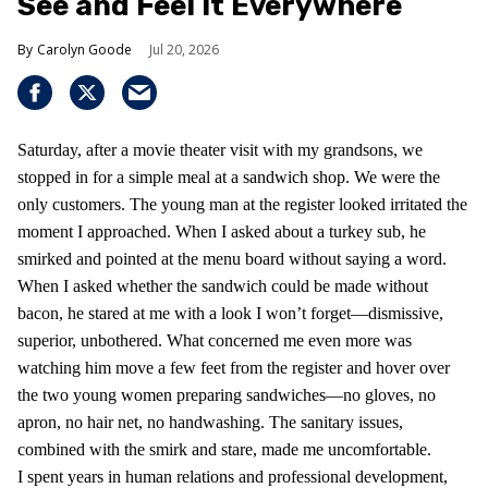
See and Feel It Everywhere
Carolyn Goode
Jul 20, 2026
Saturday, after a movie theater visit with my grandsons, we
stopped in for a simple meal at a sandwich shop. We were the
only customers. The young man at the register looked irritated the
moment I approached. When I asked about a turkey sub, he
smirked and pointed at the menu board without saying a word.
When I asked whether the sandwich could be made without
bacon, he stared at me with a look I won’t forget—dismissive,
superior, unbothered. What concerned me even more was
watching him move a few feet from the register and hover over
the two young women preparing sandwiches—no gloves, no
apron, no hair net, no handwashing. The sanitary issues,
combined with the smirk and stare, made me uncomfortable.
I spent years in human relations and professional development,