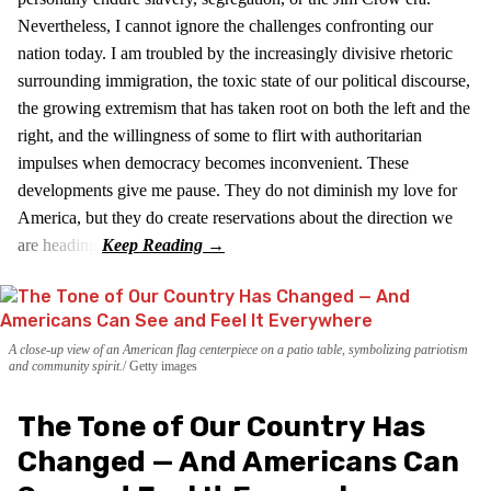
Nevertheless, I cannot ignore the challenges confronting our
nation today. I am troubled by the increasingly divisive rhetoric
surrounding immigration, the toxic state of our political discourse,
the growing extremism that has taken root on both the left and the
right, and the willingness of some to flirt with authoritarian
impulses when democracy becomes inconvenient. These
developments give me pause. They do not diminish my love for
America, but they do create reservations about the direction we
are heading.
A close-up view of an American flag centerpiece on a patio table, symbolizing patriotism
and community spirit.
Getty images
The Tone of Our Country Has
Changed — And Americans Can