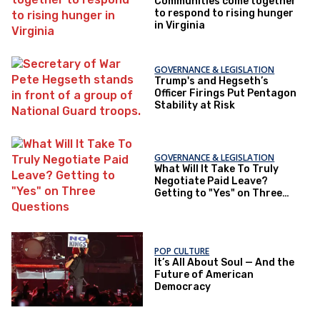
Communities come together
to respond to rising hunger
in Virginia
GOVERNANCE & LEGISLATION
Trump's and Hegseth’s
Officer Firings Put Pentagon
Stability at Risk
GOVERNANCE & LEGISLATION
What Will It Take To Truly
Negotiate Paid Leave?
Getting to "Yes" on Three
Questions
POP CULTURE
It’s All About Soul — And the
Future of American
Democracy