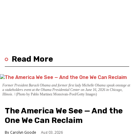
Read More
Former President Barack Obama and former first lady Michelle Obama speak onstage at
a stakeholders event at the Obama Presidential Center on June 16, 2026 in Chicago,
Illinois.
(Photo by Pablo Martinez Monsivais-Pool/Getty Images)
The America We See — And the
One We Can Reclaim
Carolyn Goode
Aug 03, 2026