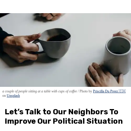
a couple of people sitting at a table with cups of coffee
Photo by
Priscilla Du Preez 🇨🇦
on
Unsplash
Let’s Talk to Our Neighbors To
Improve Our Political Situation