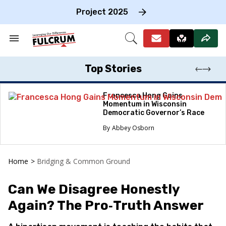
Skip
to
Project 2025
content
e
ch
Search
Open
on
&
Search
gation
Section
Navigation
Top Stories
Francesca Hong Gains
Momentum in Wisconsin
Democratic Governor’s Race
Abbey Osborn
Home
>
Bridging & Common Ground
Can We Disagree Honestly
Again? The Pro‑Truth Answer