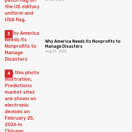
Why America Needs Its Nonprofits to
Manage Disasters
Aug 01, 2026