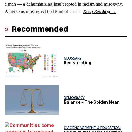
a man — a dehumanizing insult rooted in racism and misogyny.
Americans must reject that kind of cruelty.
Recommended
GLOSSARY
Redistricting
DEMOCRACY
Balance – The Golden Mean
CIVIC ENGAGEMENT & EDUCATION