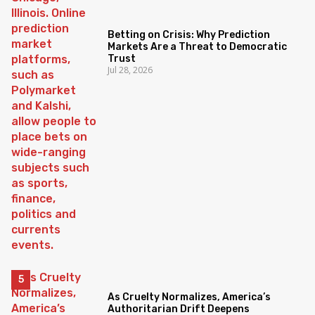
Betting on Crisis: Why Prediction
Markets Are a Threat to Democratic
Trust
Jul 28, 2026
As Cruelty Normalizes, America’s
Authoritarian Drift Deepens