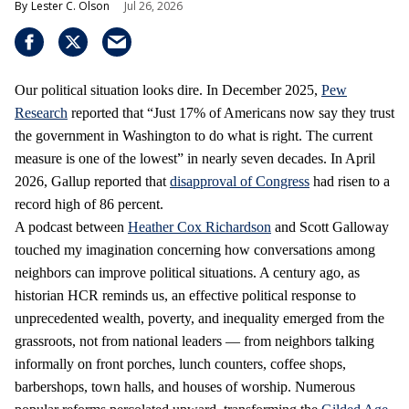
Lester C. Olson
Jul 26, 2026
Our political situation looks dire. In December 2025,
Pew
Research
reported that “Just 17% of Americans now say they trust
the government in Washington to do what is right. The current
measure is one of the lowest” in nearly seven decades. In April
2026, Gallup reported that
disapproval of Congress
had risen to a
record high of 86 percent.
A podcast between
Heather Cox Richardson
and Scott Galloway
touched my imagination concerning how conversations among
neighbors can improve political situations. A century ago, as
historian HCR reminds us, an effective political response to
unprecedented wealth, poverty, and inequality emerged from the
grassroots, not from national leaders — from neighbors talking
informally on front porches, lunch counters, coffee shops,
barbershops, town halls, and houses of worship. Numerous