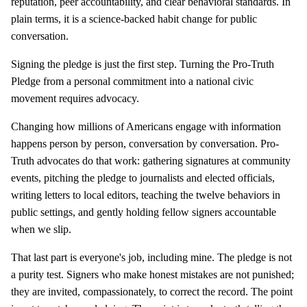
reputation, peer accountability, and clear behavioral standards. In
plain terms, it is a science-backed habit change for public
conversation.
Signing the pledge is just the first step. Turning the Pro-Truth
Pledge from a personal commitment into a national civic
movement requires advocacy.
Changing how millions of Americans engage with information
happens person by person, conversation by conversation. Pro-
Truth advocates do that work: gathering signatures at community
events, pitching the pledge to journalists and elected officials,
writing letters to local editors, teaching the twelve behaviors in
public settings, and gently holding fellow signers accountable
when we slip.
That last part is everyone's job, including mine. The pledge is not
a purity test. Signers who make honest mistakes are not punished;
they are invited, compassionately, to correct the record. The point