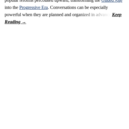
popular reforms percolated upward, transforming the
Gilded Age
into the
Progressive Era
. Conversations can be especially
powerful when they are planned and organized in advance.