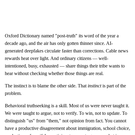
Oxford Dictionary named "post-truth" its word of the year a
decade ago, and the air has only gotten thinner since. AI-
generated deepfakes circulate faster than corrections. Cable news
rewards heat over light. And ordinary citizens — well-
intentioned, busy, exhausted — share things their tribe wants to
hear without checking whether those things are real.
The instinct is to blame the other side. That
instinct
is part of the
problem.
Behavioral truthseeking is a skill. Most of us were never taught it.
We were taught to argue, not to verify. To win, not to update. To
distinguish "us" from "them," not opinion from fact. You cannot
have a productive disagreement about immigration, school choice,