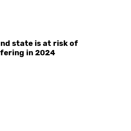
d state is at risk of
rfering in 2024