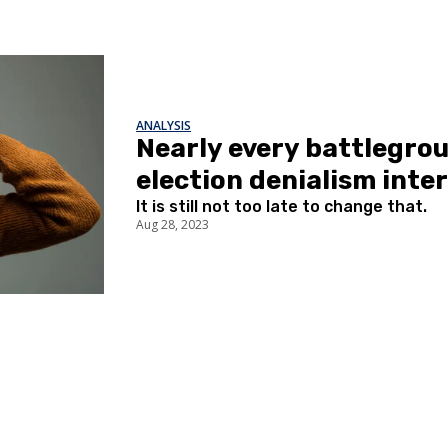
ANALYSIS
Nearly every battlegroun
election denialism inte
It is still not too late to change that.
Aug 28, 2023