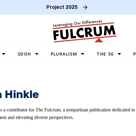
Project 2025
SDOH
PLURALISM
THE 50
P
WEST
SOUTHWEST
MIDWEST
n Hinkle
SOUTHEAST
NORTHEAST
is a contributor for The Fulcrum, a nonpartisan publication dedicated t
ent and elevating diverse perspectives.