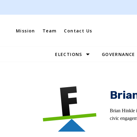
Skip
to
content
Mission
Team
Contact Us
ELECTIONS
GOVERNANCE
Site
Navigation
Bria
Brian Hinkle 
civic engagem