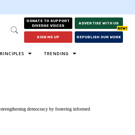
DONATE TO SUPPORT
ADVERTISE WITH US
DIVERSE VOICES
Open
Search
SIGN ME UP
REPUBLISH OUR WORK
RINCIPLES
TRENDING
o strengthening democracy by fostering informed