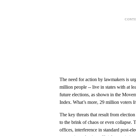
The need for action by lawmakers is urg
million people -- live in states with at l
future elections, as shown in the Move
Index. What’s more, 29 million voters liv
The key threats that result from electi
to the brink of chaos or even collapse. T
offices, interference in standard post-e