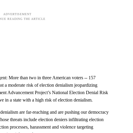
ent: More than two in three American voters -- 157
east a moderate risk of election denialism jeopardizing
ment Advancement Project’s National Election Denial Risk
e in a state with a high risk of election denialism.
on denialism are far-reaching and are pushing our democracy
hose threats include election deniers infiltrating election
lection processes, harassment and violence targeting