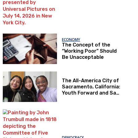
ECONOMY
The Concept of the
“Working Poor” Should
Be Unacceptable
The All-America City of
Sacramento, California:
Youth Forward and Sac
Kids First
DEMOCRACY