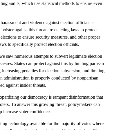
miting audits, which use statistical methods to ensure even
 harassment and violence against election officials is
 bolster against this threat are enacting laws to protect
r elections to ensure security measures, and other proper
aws to specifically protect election officials.
s we saw numerous attempts to subvert legitimate election
ocesses. States can protect against this by limiting partisan
 increasing penalties for election subversion, and limiting
on administration is properly conducted by nonpartisan
ted against insider threats.
eopardizing our democracy is rampant disinformation that
oters. To answer this growing threat, policymakers can
p increase voter confidence.
ting technology available for the majority of votes where