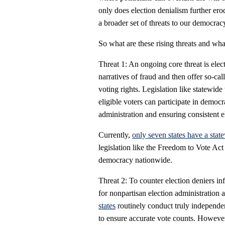
only does election denialism further erode
a broader set of threats to our democrac
So what are these rising threats and wh
Threat 1: An ongoing core threat is elec
narratives of fraud and then offer so-cal
voting rights. Legislation like statewide 
eligible voters can participate in democr
administration and ensuring consistent el
Currently,
only seven states have a state
legislation like the Freedom to Vote Act 
democracy nationwide.
Threat 2: To counter election deniers inf
for nonpartisan election administration a
states
routinely conduct truly independent
to ensure accurate vote counts. Howeve