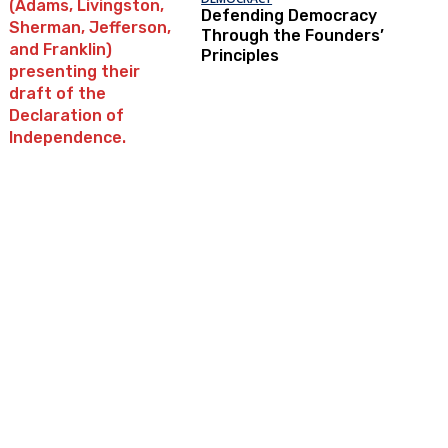
Defending Democracy
Through the Founders’
Principles