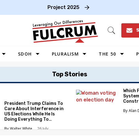
Project 2025
S
Open
Search
SDOH
PLURALISM
THE 50
P
WEST
Top Stories
SOUTHWEST
MIDWEST
Which 
System
SOUTHEAST
Constr
President Trump Claims To
NORTHEAST
Care About Interference in
Alan 
US Elections While He Is
Doing Everything To
Eliminate the Protections
Walter White
26 July