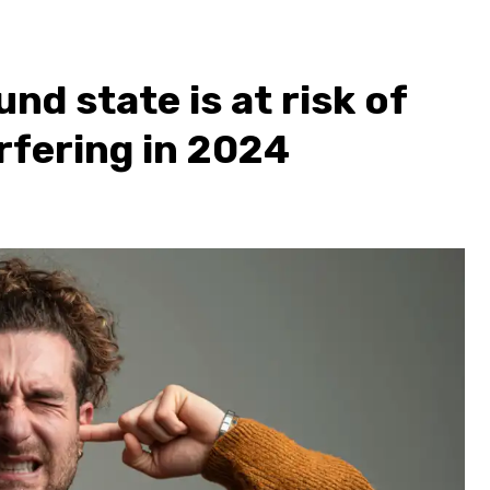
nd state is at risk of
rfering in 2024