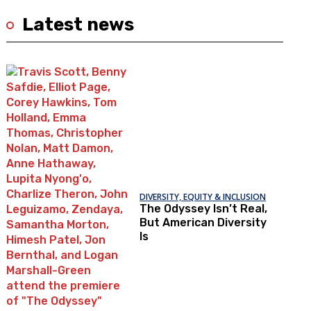
Latest news
DIVERSITY, EQUITY & INCLUSION
The Odyssey Isn’t Real,
But American Diversity
Is