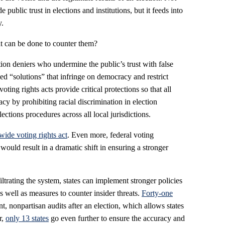
 public trust in elections and institutions, but it feeds into
y.
at can be done to counter them?
tion deniers who undermine the public’s trust with false
led “solutions” that infringe on democracy and restrict
voting rights acts provide critical protections so that all
acy by prohibiting racial discrimination in election
ections procedures across all local jurisdictions.
wide voting rights act
. Even more, federal voting
would result in a dramatic shift in ensuring a stronger
iltrating the system, states can implement stronger policies
s well as measures to counter insider threats.
Forty-one
, nonpartisan audits after an election, which allows states
r,
only 13 states
go even further to ensure the accuracy and