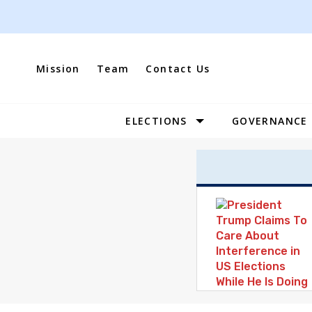
Skip
to
content
Mission
Team
Contact Us
ELECTIONS
GOVERNANCE
Site
Navigation