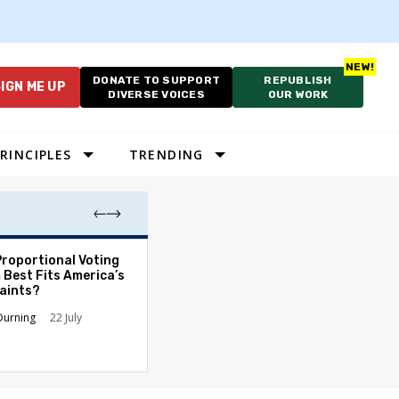
DONATE TO SUPPORT
REPUBLISH
IGN ME UP
DIVERSE VOICES
OUR WORK
RINCIPLES
TRENDING
Proportional Voting
More Whites Live
 Best Fits America’s
than Either Blac
aints?
Hispanics - Corr
Perception of P
Durning
22 July
Ronald L. Hirsch