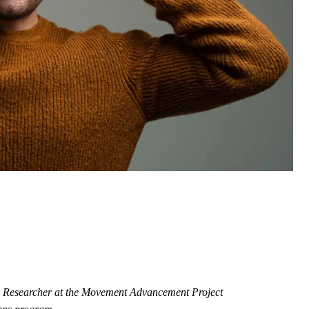
cy Researcher at the Movement Advancement Project