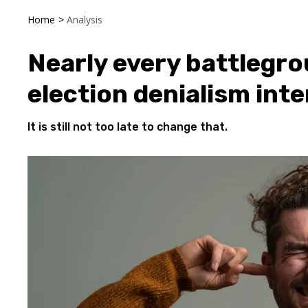
Home
>
Analysis
Nearly every battlegrou
election denialism inte
It is still not too late to change that.