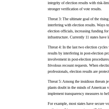
integrity of election results with risk-li
stronger verification of vote results.
Threat 3: The ultimate goal of the rising
interfering with election results. Ways to
election officials, increasing funding fo
infrastructure. Currently 11 states have l
Threat 4: In the last two election cycle
results by interfering in post-election pr
involvement in post-election procedures,
frivolous recount requests. When electi
professionals, election results are protec
Threat 5: Among the insidious threats j
plants doubt in the minds of American v
implement transparency measures to hel
For example, most states have secure vo