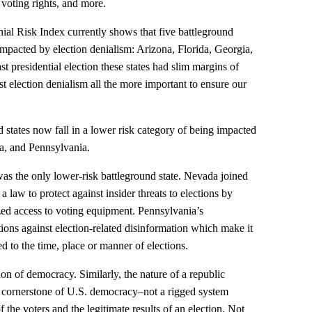
g voting rights, and more.
ial Risk Index currently shows that five battleground
g impacted by election denialism: Arizona, Florida, Georgia,
t presidential election these states had slim margins of
st election denialism all the more important to ensure our
 states now fall in a lower risk category of being impacted
a, and Pennsylvania.
as the only lower-risk battleground state. Nevada joined
a law to protect against insider threats to elections by
ized access to voting equipment. Pennsylvania’s
ions against election-related disinformation which make it
ed to the time, place or manner of elections.
tion of democracy. Similarly, the nature of a republic
e a cornerstone of U.S. democracy–not a rigged system
f the voters and the legitimate results of an election. Not