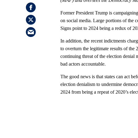
(MAP) and oversees the Democracy M
Former President Trump is campaigning 
on social media. Large portions of the co
Signs point to 2024 being a redux of 20
In addition, the recent indictments cha
to overturn the legitimate results of the
continuing threat of the election denial 
bad actors accountable.
The good news is that states can act befo
election denialism to undermine democra
2024 from being a repeat of 2020’s elect