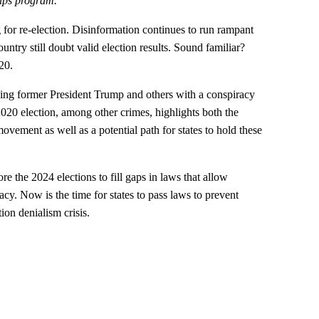
aps program.
for re-election. Disinformation continues to run rampant
untry still doubt valid election results. Sound familiar?
20.
rging former President Trump and others with a conspiracy
 2020 election, among other crimes, highlights both the
movement as well as a potential path for states to hold these
re the 2024 elections to fill gaps in laws that allow
cy. Now is the time for states to pass laws to prevent
ion denialism crisis.