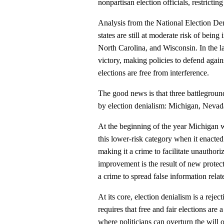
nonpartisan election officials, restrictin
Analysis from the National Election Den
states are still at moderate risk of bein
North Carolina, and Wisconsin. In the las
victory, making policies to defend again
elections are free from interference.
The good news is that three battleground
by election denialism: Michigan, Nevad
At the beginning of the year Michigan w
this lower-risk category when it enacted 
making it a crime to facilitate unauthor
improvement is the result of new protect
a crime to spread false information relat
At its core, election denialism is a rejec
requires that free and fair elections ar
where politicians can overturn the will o