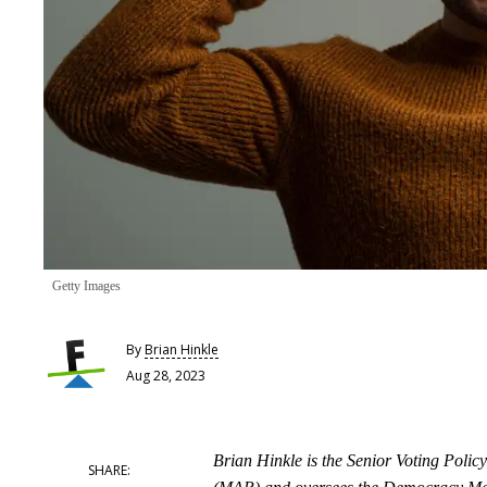
Getty Images
By
Brian Hinkle
Aug 28, 2023
Brian Hinkle is the Senior Voting Poli