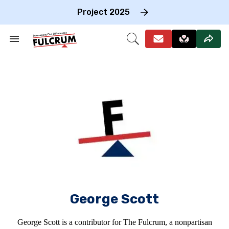
Skip
to
Project 2025
content
e
ch
Search
Open
on
&
Search
gation
Section
Navigation
George Scott
George Scott is a contributor for The Fulcrum, a nonpartisan