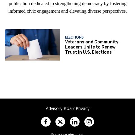
publication dedicated to strengthening democracy by fostering
informed civic engagement and elevating diverse perspectives.
ELECTIONS
Veterans and Community
Leaders Unite to Renew
Trust in U.S. Elections
Advisory Board
Privacy