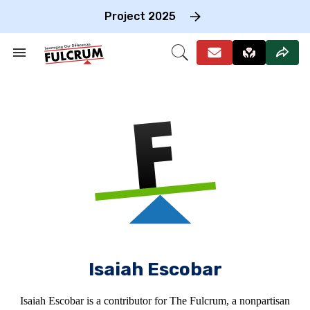
Skip
to
Project 2025
content
e
ch
Search
Open
on
&
Search
gation
Section
Navigation
Isaiah Escobar
Isaiah Escobar is a contributor for The Fulcrum, a nonpartisan