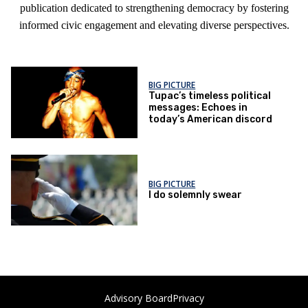
publication dedicated to strengthening democracy by fostering
informed civic engagement and elevating diverse perspectives.
BIG PICTURE
Tupac’s timeless political
messages: Echoes in
today’s American discord
BIG PICTURE
I do solemnly swear
Advisory Board
Privacy