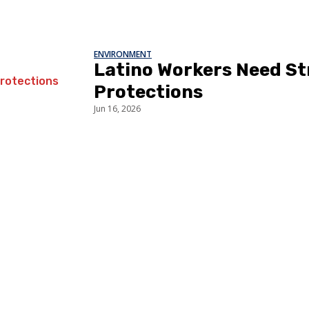
ENVIRONMENT
Latino Workers Need S
Protections
Jun 16, 2026