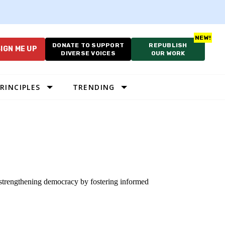
DONATE TO SUPPORT
REPUBLISH
IGN ME UP
DIVERSE VOICES
OUR WORK
RINCIPLES
TRENDING
o strengthening democracy by fostering informed