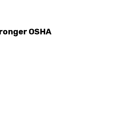
tronger OSHA