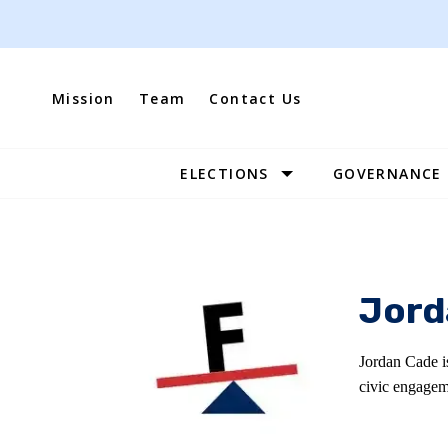
Skip
to
content
Mission
Team
Contact Us
ELECTIONS
GOVERNANCE
Site
Navigation
Jord
Jordan Cade i
civic engagem