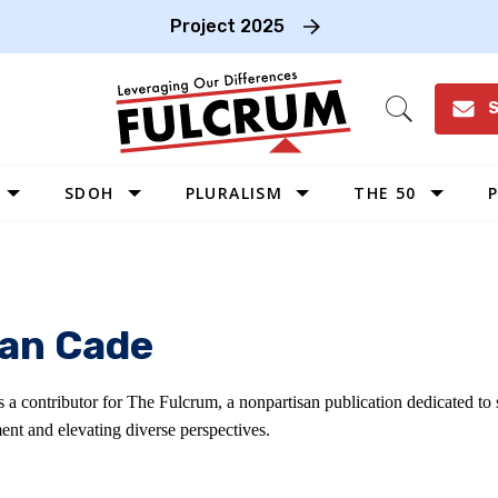
Project 2025
S
Open
Search
SDOH
PLURALISM
THE 50
P
WEST
SOUTHWEST
MIDWEST
an Cade
SOUTHEAST
NORTHEAST
s a contributor for The Fulcrum, a nonpartisan publication dedicated t
ent and elevating diverse perspectives.