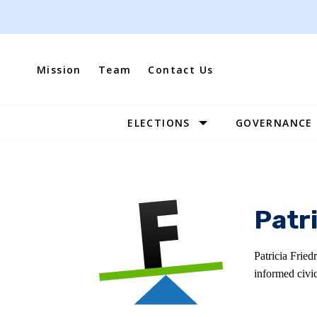
Skip
to
content
Mission
Team
Contact Us
ELECTIONS
GOVERNANCE
Site
Navigation
Patri
Patricia Fried
informed civi