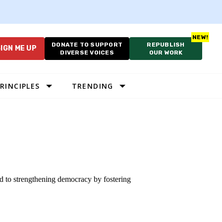
DONATE TO SUPPORT
REPUBLISH
IGN ME UP
DIVERSE VOICES
OUR WORK
RINCIPLES
TRENDING
ted to strengthening democracy by fostering