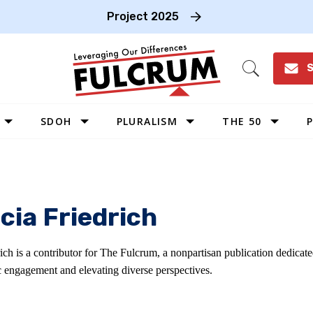
Project 2025
S
Open
Search
SDOH
PLURALISM
THE 50
P
WEST
SOUTHWEST
MIDWEST
cia Friedrich
SOUTHEAST
NORTHEAST
rich is a contributor for The Fulcrum, a nonpartisan publication dedica
c engagement and elevating diverse perspectives.