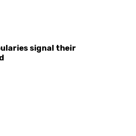
laries signal their
nd