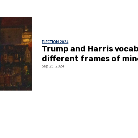
ELECTION 2024
Trump and Harris vocabu
different frames of mi
Sep 25, 2024