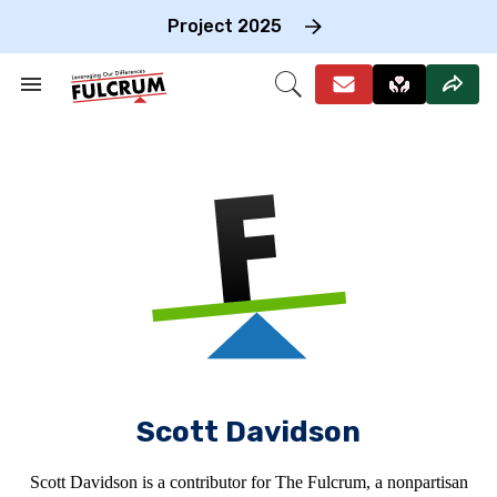
Skip
to
Project 2025
content
e
ch
Search
Open
on
&
Search
gation
Section
Navigation
Scott Davidson
Scott Davidson is a contributor for The Fulcrum, a nonpartisan