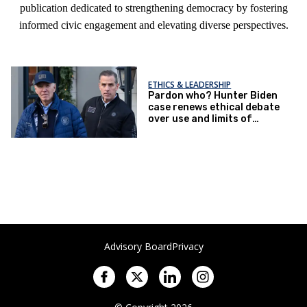
publication dedicated to strengthening democracy by fostering
informed civic engagement and elevating diverse perspectives.
ETHICS & LEADERSHIP
Pardon who? Hunter Biden
case renews ethical debate
over use and limits of
peculiar presidential power
Advisory Board
Privacy