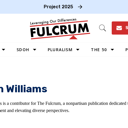
Project 2025
S
Open
Search
SDOH
PLURALISM
THE 50
P
WEST
SOUTHWEST
MIDWEST
h Williams
SOUTHEAST
NORTHEAST
s is a contributor for The Fulcrum, a nonpartisan publication dedicated
ent and elevating diverse perspectives.