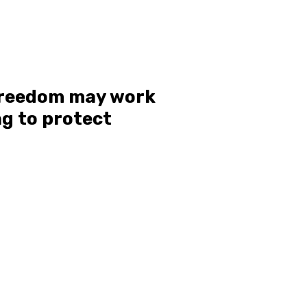
 freedom may work
g to protect