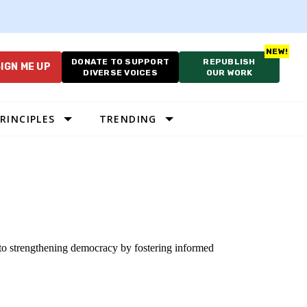
DONATE TO SUPPORT
REPUBLISH
IGN ME UP
DIVERSE VOICES
OUR WORK
RINCIPLES
TRENDING
 to strengthening democracy by fostering informed