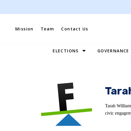
Skip
to
content
Mission
Team
Contact Us
ELECTIONS
GOVERNANCE
Site
Navigation
Tara
Tarah William
civic engagem