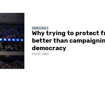
DEMOCRACY
Why trying to protect
better than campaignin
democracy
Oct 07, 2024