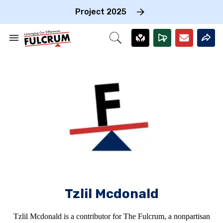
Skip
to
Project 2025
content
e
ch
Search
Open
on
&
Search
gation
Section
Navigation
Tzlil Mcdonald
Tzlil Mcdonald is a contributor for The Fulcrum, a nonpartisan