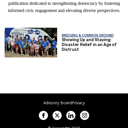
publication dedicated to strengthening democracy by fostering
informed civic engagement and elevating diverse perspectives.
BRIDGING & COMMON GROUND
Showing Up and Staying:
Disaster Relief in an Age of
Distrust
Advisory Board
Privacy