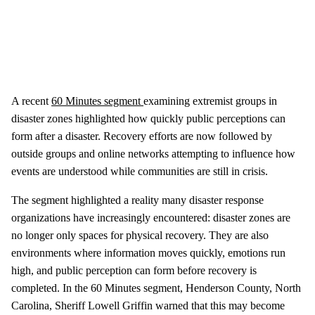
A recent
60 Minutes segment
examining extremist groups in
disaster zones highlighted how quickly public perceptions can
form after a disaster. Recovery efforts are now followed by
outside groups and online networks attempting to influence how
events are understood while communities are still in crisis.
The segment highlighted a reality many disaster response
organizations have increasingly encountered: disaster zones are
no longer only spaces for physical recovery. They are also
environments where information moves quickly, emotions run
high, and public perception can form before recovery is
completed. In the 60 Minutes segment, Henderson County, North
Carolina, Sheriff Lowell Griffin warned that this may become