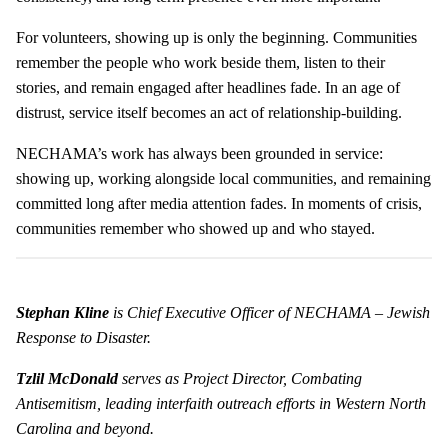
For volunteers, showing up is only the beginning. Communities
remember the people who work beside them, listen to their
stories, and remain engaged after headlines fade. In an age of
distrust, service itself becomes an act of relationship-building.
NECHAMA’s work has always been grounded in service:
showing up, working alongside local communities, and remaining
committed long after media attention fades. In moments of crisis,
communities remember who showed up and who stayed.
Stephan Kline
is Chief Executive Officer of NECHAMA – Jewish
Response to Disaster.
Tzlil McDonald
serves as Project Director, Combating
Antisemitism, leading interfaith outreach efforts in Western North
Carolina and beyond.