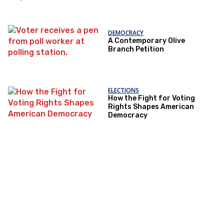
DEMOCRACY
A Contemporary Olive
Branch Petition
ELECTIONS
How the Fight for Voting
Rights Shapes American
Democracy