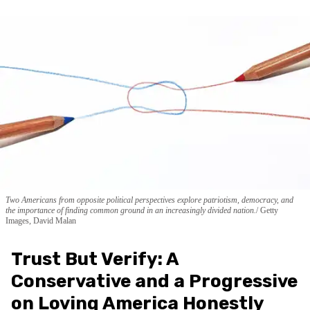
Two Americans from opposite political perspectives explore patriotism, democracy, and
the importance of finding common ground in an increasingly divided nation.
Getty
Images, David Malan
Trust But Verify: A
Conservative and a Progressive
on Loving America Honestly