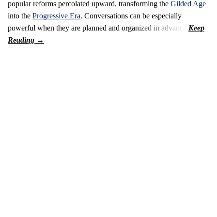
popular reforms percolated upward, transforming the
Gilded Age
into the
Progressive Era
. Conversations can be especially
powerful when they are planned and organized in advance.