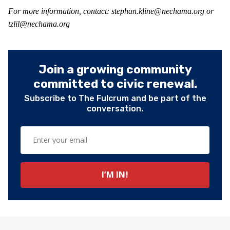
For more information, contact: stephan.kline@nechama.org or
tzlil@nechama.org
Join a growing community
committed to civic renewal.
Subscribe to The Fulcrum and be part of the
conversation.