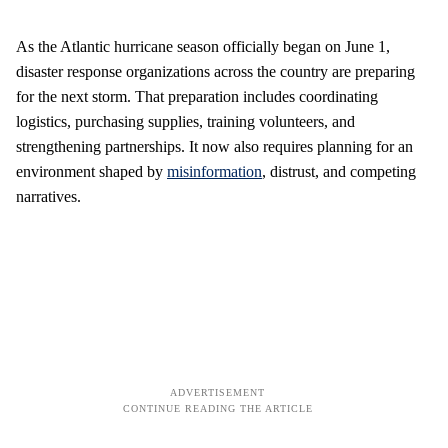
As the Atlantic hurricane season officially began on June 1,
disaster response organizations across the country are preparing
for the next storm. That preparation includes coordinating
logistics, purchasing supplies, training volunteers, and
strengthening partnerships. It now also requires planning for an
environment shaped by
misinformation
, distrust, and competing
narratives.