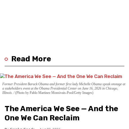
Read More
Former President Barack Obama and former first lady Michelle Obama speak onstage at
a stakeholders event at the Obama Presidential Center on June 16, 2026 in Chicago,
Illinois.
(Photo by Pablo Martinez Monsivais-Pool/Getty Images)
The America We See — And the
One We Can Reclaim