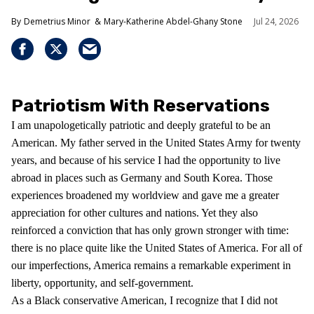
Demetrius Minor
Mary-Katherine Abdel-Ghany Stone
Jul 24, 2026
Patriotism With Reservations
I am unapologetically patriotic and deeply grateful to be an
American. My father served in the United States Army for twenty
years, and because of his service I had the opportunity to live
abroad in places such as Germany and South Korea. Those
experiences broadened my worldview and gave me a greater
appreciation for other cultures and nations. Yet they also
reinforced a conviction that has only grown stronger with time:
there is no place quite like the United States of America. For all of
our imperfections, America remains a remarkable experiment in
liberty, opportunity, and self-government.
As a Black conservative American, I recognize that I did not