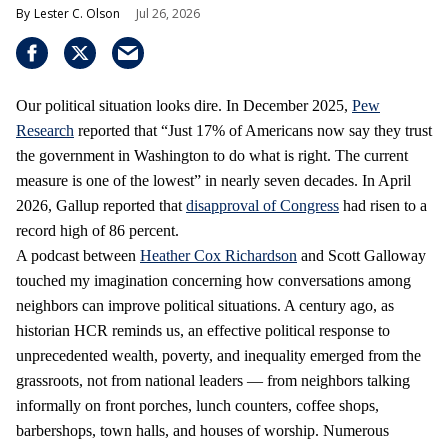
Lester C. Olson
Jul 26, 2026
Our political situation looks dire. In December 2025,
Pew
Research
reported that “Just 17% of Americans now say they trust
the government in Washington to do what is right. The current
measure is one of the lowest” in nearly seven decades. In April
2026, Gallup reported that
disapproval of Congress
had risen to a
record high of 86 percent.
A podcast between
Heather Cox Richardson
and Scott Galloway
touched my imagination concerning how conversations among
neighbors can improve political situations. A century ago, as
historian HCR reminds us, an effective political response to
unprecedented wealth, poverty, and inequality emerged from the
grassroots, not from national leaders — from neighbors talking
informally on front porches, lunch counters, coffee shops,
barbershops, town halls, and houses of worship. Numerous