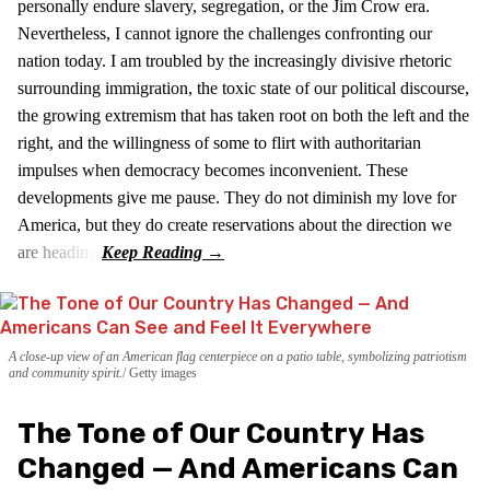
personally endure slavery, segregation, or the Jim Crow era.
Nevertheless, I cannot ignore the challenges confronting our
nation today. I am troubled by the increasingly divisive rhetoric
surrounding immigration, the toxic state of our political discourse,
the growing extremism that has taken root on both the left and the
right, and the willingness of some to flirt with authoritarian
impulses when democracy becomes inconvenient. These
developments give me pause. They do not diminish my love for
America, but they do create reservations about the direction we
are heading.
A close-up view of an American flag centerpiece on a patio table, symbolizing patriotism
and community spirit.
Getty images
The Tone of Our Country Has
Changed — And Americans Can