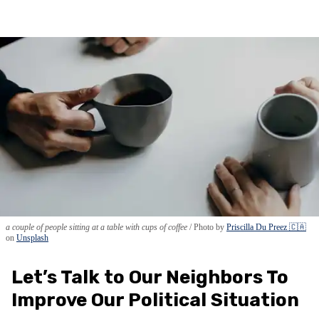
a couple of people sitting at a table with cups of coffee
Photo by
Priscilla Du Preez 🇨🇦
on
Unsplash
Let’s Talk to Our Neighbors To
Improve Our Political Situation