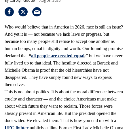
Carolyn Goode
Aug 03, 2026
Who would believe that in America in 2026, race is still an issue?
And yet it is — not because we lack laws or progress, but
because too many people still refuse to accept one another as
human beings, equal in dignity and worth. Our founding promise
declared that
“
all people are created equal
,”
but we have never
fully lived up to that ideal. The hostility directed at Barack and
Michelle Obama is proof that the old hierarchies have not
disappeared. They have simply found new ways to express
themselves.
This is not about politics. It is about the moral difference between
cruelty and character — and the choice Americans must make
about which future they want to reclaim. Those forces were
already present in American life. But the president opened the
door wider. He elevated them. That is how you end up with a
UFC fighter
publicly calling Former First Lady Michelle Obama