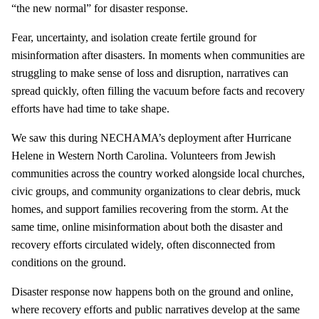
“the new normal” for disaster response.
Fear, uncertainty, and isolation create fertile ground for
misinformation after disasters. In moments when communities are
struggling to make sense of loss and disruption, narratives can
spread quickly, often filling the vacuum before facts and recovery
efforts have had time to take shape.
We saw this during NECHAMA’s deployment after Hurricane
Helene in Western North Carolina. Volunteers from Jewish
communities across the country worked alongside local churches,
civic groups, and community organizations to clear debris, muck
homes, and support families recovering from the storm. At the
same time, online misinformation about both the disaster and
recovery efforts circulated widely, often disconnected from
conditions on the ground.
Disaster response now happens both on the ground and online,
where recovery efforts and public narratives develop at the same