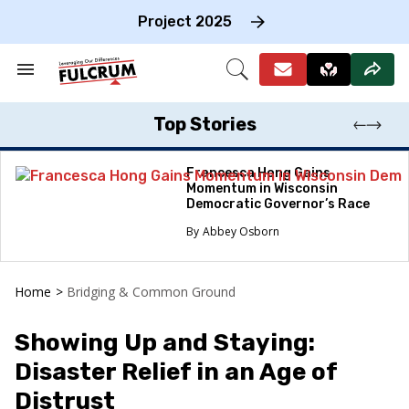
Skip
to
Project 2025
content
e
ch
Search
Open
on
&
Search
gation
Section
Navigation
Top Stories
Francesca Hong Gains
Momentum in Wisconsin
Democratic Governor’s Race
Abbey Osborn
Home
>
Bridging & Common Ground
Showing Up and Staying:
Disaster Relief in an Age of
Distrust