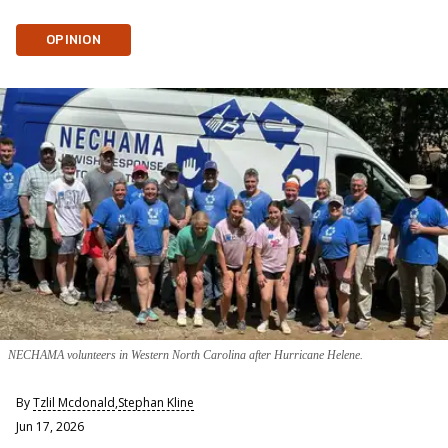
OPINION
NECHAMA volunteers in Western North Carolina after Hurricane Helene.
By
Tzlil Mcdonald
,
Stephan Kline
Jun 17, 2026