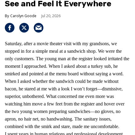
See and Feel It Everywhere
Carolyn Goode
Jul 20, 2026
Saturday, after a movie theater visit with my grandsons, we
stopped in for a simple meal at a sandwich shop. We were the
only customers. The young man at the register looked irritated the
moment I approached. When I asked about a turkey sub, he
smirked and pointed at the menu board without saying a word.
When I asked whether the sandwich could be made without
bacon, he stared at me with a look I won’t forget—dismissive,
superior, unbothered. What concerned me even more was
watching him move a few feet from the register and hover over
the two young women preparing sandwiches—no gloves, no
apron, no hair net, no handwashing. The sanitary issues,
combined with the smirk and stare, made me uncomfortable.
I spent years in human relations and professional development,