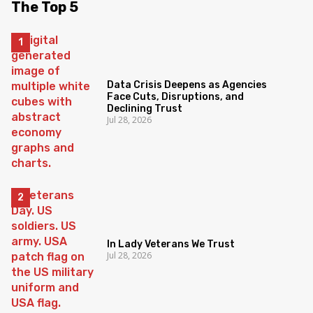
The Top 5
Data Crisis Deepens as Agencies
Face Cuts, Disruptions, and
Declining Trust
Jul 28, 2026
In Lady Veterans We Trust
Jul 28, 2026