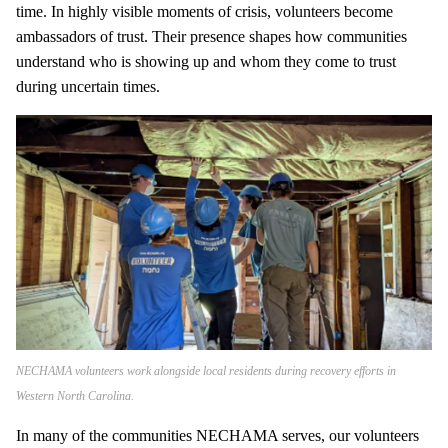
time. In highly visible moments of crisis, volunteers become
ambassadors of trust. Their presence shapes how communities
understand who is showing up and whom they come to trust
during uncertain times.
NECHAMA volunteers work alongside local residents during recovery efforts in
Western North Carolina.
In many of the communities NECHAMA serves, our volunteers