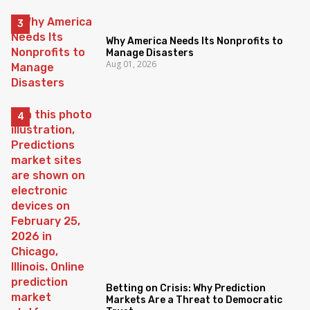
Why America Needs Its Nonprofits to
Manage Disasters
Aug 01, 2026
Betting on Crisis: Why Prediction
Markets Are a Threat to Democratic