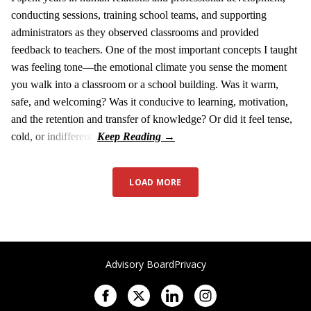
conducting sessions, training school teams, and supporting
administrators as they observed classrooms and provided
feedback to teachers. One of the most important concepts I taught
was feeling tone—the emotional climate you sense the moment
you walk into a classroom or a school building. Was it warm,
safe, and welcoming? Was it conducive to learning, motivation,
and the retention and transfer of knowledge? Or did it feel tense,
cold, or indifferent?
LOAD MORE
Advisory Board
Privacy