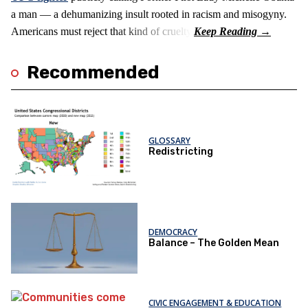
a man — a dehumanizing insult rooted in racism and misogyny.
Americans must reject that kind of cruelty.
Recommended
GLOSSARY
Redistricting
DEMOCRACY
Balance – The Golden Mean
CIVIC ENGAGEMENT & EDUCATION