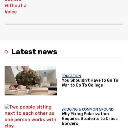
Latest news
EDUCATION
You Shouldn't Have to Go To
War to Go To College
BRIDGING & COMMON GROUND
Why Fixing Polarization
Requires Students to Cross
Borders