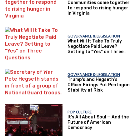
Communities come together
to respond to rising hunger
in Virginia
GOVERNANCE & LEGISLATION
What Will It Take To Truly
Negotiate Paid Leave?
Getting to "Yes" on Three
Questions
GOVERNANCE & LEGISLATION
Trump's and Hegseth’s
Officer Firings Put Pentagon
Stability at Risk
POP CULTURE
It’s All About Soul — And the
Future of American
Democracy