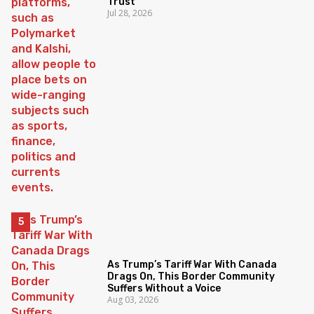
Trust
Jul 28, 2026
As Trump’s Tariff War With Canada
Drags On, This Border Community
Suffers Without a Voice
Aug 03, 2026