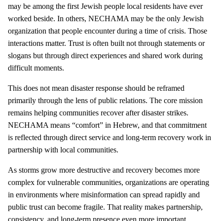
may be among the first Jewish people local residents have ever
worked beside. In others, NECHAMA may be the only Jewish
organization that people encounter during a time of crisis. Those
interactions matter. Trust is often built not through statements or
slogans but through direct experiences and shared work during
difficult moments.
This does not mean disaster response should be reframed
primarily through the lens of public relations. The core mission
remains helping communities recover after disaster strikes.
NECHAMA means “comfort” in Hebrew, and that commitment
is reflected through direct service and long-term recovery work in
partnership with local communities.
As storms grow more destructive and recovery becomes more
complex for vulnerable communities, organizations are operating
in environments where misinformation can spread rapidly and
public trust can become fragile. That reality makes partnership,
consistency, and long-term presence even more important.