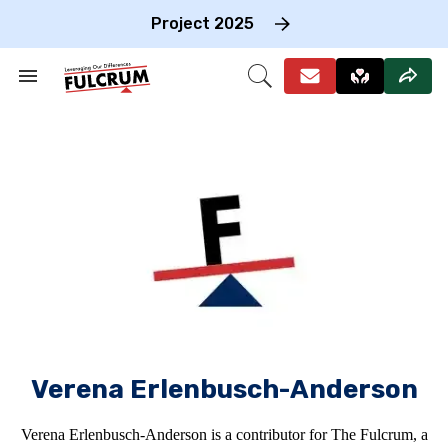
Skip
to
Project 2025
content
e
ch
Search
Open
on
&
Search
gation
Section
Navigation
Verena Erlenbusch-Anderson
Verena Erlenbusch-Anderson is a contributor for The Fulcrum, a