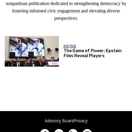
nonpartisan publication dedicated to strengthening democracy by
fostering informed civic engagement and elevating diverse
perspectives.
JUSTICE
The Game of Power: Epstein
Files Reveal Players
Advisory Board
Privacy