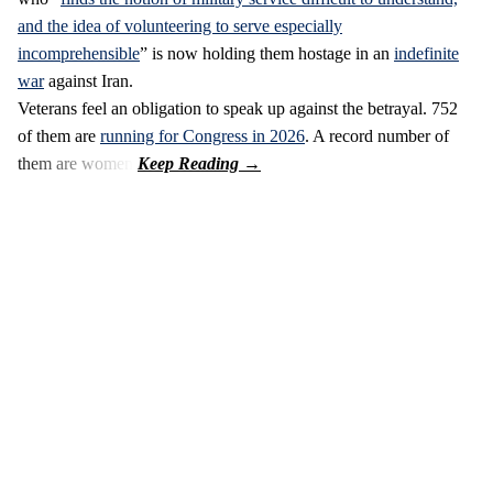
and the idea of volunteering to serve especially
incomprehensible
” is now holding them hostage in an
indefinite
war
against Iran.
Veterans feel an obligation to speak up against the betrayal. 752
of them are
running for Congress in 2026
. A record number of
them are women.