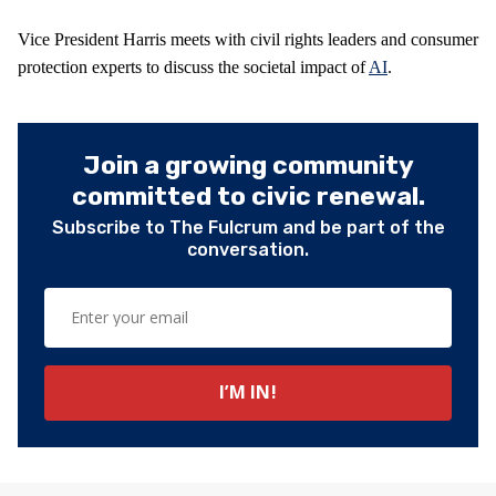
Vice President Harris meets with civil rights leaders and consumer
protection experts to discuss the societal impact of
AI
.
Join a growing community
committed to civic renewal.
Subscribe to The Fulcrum and be part of the
conversation.