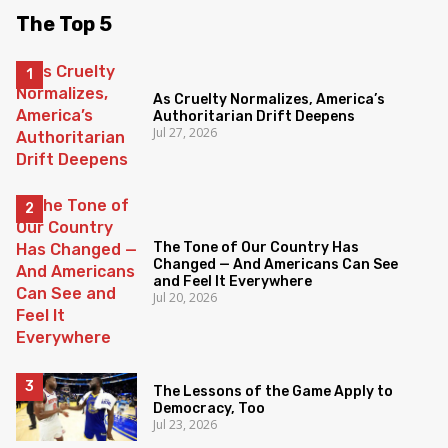
The Top 5
As Cruelty Normalizes, America’s
Authoritarian Drift Deepens
Jul 27, 2026
The Tone of Our Country Has
Changed — And Americans Can See
and Feel It Everywhere
Jul 20, 2026
The Lessons of the Game Apply to
Democracy, Too
Jul 23, 2026