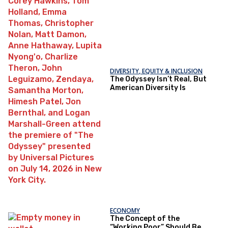
DIVERSITY, EQUITY & INCLUSION
The Odyssey Isn’t Real, But
American Diversity Is
ECONOMY
The Concept of the
“Working Poor” Should Be