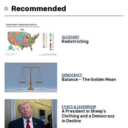
Recommended
GLOSSARY
Redistricting
DEMOCRACY
Balance – The Golden Mean
ETHICS & LEADERSHIP
A President in Sheep’s
Clothing and a Democracy
in Decline