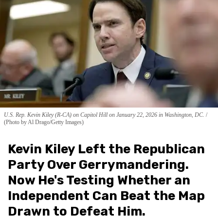
U.S. Rep. Kevin Kiley (R-CA) on Capitol Hill on January 22, 2026 in Washington, DC.
(Photo by Al Drago/Getty Images)
Kevin Kiley Left the Republican
Party Over Gerrymandering.
Now He's Testing Whether an
Independent Can Beat the Map
Drawn to Defeat Him.