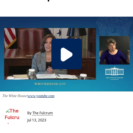
The White House
www.youtube.com
By
The Fulcrum
Jul 13, 2023