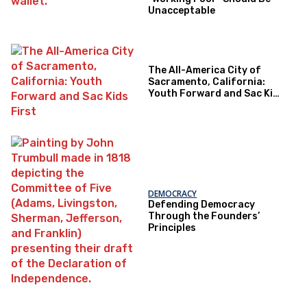
Unacceptable
The All-America City of
Sacramento, California:
Youth Forward and Sac Kids
First
DEMOCRACY
Defending Democracy
Through the Founders’
Principles