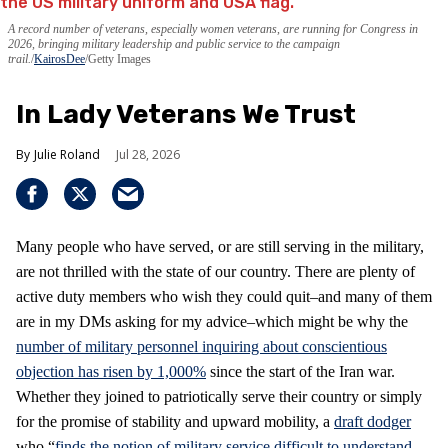
A record number of veterans, especially women veterans, are running for Congress in
2026, bringing military leadership and public service to the campaign
trail.
KairosDee
/Getty Images
In Lady Veterans We Trust
Julie Roland
Jul 28, 2026
Many people who have served, or are still serving in the military,
are not thrilled with the state of our country. There are plenty of
active duty members who wish they could quit–and many of them
are in my DMs asking for my advice–which might be why the
number of military personnel inquiring about conscientious
objection has risen by 1,000%
since the start of the Iran war.
Whether they joined to patriotically serve their country or simply
for the promise of stability and upward mobility, a
draft dodger
who “
finds the notion of military service difficult to understand,