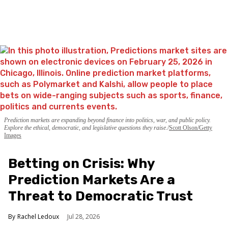
Prediction markets are expanding beyond finance into politics, war, and public policy.
Explore the ethical, democratic, and legislative questions they raise.
Scott Olson/Getty
Images
Betting on Crisis: Why
Prediction Markets Are a
Threat to Democratic Trust
Rachel Ledoux
Jul 28, 2026