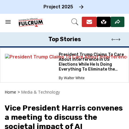
Skip
to
Project 2025
content
e
ch
Search
Open
on
&
Search
gation
Section
Navigation
Top Stories
President Trump Claims To Care
About Interference in US
Elections While He Is Doing
Everything To Eliminate the
Protections
Walter White
Home
>
Media & Technology
Vice President Harris convenes
a meeting to discuss the
societal impact of AI