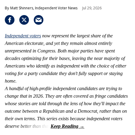
Matt Shinners, Independent Voter News
Jul 29, 2026
Independent voters
now represent the largest share of the
American electorate, and yet they remain almost entirely
unrepresented in Congress. Both major parties have spent
decades optimizing for their bases, leaving the near majority of
Americans who identify as independent with the choice of either
voting for a party candidate they don't fully support or staying
home.
A handful of high-profile independent candidates are trying to
change that in 2026. They are often covered as fringe candidates
whose stories are told through the lens of how they'll impact the
outcome between a Republican and a Democrat, rather than on
their own terms. This series exists because independent voters
deserve better than that.