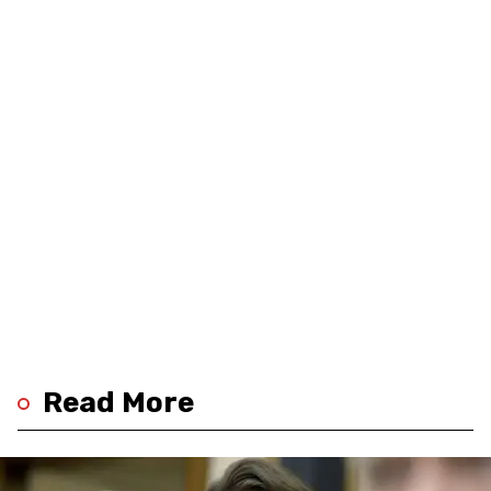
Read More