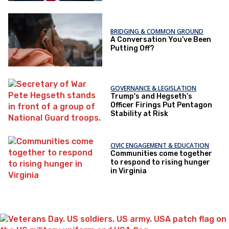
BRIDGING & COMMON GROUND
A Conversation You’ve Been
Putting Off?
GOVERNANCE & LEGISLATION
Trump's and Hegseth’s
Officer Firings Put Pentagon
Stability at Risk
CIVIC ENGAGEMENT & EDUCATION
Communities come together
to respond to rising hunger
in Virginia