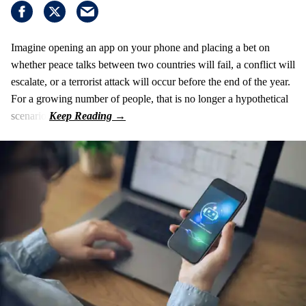
Imagine opening an app on your phone and placing a bet on
whether peace talks between two countries will fail, a conflict will
escalate, or a terrorist attack will occur before the end of the year.
For a growing number of people, that is no longer a hypothetical
scenario.