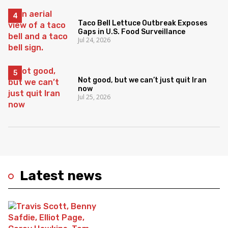
Taco Bell Lettuce Outbreak Exposes
Gaps in U.S. Food Surveillance
Jul 24, 2026
Not good, but we can’t just quit Iran
now
Jul 25, 2026
Latest news