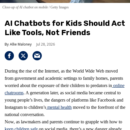
Close-up of AI chatbot on mobile
Getty Images
AI Chatbots for Kids Should Act
Like Tools, Not Friends
Allie Maloney
Jul 28, 2026
During the rise of the Internet, as the World Wide Web moved
from government and academic settings to family homes, parents
worried about the exposure of their children to predators in
online
chatrooms
. A generation later, as social media became central to
young people’s lives, the dangers of platforms like Facebook and
Instagram to children’s
mental health
moved to the forefront of the
national conversation.
Now, as lawmakers and parents continue to grapple with how to
keep children safe
on social media, there’s a new danger already