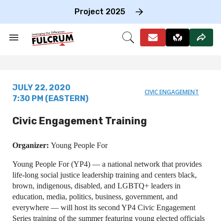
Skip
to
Project 2025
content
e
ch
Search
Open
on
&
Search
gation
Section
Navigation
JULY 22, 2020
CIVIC ENGAGEMENT
7:30 PM (EASTERN)
Civic Engagement Training
Organizer:
Young People For
Young People For (YP4) — a national network that provides
life-long social justice leadership training and centers black,
brown, indigenous, disabled, and LGBTQ+ leaders in
education, media, politics, business, government, and
everywhere — will host its second YP4 Civic Engagement
Series training of the summer featuring young elected officials