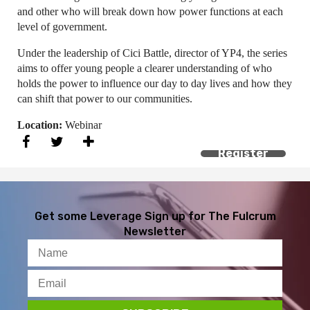
and other who will break down how power functions at each
level of government.
Under the leadership of Cici Battle, director of YP4, the series
aims to offer young people a clearer understanding of who
holds the power to influence our day to day lives and how they
can shift that power to our communities.
Location:
Webinar
Register
Get some Leverage
Sign up for The Fulcrum
Newsletter