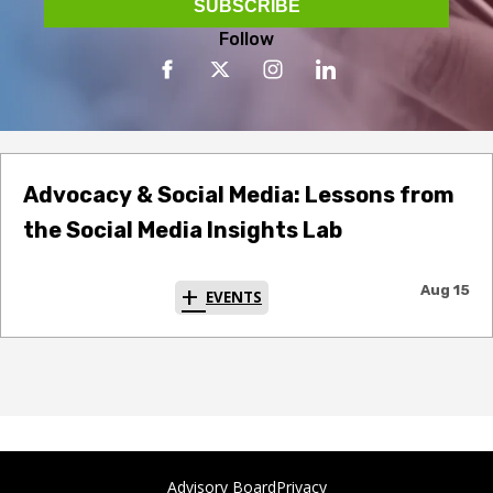
Follow
Advocacy & Social Media: Lessons from
the Social Media Insights Lab
Aug 15
EVENTS
Advisory Board
Privacy