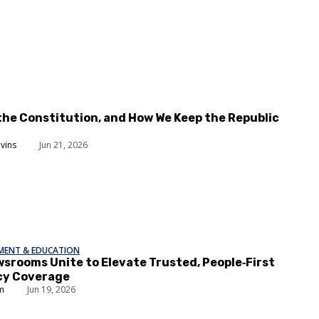
the Constitution, and How We Keep the Republic
evins
Jun 21, 2026
EMENT & EDUCATION
srooms Unite to Elevate Trusted, People‑First
y Coverage
um
Jun 19, 2026