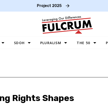
Project 2025
SDOH
PLURALISM
THE 50
P
WEST
SOUTHWEST
MIDWEST
SOUTHEAST
NORTHEAST
ing Rights Shapes