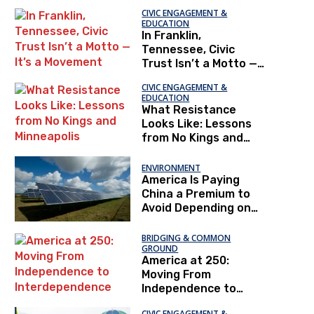
CIVIC ENGAGEMENT &
EDUCATION
In Franklin,
Tennessee, Civic
Trust Isn’t a Motto —
It’s a Movement
CIVIC ENGAGEMENT &
EDUCATION
What Resistance
Looks Like: Lessons
from No Kings and
Minneapolis
ENVIRONMENT
America Is Paying
China a Premium to
Avoid Depending on
China
BRIDGING & COMMON
GROUND
America at 250:
Moving From
Independence to
Interdependence
CIVIC ENGAGEMENT &