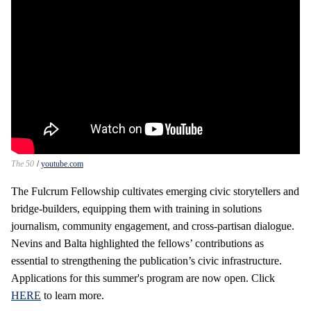
The 50
youtube.com
The Fulcrum Fellowship cultivates emerging civic storytellers and
bridge‑builders, equipping them with training in solutions
journalism, community engagement, and cross‑partisan dialogue.
Nevins and Balta highlighted the fellows’ contributions as
essential to strengthening the publication’s civic infrastructure.
Applications for this summer's program are now open. Click
HERE
to learn more.