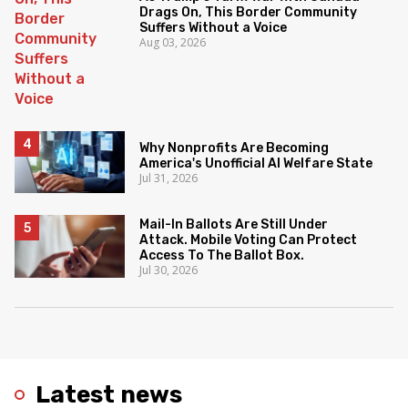
Drags On, This Border Community
Suffers Without a Voice
Aug 03, 2026
Why Nonprofits Are Becoming
America's Unofficial AI Welfare State
Jul 31, 2026
Mail-In Ballots Are Still Under
Attack. Mobile Voting Can Protect
Access To The Ballot Box.
Jul 30, 2026
Latest news