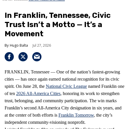
In Franklin, Tennessee, Civic
Trust Isn’t a Motto — It’s a
Movement
Hugo Balta
Jul 27, 2026
FRANKLIN, Tennessee — One of the nation’s fastest‑growing
cities — has once again earned national recognition for its civic
spirit. On June 28, the
National Civic League
named Franklin one
of ten
2026 All‑America Cities
, honoring its work to strengthen
trust, belonging, and community participation. The win marks
Franklin’s second All‑America City designation in six years, and
at the center of both efforts is
Franklin Tomorrow
, the city’s
independent community‑visioning nonprofit.