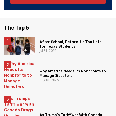
The Top 5
After School, Before It’s Too Late
for Texas Students
Jul 31, 2026
Why America Needs Its Nonprofits to
Manage Disasters
Aug 01, 2026
As Trump’s Tariff War With Canada