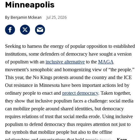
Minneapolis
Benjamin Mckean
Jul 25, 2026
Seeking to harness the energy of popular opposition to established
institutions, some defenders of democracy have sought a version
of populism with an
inclusive alternative
to the
MAGA
movement’s xenophobic and homogenizing view of “the people.”
This year, the No Kings protests around the country and the ICE
Out resistance in Minnesota have been important actions led by
ordinary people to enact and
protect democracy
. Taken together,
they show that inclusive populism faces a challenge: social media
can mobilize people around shared identities, but democracy
requires relations of trust that social media erode. Using inclusive
populism to defend democracy thus requires attention not just to
the symbols that mobilize people but also to the offline
relationships and organizations that hold people together.