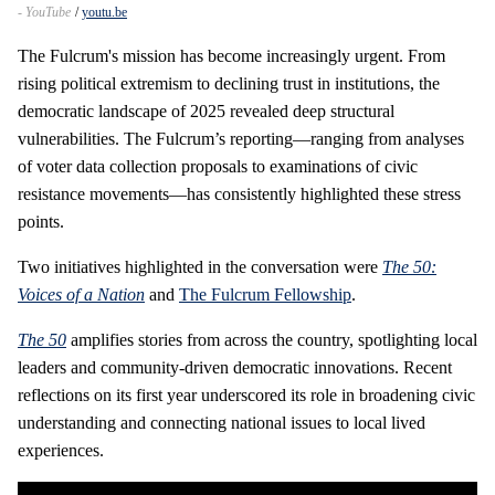
- YouTube
youtu.be
The Fulcrum's mission has become increasingly urgent. From
rising political extremism to declining trust in institutions, the
democratic landscape of 2025 revealed deep structural
vulnerabilities. The Fulcrum’s reporting—ranging from analyses
of voter data collection proposals to examinations of civic
resistance movements—has consistently highlighted these stress
points.
Two initiatives highlighted in the conversation were
The 50:
Voices of a Nation
and
The Fulcrum Fellowship
.
The 50
amplifies stories from across the country, spotlighting local
leaders and community‑driven democratic innovations. Recent
reflections on its first year underscored its role in broadening civic
understanding and connecting national issues to local lived
experiences.