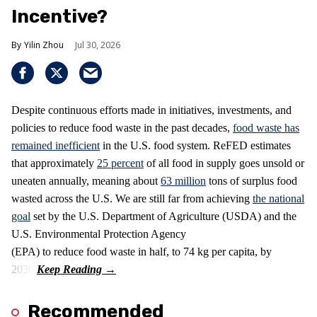
Incentive?
Yilin Zhou
Jul 30, 2026
Despite continuous efforts made in initiatives, investments, and
policies to reduce food waste in the past decades,
food waste has
remained inefficient
in the U.S. food system. ReFED estimates
that approximately
25 percent
of all food in supply goes unsold or
uneaten annually, meaning about
63 million
tons of surplus food
wasted across the U.S. We are still far from achieving
the national
goal
set by the U.S. Department of Agriculture (USDA) and the
U.S. Environmental Protection Agency
(EPA) to reduce food waste in half, to 74 kg per capita, by
2030.
Recommended