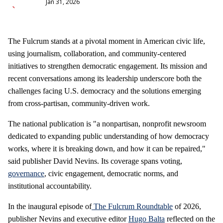
Jan 31, 2026
The Fulcrum stands at a pivotal moment in American civic life,
using journalism, collaboration, and community‑centered
initiatives to strengthen democratic engagement. Its mission and
recent conversations among its leadership underscore both the
challenges facing U.S. democracy and the solutions emerging
from cross‑partisan, community‑driven work.
The national publication is "a nonpartisan, nonprofit newsroom
dedicated to expanding public understanding of how democracy
works, where it is breaking down, and how it can be repaired,"
said publisher David Nevins. Its coverage spans voting,
governance
, civic engagement, democratic norms, and
institutional accountability.
In the inaugural episode of
The Fulcrum Roundtable
of 2026,
publisher Nevins and executive editor
Hugo Balta
reflected on the