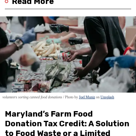
Read More
volunteers sorting canned food donations
Photo by
Joel Muniz
on
Unsplash
Maryland’s Farm Food
Donation Tax Credit: A Solution
to Food Waste or a Limited