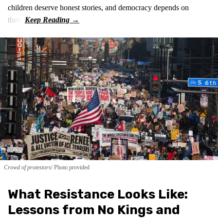
children deserve honest stories, and democracy depends on
them.
Crowd of protestors
Photo provided
What Resistance Looks Like:
Lessons from No Kings and