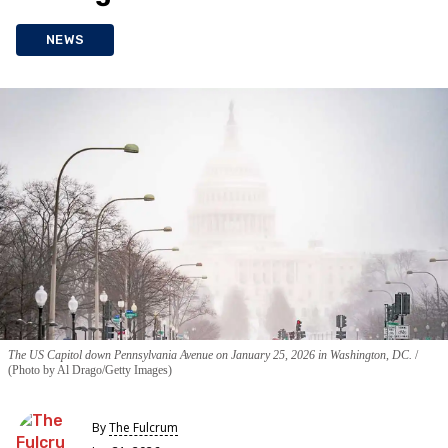
NEWS
The US Capitol down Pennsylvania Avenue on January 25, 2026 in Washington, DC.
(Photo by Al Drago/Getty Images)
By
The Fulcrum