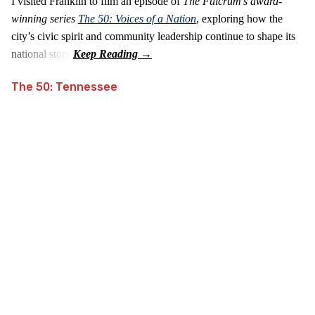
I visited Franklin to film an episode of
The Fulcrum's award-
winning series
The 50: Voices of a Nation
, exploring how the
city’s civic spirit and community leadership continue to shape its
national story.
The 50: Tennessee