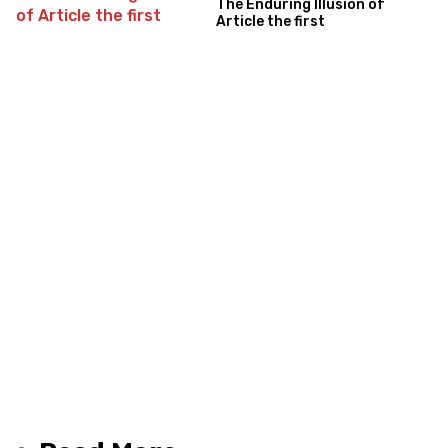
The Enduring Illusion of
Article the first