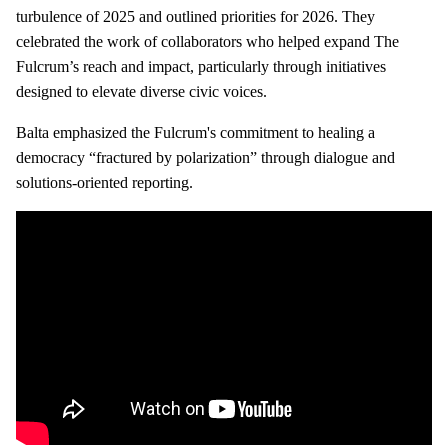
turbulence of 2025 and outlined priorities for 2026. They
celebrated the work of collaborators who helped expand The
Fulcrum’s reach and impact, particularly through initiatives
designed to elevate diverse civic voices.
Balta emphasized the Fulcrum's commitment to healing a
democracy “fractured by polarization” through dialogue and
solutions‑oriented reporting.