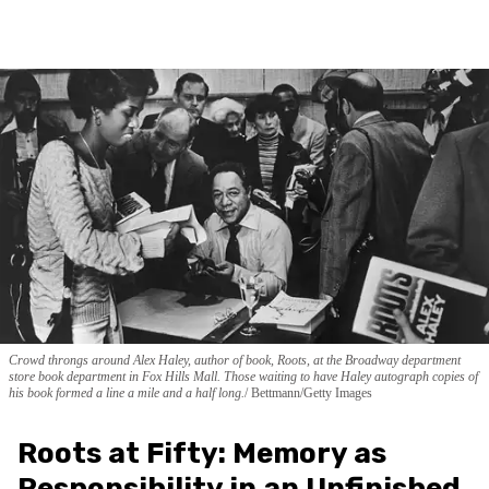
Crowd throngs around Alex Haley, author of book, Roots, at the Broadway department
store book department in Fox Hills Mall. Those waiting to have Haley autograph copies of
his book formed a line a mile and a half long.
Bettmann/Getty Images
Roots at Fifty: Memory as
Responsibility in an Unfinished