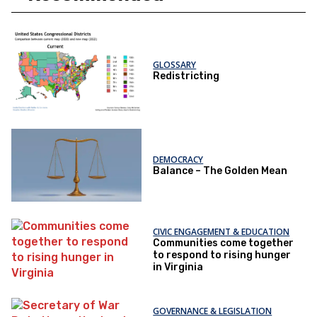
GLOSSARY
Redistricting
DEMOCRACY
Balance – The Golden Mean
CIVIC ENGAGEMENT & EDUCATION
Communities come together
to respond to rising hunger
in Virginia
GOVERNANCE & LEGISLATION