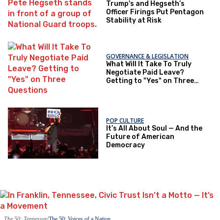
Trump's and Hegseth’s
Officer Firings Put Pentagon
Stability at Risk
GOVERNANCE & LEGISLATION
What Will It Take To Truly
Negotiate Paid Leave?
Getting to "Yes" on Three
Questions
POP CULTURE
It’s All About Soul — And the
Future of American
Democracy
The 50: Tennessee
The 50: Voices of a Nation