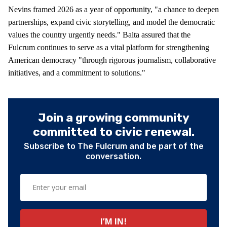
Nevins framed 2026 as a year of opportunity, "a chance to deepen
partnerships, expand civic storytelling, and model the democratic
values the country urgently needs." Balta assured that the
Fulcrum continues to serve as a vital platform for strengthening
American democracy "through rigorous journalism, collaborative
initiatives, and a commitment to solutions."
Join a growing community
committed to civic renewal.
Subscribe to The Fulcrum and be part of the
conversation.