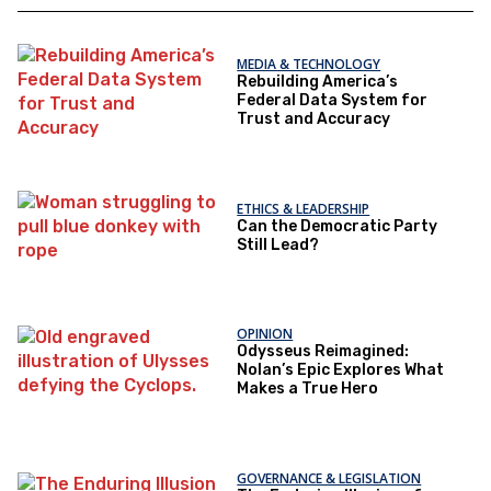
MEDIA & TECHNOLOGY
Rebuilding America’s
Federal Data System for
Trust and Accuracy
ETHICS & LEADERSHIP
Can the Democratic Party
Still Lead?
OPINION
Odysseus Reimagined:
Nolan’s Epic Explores What
Makes a True Hero
GOVERNANCE & LEGISLATION