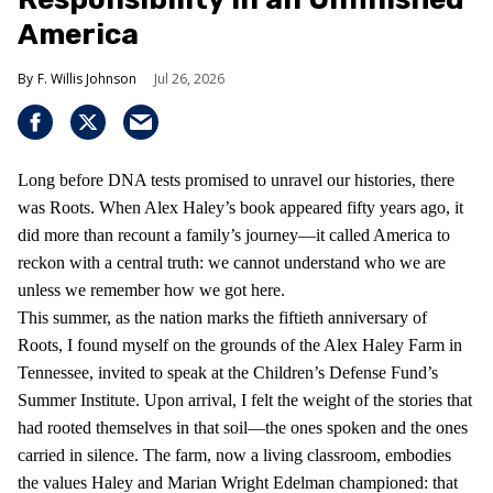
America
F. Willis Johnson
Jul 26, 2026
Long before DNA tests promised to unravel our histories, there
was Roots. When Alex Haley’s book appeared fifty years ago, it
did more than recount a family’s journey—it called America to
reckon with a central truth: we cannot understand who we are
unless we remember how we got here.
This summer, as the nation marks the fiftieth anniversary of
Roots, I found myself on the grounds of the Alex Haley Farm in
Tennessee, invited to speak at the Children’s Defense Fund’s
Summer Institute. Upon arrival, I felt the weight of the stories that
had rooted themselves in that soil—the ones spoken and the ones
carried in silence. The farm, now a living classroom, embodies
the values Haley and Marian Wright Edelman championed: that