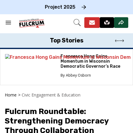
Skip
to
Project 2025
content
e
ch
Search
Open
on
&
Search
gation
Section
Navigation
Top Stories
Francesca Hong Gains
Momentum in Wisconsin
Democratic Governor’s Race
Abbey Osborn
Home
>
Civic Engagement & Education
Fulcrum Roundtable:
Strengthening Democracy
Through Collaboration