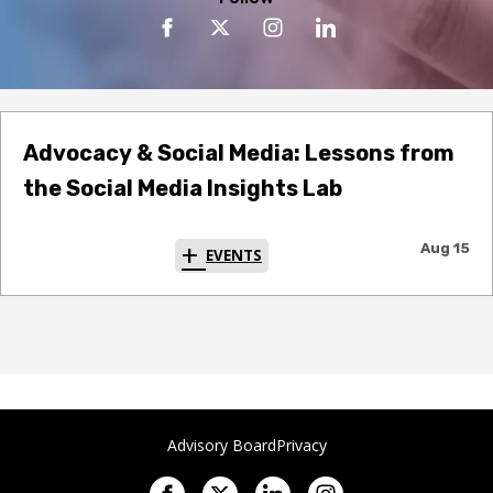
Advocacy & Social Media: Lessons from
the Social Media Insights Lab
Aug 15
EVENTS
Advisory Board
Privacy