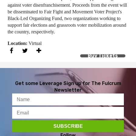
against voter disenfranchisement. Proceeds from the event will
be disseminated to Fair Fight and Movement Voter Project's
Black-Led Organizing Fund, two organizations working to
support fair elections and grassroots voter mobilization around
the country, respectively.
Location:
Virtual
Buy Tickets
Get some Leverage
Sign up for The Fulcrum
Newsletter
Follow