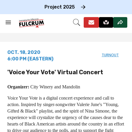
Skip
to
Project 2025
content
e
ch
Search
Open
on
&
Search
gation
Section
Navigation
OCT. 18, 2020
TURNOUT
6:00 PM (EASTERN)
'Voice Your Vote' Virtual Concert
Organizer:
City Winery and Mandolin
Voice Your Vote is a digital concert experience and call to
action. Inspired by singer-songwriter Valerie June's "Young,
Gifted & Black" playlist, and the spirit of Nina Simone, the
experience will crystalize the urgency of the causes dear to the
hearts of Black American artists around the country in an effort
to drive our audience to the polls, and to support the fight