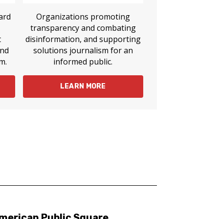
ard
Organizations promoting
transparency and combating
t
disinformation, and supporting
and
solutions journalism for an
m.
informed public.
LEARN MORE
merican Public Square