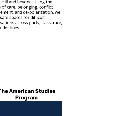
l Hill and beyond. Using the
 of care, belonging, conflict
ment, and de-polarization, we
safe spaces for difficult
ations across party, class, race,
nder lines.
The American Studies
Program