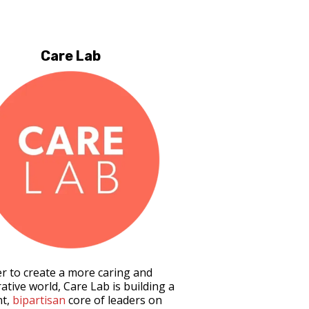
Care Lab
er to create a more caring and
ative world, Care Lab is building a
nt,
bipartisan
core of leaders on