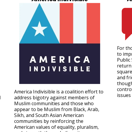
For tho
to imp
Public
return 
square
and fr
though
contro
America Indivisible is a coalition effort to
issues 
d
address bigotry against members of
Muslim communities and those who
appear to be Muslim from Black, Arab,
Sikh, and South Asian American
communities by reinforcing the
American values of equality, pluralism,