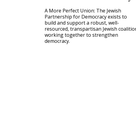
A More Perfect Union: The Jewish
Partnership for Democracy exists to
build and support a robust, well-
resourced, transpartisan Jewish coalitio
working together to strengthen
democracy.