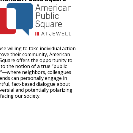
se willing to take individual action
rove their community, American
 Square offers the opportunity to
to the notion of a true “public
”—where neighbors, colleagues
iends can personally engage in
tful, fact-based dialogue about
versial and potentially polarizing
facing our society.