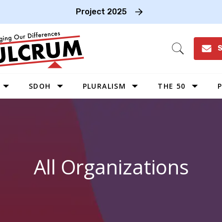
Project 2025
S
Open
Search
SDOH
PLURALISM
THE 50
P
WEST
SOUTHWEST
MIDWEST
All Organizations
SOUTHEAST
NORTHEAST