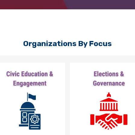
Organizations By Focus