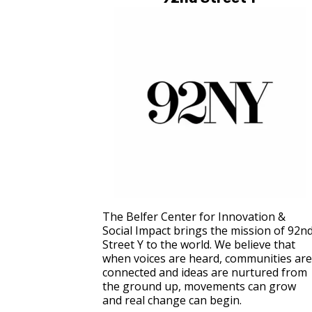
The Belfer Center for Innovation &
Social Impact brings the mission of 92n
Street Y to the world. We believe that
when voices are heard, communities are
connected and ideas are nurtured from
the ground up, movements can grow
and real change can begin.