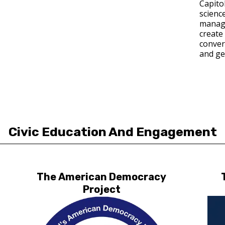
Capito
science
manage
create 
convers
and ge
Civic Education And Engagement
The American Democracy
Project