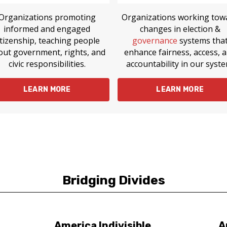
Organizations promoting
Organizations working tow
informed and engaged
changes in election &
itizenship, teaching people
governance
systems tha
out government, rights, and
enhance fairness, access, 
civic responsibilities.
accountability in our syste
LEARN MORE
LEARN MORE
Bridging Divides
America Indivisible
A