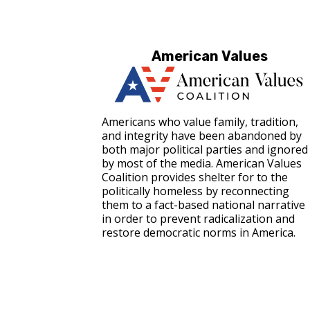
American Values
Americans who value family, tradition,
and integrity have been abandoned by
both major political parties and ignored
by most of the media. American Values
Coalition provides shelter for to the
politically homeless by reconnecting
them to a fact-based national narrative
in order to prevent radicalization and
restore democratic norms in America.