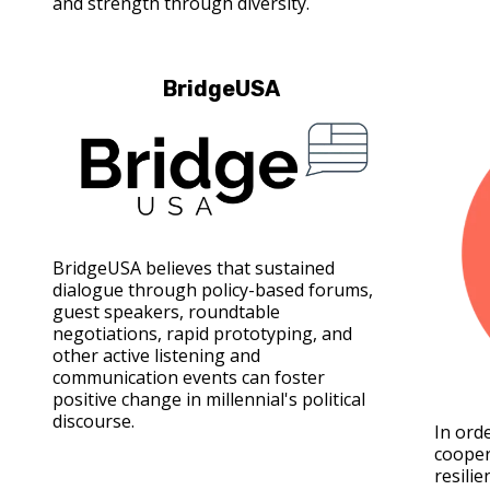
and strength through diversity.
BridgeUSA
BridgeUSA believes that sustained
dialogue through policy-based forums,
guest speakers, roundtable
negotiations, rapid prototyping, and
other active listening and
communication events can foster
positive change in millennial's political
discourse.
In ord
cooper
resilie