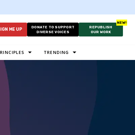
DONATE TO SUPPORT
REPUBLISH
IGN ME UP
DIVERSE VOICES
OUR WORK
RINCIPLES
TRENDING