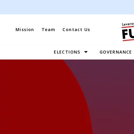
Skip
to
content
Mission
Team
Contact Us
ELECTIONS
GOVERNANCE
Site
Navigation