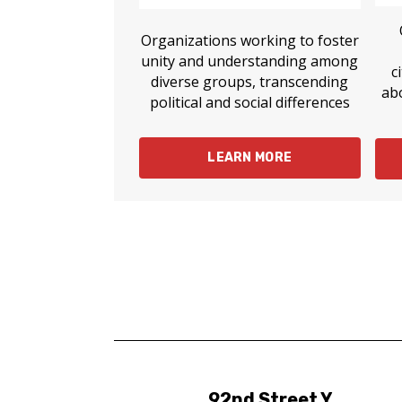
Organizations working to foster
unity and understanding among
c
diverse groups, transcending
ab
political and social differences
LEARN MORE
92nd Street Y