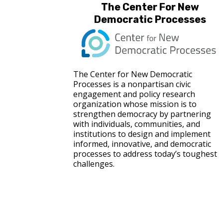
The Center For New
Democratic Processes
The Center for New Democratic
Processes is a nonpartisan civic
engagement and policy research
organization whose mission is to
strengthen democracy by partnering
with individuals, communities, and
institutions to design and implement
informed, innovative, and democratic
processes to address today’s toughest
challenges.