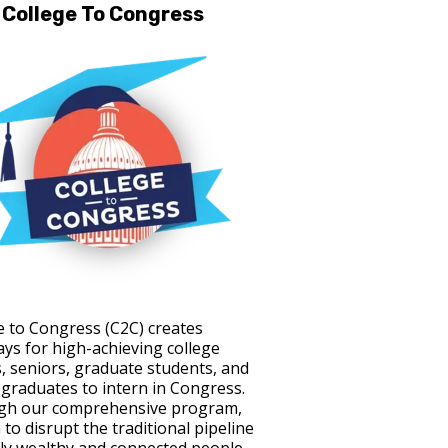
College To Congress
e to Congress (C2C) creates
ys for high-achieving college
s, seniors, graduate students, and
 graduates to intern in Congress.
gh our comprehensive program,
to disrupt the traditional pipeline
ely wealthy and connected people