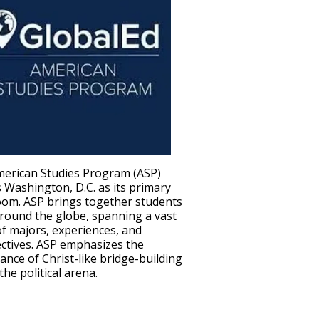
erican Studies Program (ASP)
s Washington, D.C. as its primary
oom. ASP brings together students
round the globe, spanning a vast
of majors, experiences, and
ctives. ASP emphasizes the
ance of Christ-like bridge-building
the political arena.