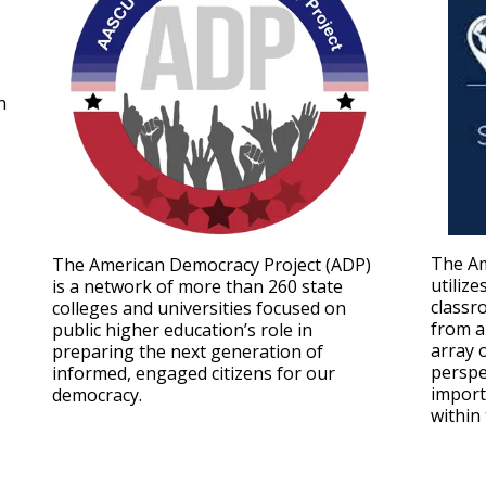
n
The Am
The American Democracy Project (ADP)
utilize
is a network of more than 260 state
classr
colleges and universities focused on
from a
public higher education’s role in
array 
preparing the next generation of
perspe
informed, engaged citizens for our
import
democracy.
within 