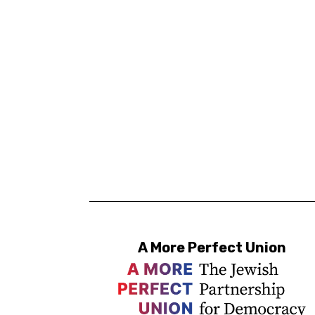
A More Perfect Union