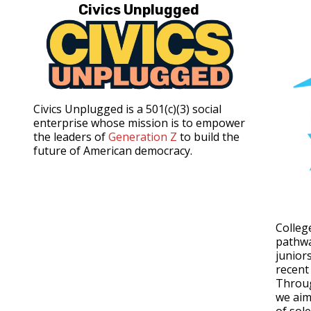
Civics Unplugged
Civics Unplugged is a 501(c)(3) social
enterprise whose mission is to empower
the leaders of
Generation Z
to build the
future of American democracy.
Colleg
pathwa
junior
recent
Throu
we aim 
of sol