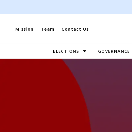
Skip
to
content
Mission
Team
Contact Us
ELECTIONS
GOVERNANCE
Site
Navigation