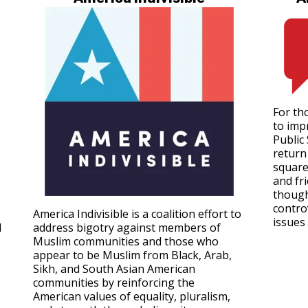
For tho
to imp
Public
return 
square
and fr
though
contro
America Indivisible is a coalition effort to
issues 
d
address bigotry against members of
Muslim communities and those who
appear to be Muslim from Black, Arab,
Sikh, and South Asian American
communities by reinforcing the
American values of equality, pluralism,