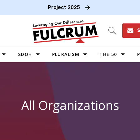
Project 2025
S
Open
Search
SDOH
PLURALISM
THE 50
P
WEST
SOUTHWEST
MIDWEST
All Organizations
SOUTHEAST
NORTHEAST