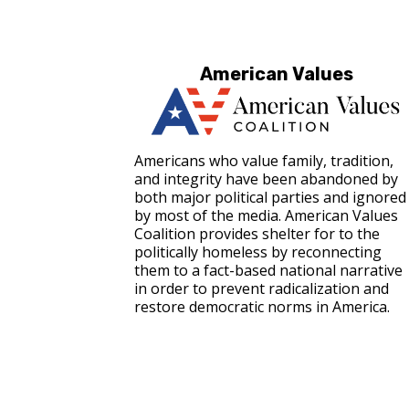
American Values
Americans who value family, tradition,
and integrity have been abandoned by
both major political parties and ignored
by most of the media. American Values
Coalition provides shelter for to the
politically homeless by reconnecting
them to a fact-based national narrative
in order to prevent radicalization and
restore democratic norms in America.