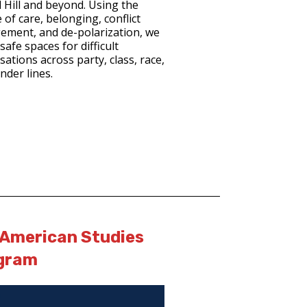
l Hill and beyond. Using the
 of care, belonging, conflict
ment, and de-polarization, we
safe spaces for difficult
ations across party, class, race,
nder lines.
 American Studies
gram