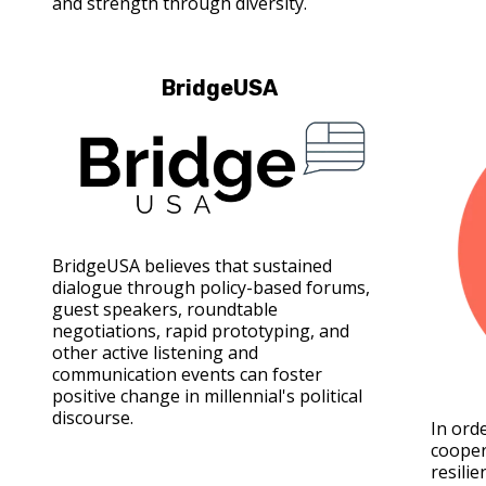
and strength through diversity.
BridgeUSA
BridgeUSA believes that sustained
dialogue through policy-based forums,
guest speakers, roundtable
negotiations, rapid prototyping, and
other active listening and
communication events can foster
positive change in millennial's political
discourse.
In ord
cooper
resilie