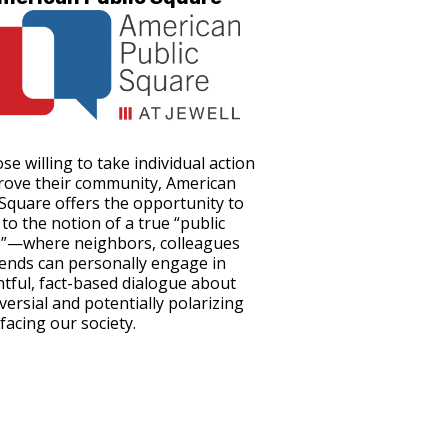
se willing to take individual action
rove their community, American
 Square offers the opportunity to
to the notion of a true “public
”—where neighbors, colleagues
iends can personally engage in
tful, fact-based dialogue about
versial and potentially polarizing
facing our society.