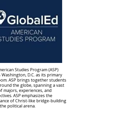
erican Studies Program (ASP)
s Washington, D.C. as its primary
oom. ASP brings together students
round the globe, spanning a vast
of majors, experiences, and
ctives. ASP emphasizes the
ance of Christ-like bridge-building
the political arena.