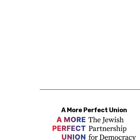
A More Perfect Union