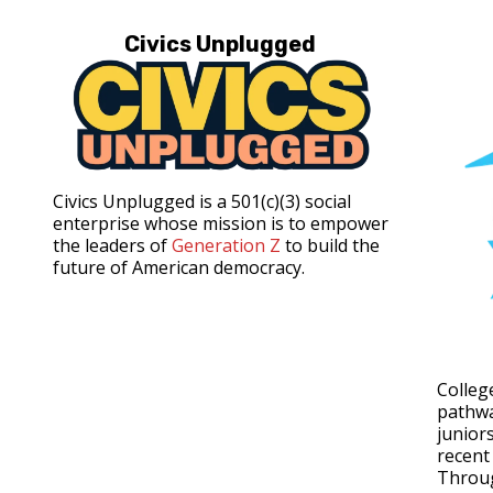
Civics Unplugged
Civics Unplugged is a 501(c)(3) social
enterprise whose mission is to empower
the leaders of
Generation Z
to build the
future of American democracy.
Colleg
pathwa
junior
recent
Throu