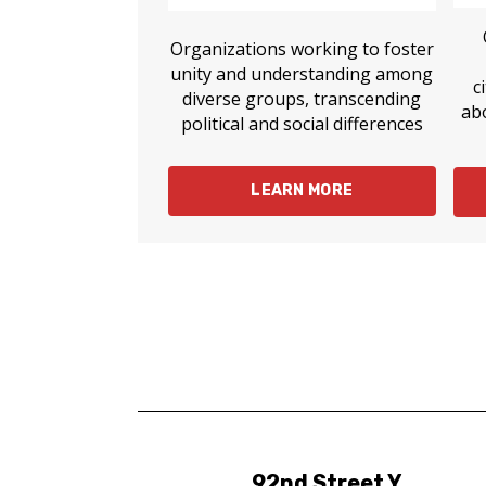
Organizations working to foster
unity and understanding among
c
diverse groups, transcending
ab
political and social differences
LEARN MORE
92nd Street Y