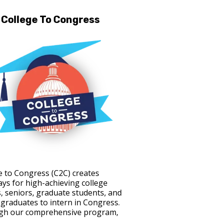
College To Congress
e to Congress (C2C) creates
ys for high-achieving college
s, seniors, graduate students, and
 graduates to intern in Congress.
gh our comprehensive program,