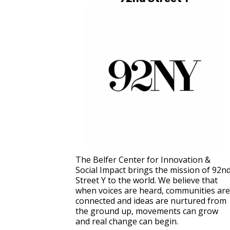
The Belfer Center for Innovation &
Social Impact brings the mission of 92n
Street Y to the world. We believe that
when voices are heard, communities are
connected and ideas are nurtured from
the ground up, movements can grow
and real change can begin.