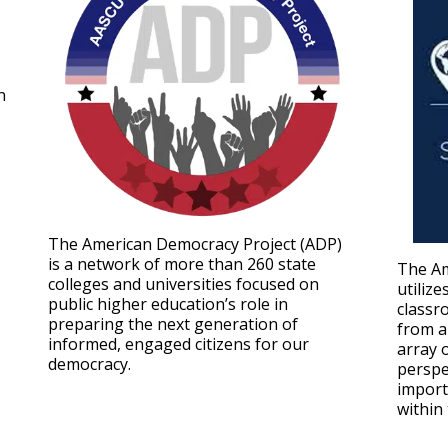
n
The American Democracy Project (ADP)
is a network of more than 260 state
The Am
colleges and universities focused on
utilize
public higher education’s role in
classr
preparing the next generation of
from a
informed, engaged citizens for our
array 
democracy.
perspe
import
within 