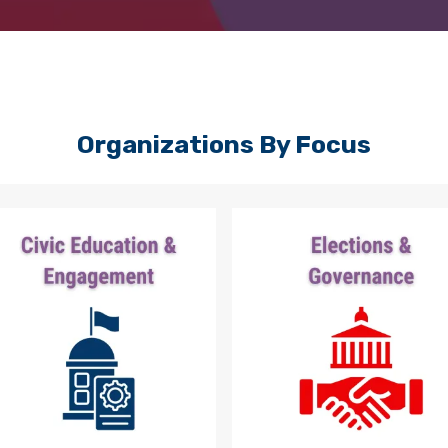
Organizations By Focus