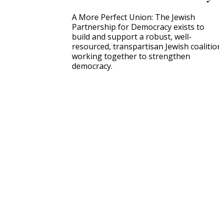
A More Perfect Union: The Jewish
Partnership for Democracy exists to
build and support a robust, well-
resourced, transpartisan Jewish coalitio
working together to strengthen
democracy.