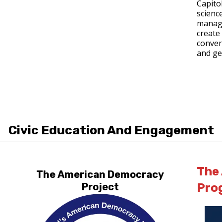
Capito
science
manage
create 
convers
and ge
Civic Education And Engagement
The
The American Democracy
Pro
Project