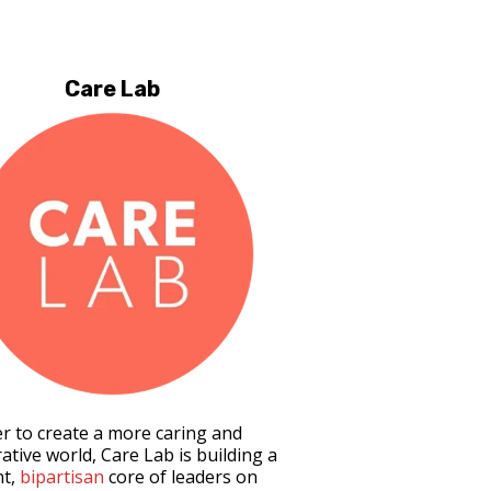
Care Lab
er to create a more caring and
ative world, Care Lab is building a
nt,
bipartisan
core of leaders on