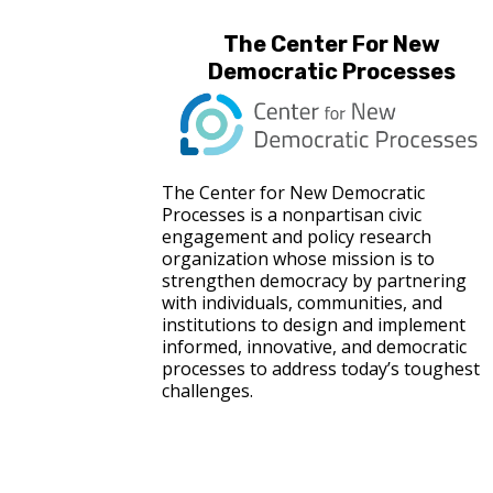
The Center For New
Democratic Processes
The Center for New Democratic
Processes is a nonpartisan civic
engagement and policy research
organization whose mission is to
strengthen democracy by partnering
with individuals, communities, and
institutions to design and implement
informed, innovative, and democratic
processes to address today’s toughest
challenges.