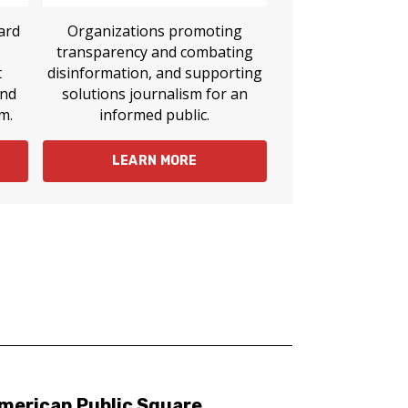
ard
Organizations promoting
transparency and combating
t
disinformation, and supporting
and
solutions journalism for an
m.
informed public.
LEARN MORE
merican Public Square