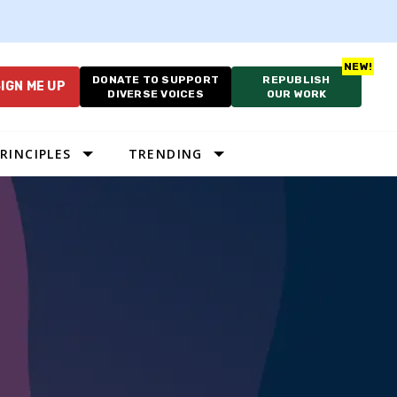
DONATE TO SUPPORT
REPUBLISH
IGN ME UP
DIVERSE VOICES
OUR WORK
RINCIPLES
TRENDING