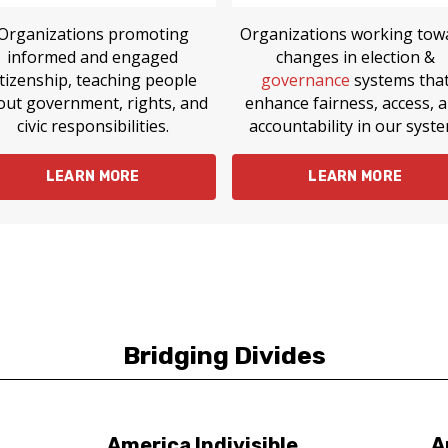
Organizations promoting
Organizations working tow
informed and engaged
changes in election &
itizenship, teaching people
governance
systems tha
out government, rights, and
enhance fairness, access, 
civic responsibilities.
accountability in our syste
LEARN MORE
LEARN MORE
Bridging Divides
America Indivisible
A