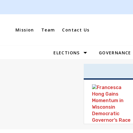
Skip
to
content
Mission
Team
Contact Us
ELECTIONS
GOVERNANCE
Site
Navigation