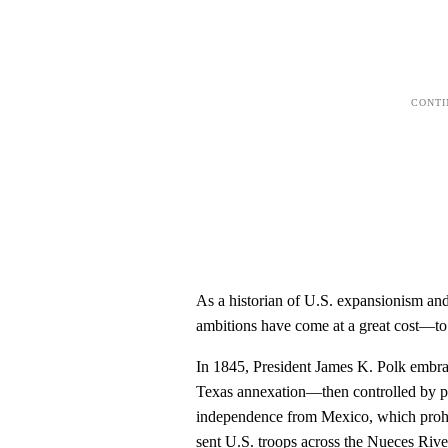
As a historian of U.S. expansionism an
ambitions have come at a great cost—to
In 1845, President James K. Polk embrac
Texas annexation—then controlled by pr
independence from Mexico, which prohib
sent U.S. troops across the Nueces Rive