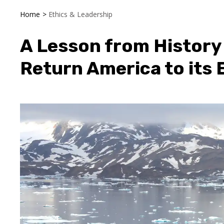
Home
>
Ethics & Leadership
A Lesson from History
Return America to its 