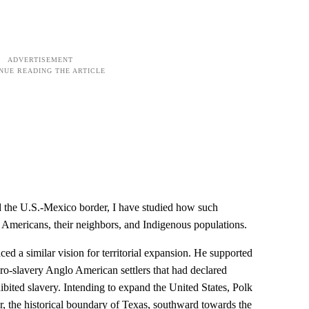
d the U.S.-Mexico border, I have studied how such
 Americans, their neighbors, and Indigenous populations.
ed a similar vision for territorial expansion. He supported
o-slavery Anglo American settlers that had declared
ited slavery. Intending to expand the United States, Polk
r, the historical boundary of Texas, southward towards the