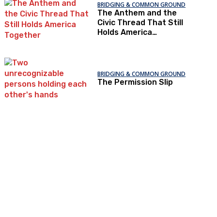
BRIDGING & COMMON GROUND
The Anthem and the
Civic Thread That Still
Holds America
Together
BRIDGING & COMMON GROUND
The Permission Slip