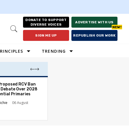
DONATE TO SUPPORT
ADVERTISE WITH US
DIVERSE VOICES
Open
Search
SIGN ME UP
REPUBLISH OUR WORK
RINCIPLES
TRENDING
Proposed RCV Ban
Lawyering in a 
 Debate Over 2028
Can Go Bad and
ntial Primaries
the Rule of Law
ichie
06 August
Austin Sarat
01