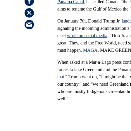
Panama Canal
, has called Canada “the 
aims to rename the Gulf of Mexico the 
On January 7th, Donald Trump Jr.
land
signaling the incoming administration’s i
elect
wrote on social media
, “Don Jr. a
great. They, and the Free World, need sa
must happen.
MAGA
. MAKE GREE
When asked at a Mar-a-Lago press confe
forces to take Greenland and the Pana
that
.” Trump went on, “it might be that 
our country,” and “we need Greenland for
who are mostly Indigenous Greenlandic 
well.”