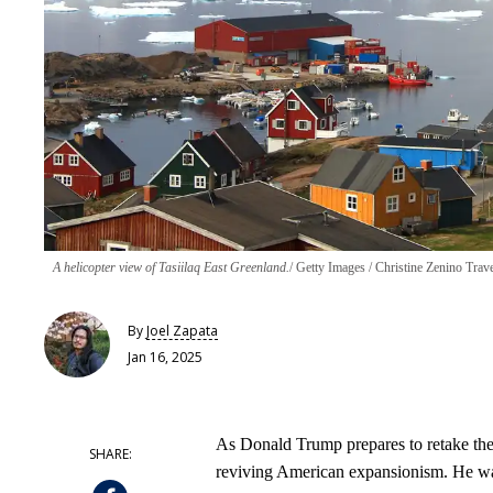
A helicopter view of Tasiilaq East Greenland.
Getty Images / Christine Zenino Trav
By
Joel Zapata
Jan 16, 2025
As Donald Trump prepares to retake the p
reviving American expansionism. He wan