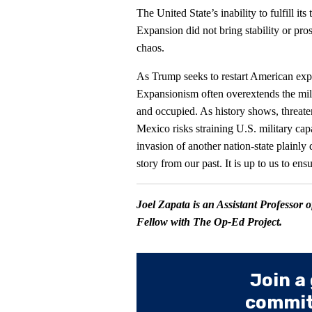
The United State’s inability to fulfill it
Expansion did not bring stability or prosp
chaos.
As Trump seeks to restart American exp
Expansionism often overextends the milit
and occupied. As history shows, threat
Mexico risks straining U.S. military capa
invasion of another nation-state plainl
story from our past. It is up to us to ens
Joel Zapata is an Assistant Professor 
Fellow with The Op-Ed Project.
Join a
committ