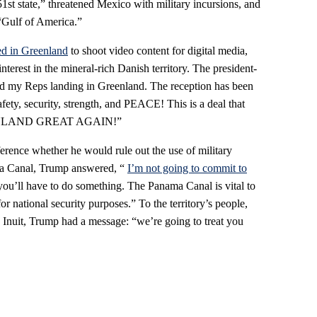
51st state,” threatened Mexico with military incursions, and
“Gulf of America.”
ed in Greenland
to shoot video content for digital media,
nterest in the mineral-rich Danish territory. The president-
nd my Reps landing in Greenland. The reception has been
fety, security, strength, and PEACE! This is a deal that
NLAND GREAT AGAIN!”
rence whether he would rule out the use of military
ma Canal, Trump answered, “
I’m not going to commit to
you’ll have to do something. The Panama Canal is vital to
 national security purposes.” To the territory’s people,
Inuit, Trump had a message: “we’re going to treat you