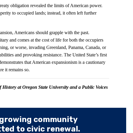
s treaty obligation revealed the limits of American power.
erity to occupied lands; instead, it often left further
ansion, Americans should grapple with the past.
ary and comes at the cost of life for both the occupiers
ening, or worse, invading Greenland, Panama, Canada, or
bilities and provoking resistance. The United State’s first
y demonstrates that American expansionism is a cautionary
ure it remains so.
of History at Oregon State University and a Public Voices
 growing community
ed to civic renewal.