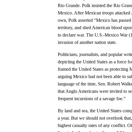
Rio Grande. Polk insisted the Rio Gran
Mexico. After Mexican troops attacked A
own, Polk asserted “Mexico has passed 
territory, and shed American blood upo
to declare war. The U.S.-Mexico War (18
invasion of another nation state.
Politicians, journalists, and popular wri
depicting the United States as a force
framed the United States as protecting 
arguing Mexico had not been able to subd
language of the time, Sen. Robert Walke
that Anglo Americans were invited to se
frequent incursions of a savage foe.”
By land and sea, the United States conqu
a year. But we should not overlook that,
highest casualty rates of any conflict. O