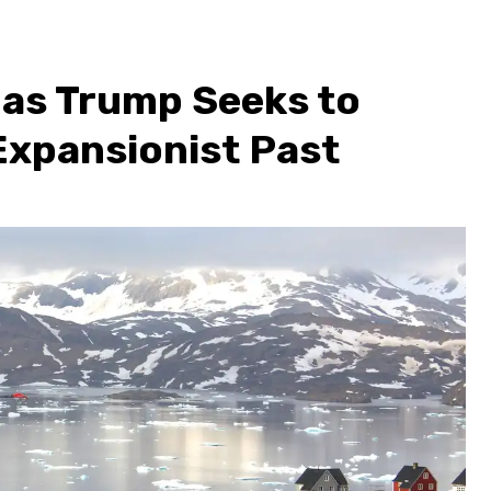
 as Trump Seeks to
Expansionist Past