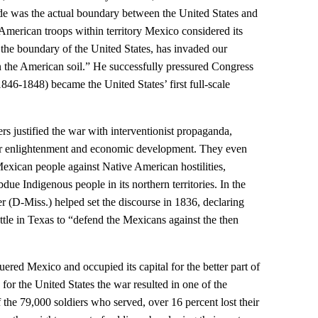
de was the actual boundary between the United States and
merican troops within territory Mexico considered its
the boundary of the United States, has invaded our
n the American soil.” He successfully pressured Congress
46-1848) became the United States’ first full-scale
ters justified the war with interventionist propaganda,
 for enlightenment and economic development. They even
Mexican people against Native American hostilities,
ue Indigenous people in its northern territories. In the
r (D-Miss.) helped set the discourse in 1836, declaring
ttle in Texas to “defend the Mexicans against the then
ered Mexico and occupied its capital for the better part of
 for the United States the war resulted in one of the
f the 79,000 soldiers who served, over 16 percent lost their