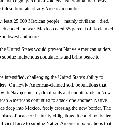
ore than eight percent of soldiers abandoning their posts,
t desertion rate of any American conflict.
 At least 25,000 Mexican people—mainly civilians—died.
ich ended the war, Mexico ceded 55 percent of its claimed
. Southwest and more.
at the United States would prevent Native American raiders
o subdue Indigenous populations and bring peace to
 intensified, challenging the United State’s ability to
ders. On newly American-claimed soil, populations that
th Navajos in a cycle of raids and counterraids in New
an Americans continued to attack one another. Native
ds deep into Mexico, freely crossing the new border. The
mises of peace or its treaty obligations. It could not better
fficient force to subdue Native American populations that