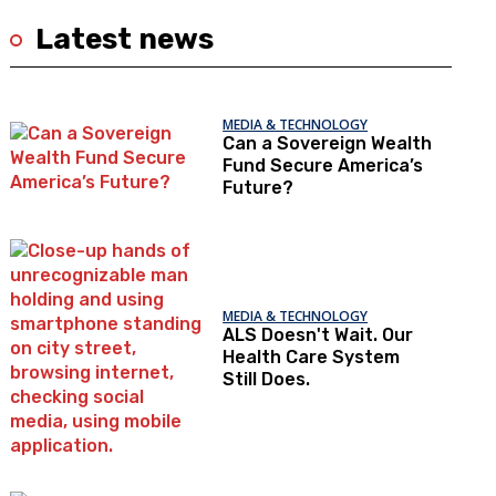
Latest news
MEDIA & TECHNOLOGY
Can a Sovereign Wealth
Fund Secure America’s
Future?
MEDIA & TECHNOLOGY
ALS Doesn't Wait. Our
Health Care System
Still Does.