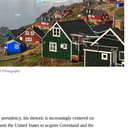
el Photography
residency, his rhetoric is increasingly centered on
ts the United States to acquire Greenland and the