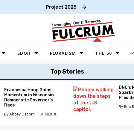
Project 2025
SDOH
PLURALISM
THE 50
P
WEST
Top Stories
SOUTHWEST
MIDWEST
DNC's 
Francesca Hong Gains
Sparks
Momentum in Wisconsin
SOUTHEAST
Preside
Democratic Governor’s
Race
NORTHEAST
Rob R
Abbey Osborn
01 August