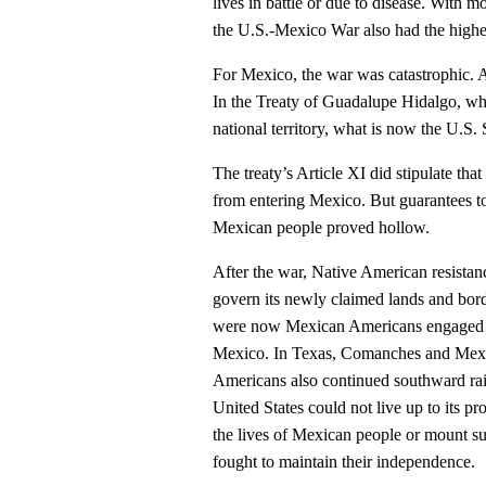
lives in battle or due to disease. With m
the U.S.-Mexico War also had the highes
For Mexico, the war was catastrophic.
In the Treaty of Guadalupe Hidalgo, wh
national territory, what is now the U.S
The treaty’s Article XI did stipulate th
from entering Mexico. But guarantees t
Mexican people proved hollow.
After the war, Native American resistance
govern its newly claimed lands and bor
were now Mexican Americans engaged wi
Mexico. In Texas, Comanches and Mexic
Americans also continued southward rai
United States could not live up to its pro
the lives of Mexican people or mount su
fought to maintain their independence.