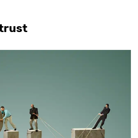
trust