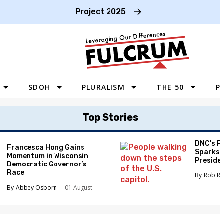
Project 2025
SDOH
PLURALISM
THE 50
P
WEST
Top Stories
SOUTHWEST
MIDWEST
DNC's 
Francesca Hong Gains
Sparks
Momentum in Wisconsin
SOUTHEAST
Preside
Democratic Governor’s
Race
NORTHEAST
Rob R
Abbey Osborn
01 August