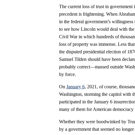
The current loss of trust in government i
precedent is frightening. When Abraham L
in the federal government’s willingness 
to see how Lincoln would deal with the
Civil War in which hundreds of thousa
loss of property was immense. Less than
the disputed presidential election of 1
Samuel Tilden should have been declar
probably correct—massed outside Washin
by force.
On
January 6
, 2021, of course, thousa
Washington, storming the capitol with t
participated in the January 6 insurrection
many of them for American democracy i
Whether they were hoodwinked by Trump, 
by a government that seemed no longer t