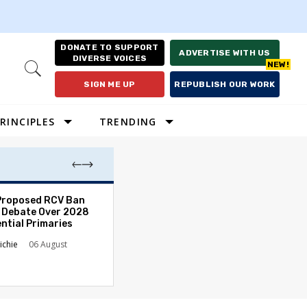
DONATE TO SUPPORT
ADVERTISE WITH US
DIVERSE VOICES
Open
Search
SIGN ME UP
REPUBLISH OUR WORK
RINCIPLES
TRENDING
Proposed RCV Ban
Lawyering in a 
 Debate Over 2028
Can Go Bad and
ntial Primaries
the Rule of Law
ichie
06 August
Austin Sarat
01