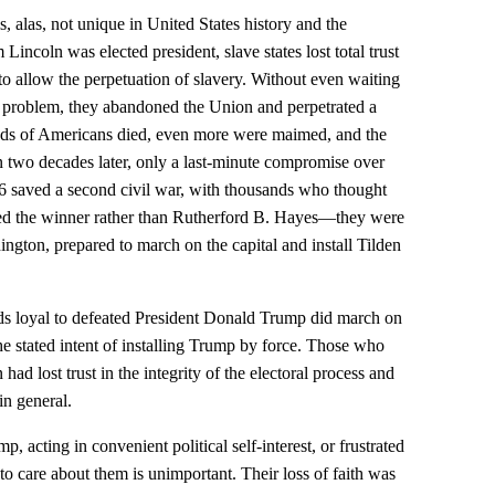
s, alas, not unique in United States history and the
incoln was elected president, slave states lost total trust
to allow the perpetuation of slavery. Without even waiting
 problem, they abandoned the Union and perpetrated a
nds of Americans died, even more were maimed, and the
 two decades later, only a last-minute compromise over
876 saved a second civil war, with thousands who thought
ed the winner rather than Rutherford B. Hayes—they were
gton, prepared to march on the capital and install Tilden
nds loyal to defeated President Donald Trump did march on
he stated intent of installing Trump by force. Those who
 had lost trust in the integrity of the electoral process and
n general.
acting in convenient political self-interest, or frustrated
o care about them is unimportant. Their loss of faith was