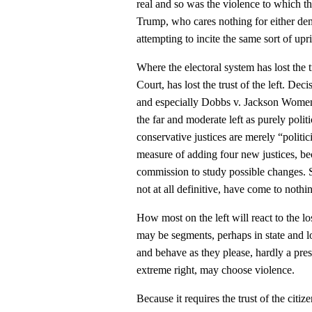
real and so was the violence to which t
Trump, who cares nothing for either dem
attempting to incite the same sort of upr
Where the electoral system has lost the t
Court, has lost the trust of the left. De
and especially Dobbs v. Jackson Wome
the far and moderate left as purely polit
conservative justices are merely “politic
measure of adding four new justices, b
commission to study possible changes.
not at all definitive, have come to nothi
How most on the left will react to the loss
may be segments, perhaps in state and l
and behave as they please, hardly a pres
extreme right, may choose violence.
Because it requires the trust of the citiz