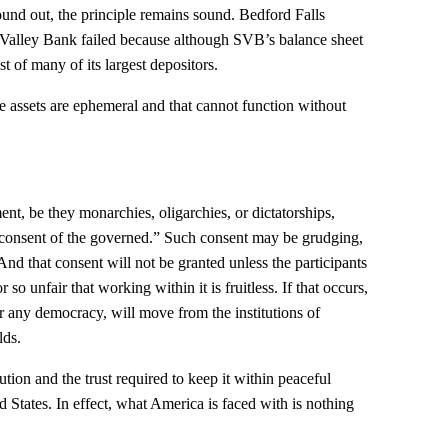
ound out, the principle remains sound. Bedford Falls
Valley Bank failed because although SVB’s balance sheet
st of many of its largest depositors.
e assets are ephemeral and that cannot function without
nt, be they monarchies, oligarchies, or dictatorships,
 “consent of the governed.” Such consent may be grudging,
 And that consent will not be granted unless the participants
r so unfair that working within it is fruitless. If that occurs,
for any democracy, will move from the institutions of
lds.
olution and the trust required to keep it within peaceful
d States. In effect, what America is faced with is nothing