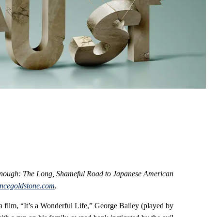
 Enough: The Long, Shameful Road to Japanese American
ncegoldstone.com
.
a film, “It’s a Wonderful Life,” George Bailey (played by