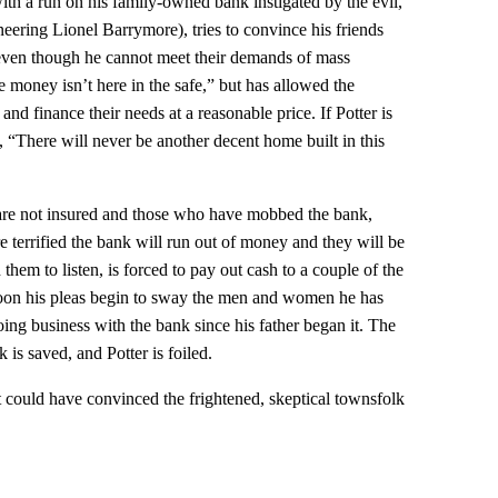
ith a run on his family-owned bank instigated by the evil,
eering Lionel Barrymore), tries to convince his friends
 even though he cannot meet their demands of mass
e money isn’t here in the safe,” but has allowed the
and finance their needs at a reasonable price. If Potter is
 “There will never be another decent home built in this
 are not insured and those who have mobbed the bank,
e terrified the bank will run out of money and they will be
them to listen, is forced to pay out cash to a couple of the
on his pleas begin to sway the men and women he has
ing business with the bank since his father began it. The
is saved, and Potter is foiled.
t could have convinced the frightened, skeptical townsfolk