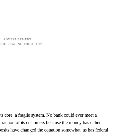
 its core, a fragile system. No bank could ever meet a
fraction of its customers because the money has either
posits have changed the equation somewhat, as has federal