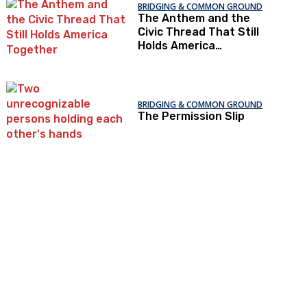
BRIDGING & COMMON GROUND
The Anthem and the
Civic Thread That Still
Holds America
Together
BRIDGING & COMMON GROUND
The Permission Slip