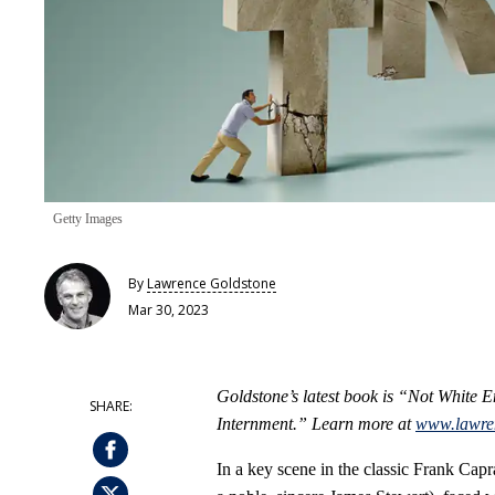
Getty Images
By
Lawrence Goldstone
Mar 30, 2023
Goldstone’s latest book is “Not White
Internment.” Learn more at
www.lawre
In a key scene in the classic Frank Capr