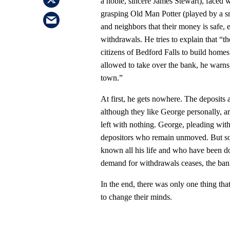
a noble, sincere James Stewart), faced w
grasping Old Man Potter (played by a sn
and neighbors that their money is safe,
withdrawals. He tries to explain that “th
citizens of Bedford Falls to build homes 
allowed to take over the bank, he warns,
town.”
At first, he gets nowhere. The deposits
although they like George personally, ar
left with nothing. George, pleading with 
depositors who remain unmoved. But so
known all his life and who have been do
demand for withdrawals ceases, the bank 
In the end, there was only one thing tha
to change their minds.