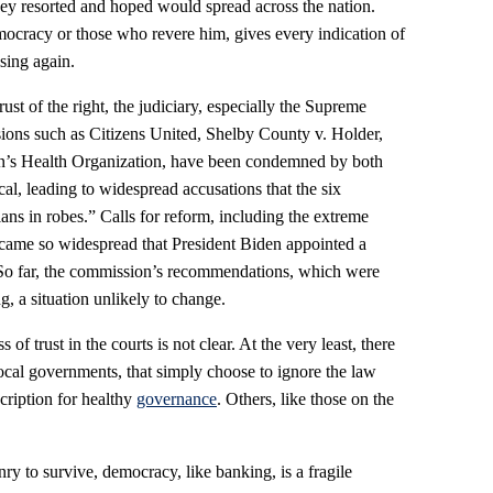
hey resorted and hoped would spread across the nation.
ocracy or those who revere him, gives every indication of
ising again.
rust of the right, the judiciary, especially the Supreme
cisions such as Citizens United, Shelby County v. Holder,
n’s Health Organization, have been condemned by both
ical, leading to widespread accusations that the six
ians in robes.” Calls for reform, including the extreme
ecame so widespread that President Biden appointed a
 So far, the commission’s recommendations, which were
ng, a situation unlikely to change.
 of trust in the courts is not clear. At the very least, there
ocal governments, that simply choose to ignore the law
cription for healthy
governance
. Others, like those on the
enry to survive, democracy, like banking, is a fragile