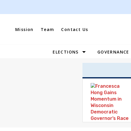
Skip
to
content
Mission
Team
Contact Us
ELECTIONS
GOVERNANCE
Site
Navigation