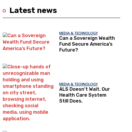
Latest news
MEDIA & TECHNOLOGY
Can a Sovereign Wealth
Fund Secure America’s
Future?
MEDIA & TECHNOLOGY
ALS Doesn't Wait. Our
Health Care System
Still Does.