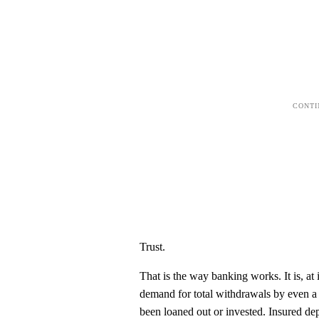
Trust.
That is the way banking works. It is, at
demand for total withdrawals by even a 
been loaned out or invested. Insured de