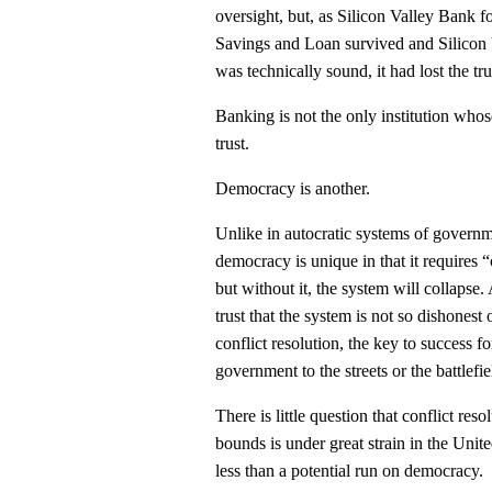
oversight, but, as Silicon Valley Bank f
Savings and Loan survived and Silicon 
was technically sound, it had lost the tru
Banking is not the only institution whos
trust.
Democracy is another.
Unlike in autocratic systems of governme
democracy is unique in that it requires
but without it, the system will collapse.
trust that the system is not so dishonest o
conflict resolution, the key to success 
government to the streets or the battlefie
There is little question that conflict res
bounds is under great strain in the Unite
less than a potential run on democracy.