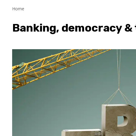
Home
Banking, democracy & 