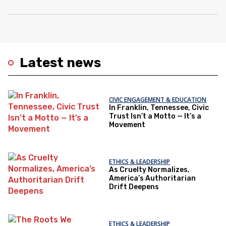
Latest news
CIVIC ENGAGEMENT & EDUCATION
In Franklin, Tennessee, Civic
Trust Isn’t a Motto — It’s a
Movement
ETHICS & LEADERSHIP
As Cruelty Normalizes,
America’s Authoritarian
Drift Deepens
ETHICS & LEADERSHIP