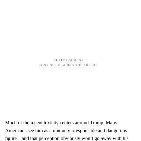
Much of the recent toxicity centers around Trump. Many
Americans see him as a uniquely irresponsible and dangerous
figure—and that perception obviously won’t go away with his