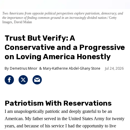
Two Americans from opposite political perspectives explore patriotism, democracy, and
the importance of finding common ground in an increasingly divided nation.
Getty
Images, David Malan
Trust But Verify: A
Conservative and a Progressive
on Loving America Honestly
Demetrius Minor
Mary-Katherine Abdel-Ghany Stone
Jul 24, 2026
Patriotism With Reservations
I am unapologetically patriotic and deeply grateful to be an
American. My father served in the United States Army for twenty
years, and because of his service I had the opportunity to live