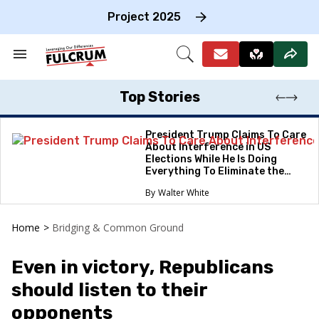
Skip
to
Project 2025
content
e
ch
Search
Open
on
&
Search
gation
Section
Navigation
Top Stories
President Trump Claims To Care
About Interference in US
Elections While He Is Doing
Everything To Eliminate the
Protections
Walter White
Home
>
Bridging & Common Ground
Even in victory, Republicans
should listen to their
opponents