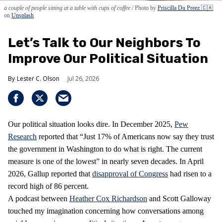
a couple of people sitting at a table with cups of coffee
Photo by
Priscilla Du Preez 🇨🇦
on
Unsplash
Let’s Talk to Our Neighbors To
Improve Our Political Situation
Lester C. Olson
Jul 26, 2026
Our political situation looks dire. In December 2025,
Pew
Research
reported that “Just 17% of Americans now say they trust
the government in Washington to do what is right. The current
measure is one of the lowest” in nearly seven decades. In April
2026, Gallup reported that
disapproval of Congress
had risen to a
record high of 86 percent.
A podcast between
Heather Cox Richardson
and Scott Galloway
touched my imagination concerning how conversations among