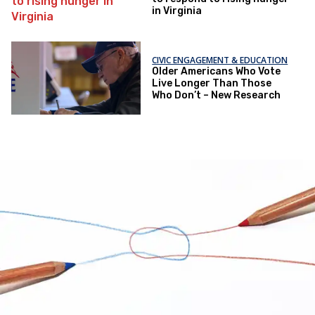
in Virginia
CIVIC ENGAGEMENT & EDUCATION
Older Americans Who Vote
Live Longer Than Those
Who Don’t – New Research