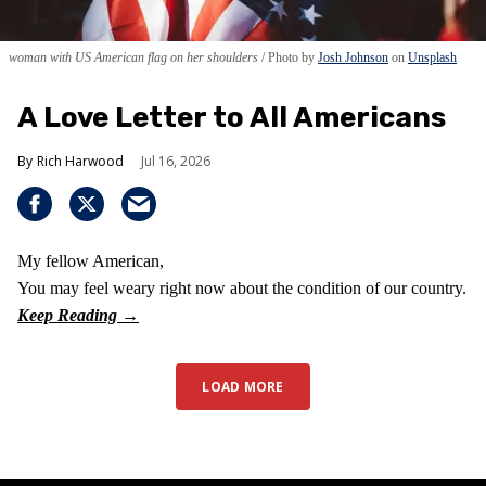
woman with US American flag on her shoulders
Photo by
Josh Johnson
on
Unsplash
A Love Letter to All Americans
Rich Harwood
Jul 16, 2026
My fellow American,
You may feel weary right now about the condition of our country.
LOAD MORE