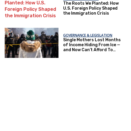
The Roots We Planted: How
U.S. Foreign Policy Shaped
the Immigration Crisis
GOVERNANCE & LEGISLATION
Single Mothers Lost Months
of Income Hiding From Ice —
and Now Can’t Afford To
Renew Immigration Papers