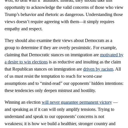
won, so deal with it” attitudes. Instead, they should take this
opportunity to acknowledge the valid concerns of those who view
Trump’s behavior and rhetoric as dangerous. Understanding those
views doesn’t require agreeing with them—it simply requires
empathy and respect.
They should also examine their views about Democrats as a
group to determine if they are overly pessimistic. For example,
claiming that Democratic stances on immigration are
motivated by
a desire to win elections
is as reductive and insulting as the claim
that Republican stances on immigration are
driven by racism
. All
of us must resist the temptation to reach for worst-case
assumptions and to “mind-read” our opponents’ hidden intentions:
these tendencies only deepen mistrust and hostility.
Winning an election
will never guarantee permanent victory
—
and speaking as if it can will only amplify tensions. Trying to
understand and speak to our opponents’ concerns is not
weakness; it is how we build a healthier, stronger country and