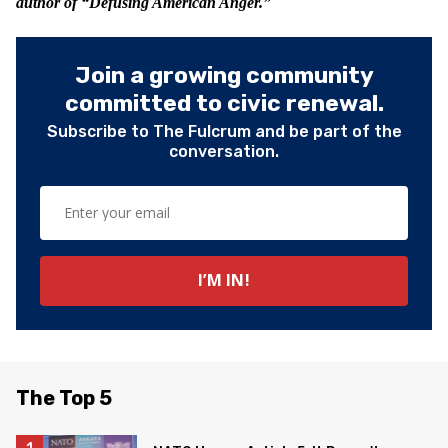
author of “Defusing American Anger.”
Join a growing community
committed to civic renewal.
Subscribe to The Fulcrum and be part of the
conversation.
The Top 5