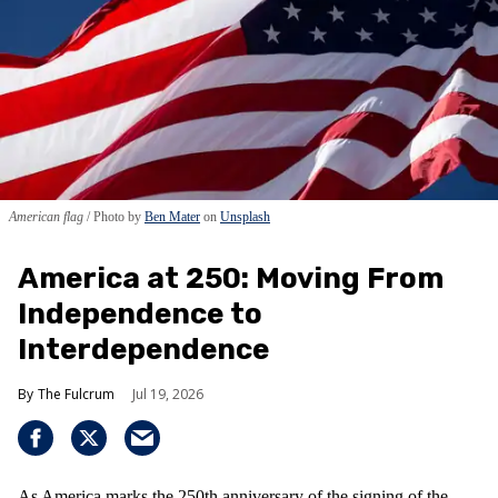
American flag
Photo by
Ben Mater
on
Unsplash
America at 250: Moving From
Independence to
Interdependence
The Fulcrum
Jul 19, 2026
As America marks the 250th anniversary of the signing of the