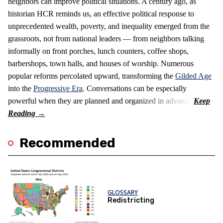
neighbors can improve political situations. A century ago, as
historian HCR reminds us, an effective political response to
unprecedented wealth, poverty, and inequality emerged from the
grassroots, not from national leaders — from neighbors talking
informally on front porches, lunch counters, coffee shops,
barbershops, town halls, and houses of worship. Numerous
popular reforms percolated upward, transforming the
Gilded Age
into the
Progressive Era
. Conversations can be especially
powerful when they are planned and organized in advance.
Recommended
GLOSSARY
Redistricting