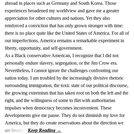
abroad in places such as Germany and South Korea. Those
experiences broadened my worldview and gave me a greater
appreciation for other cultures and nations. Yet they also
reinforced a conviction that has only grown stronger with time:
there is no place quite like the United States of America. For all of
our imperfections, America remains a remarkable experiment in
liberty, opportunity, and self-government.
As a Black conservative American, I recognize that I did not
personally endure slavery, segregation, or the Jim Crow era.
Nevertheless, I cannot ignore the challenges confronting our
nation today. I am troubled by the increasingly divisive rhetoric
surrounding immigration, the toxic state of our political discourse,
the growing extremism that has taken root on both the left and the
right, and the willingness of some to flirt with authoritarian
impulses when democracy becomes inconvenient. These
developments give me pause. They do not diminish my love for
America, but they do create reservations about the direction we
are heading.