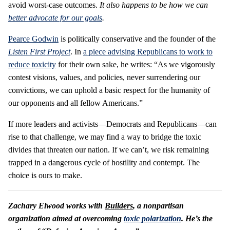
avoid worst-case outcomes.
It also happens to be how we can
better advocate for our goals
.
Pearce Godwin
is politically conservative and the founder of the
Listen First Project
. In
a piece advising Republicans to work to
reduce toxicity
for their own sake, he writes: “As we vigorously
contest visions, values, and policies, never surrendering our
convictions, we can uphold a basic respect for the humanity of
our opponents and all fellow Americans.”
If more leaders and activists—Democrats and Republicans—can
rise to that challenge, we may find a way to bridge the toxic
divides that threaten our nation. If we can’t, we risk remaining
trapped in a dangerous cycle of hostility and contempt. The
choice is ours to make.
Zachary Elwood works with
Builders
, a nonpartisan
organization aimed at overcoming
toxic polarization
. He’s the