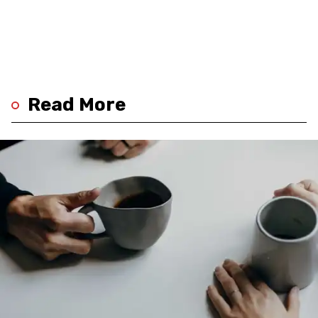
Read More