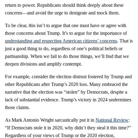
return to power. Republicans should think deeply about these
concerns—and avoid the urge to denigrate and mock them.
To be clear, this isn’t to argue that one must have or agree with
those concerns about Trump. It’s to argue for the importance of
understanding and respecting American citizens’ concerns
. That is
just a good thing to do, regardless of one’s political beliefs or
partisanship. When we fail to do those things, we’ll find that we
deepen divisions and amplify contempt.
For example, consider the election distrust fostered by Trump and
other Republicans after Trump’s 2020 loss. Many embraced the
narrative that the election was “stolen” by Democrats, despite a
lack of substantial evidence. Trump’s victory in 2024 undermines
those claims.
As Mark Antonio Wright sarcastically put it in
National Review
:
“If Democrats stole it in 2020, why didn’t they steal it this time?”
Regardless of your views of Trump or the 2020 election,