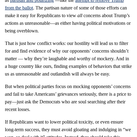
as
partisan and polarizing
—like the
attempt to remove Trump
from the ballot
. The partisan nature of some of those efforts can
make it easy for Republicans to view
all
concerns about Trump’s
actions as unreasonable—as either having political motivations or
being overblown.
That is just how conflict works: our hostility will lead us to filter
for and find evidence of why our opponents’ concerns shouldn’t
matter — why they’re laughable and worthy of mockery. And in
a huge country like ours, finding examples of behaviors that strike
us as unreasonable and outlandish will always be easy.
But when political parties focus on mocking opponents’ concerns
and fail to take Americans’ grievances seriously, there is a price to
pay—just ask the Democrats who are soul searching after their
recent losses.
If Republicans want to lower political toxicity, or even ensure
long-term success, they must avoid gloating and indulging in “we