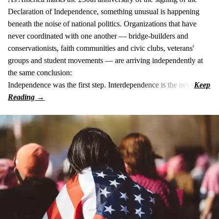
Declaration of Independence, something unusual is happening
beneath the noise of national politics. Organizations that have
never coordinated with one another — bridge-builders and
conservationists, faith communities and civic clubs, veterans'
groups and student movements — are arriving independently at
the same conclusion:
Independence was the first step. Interdependence is the next.