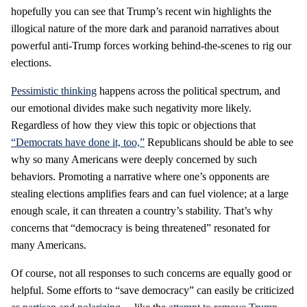
hopefully you can see that Trump’s recent win highlights the
illogical nature of the more dark and paranoid narratives about
powerful anti-Trump forces working behind-the-scenes to rig our
elections.
Pessimistic thinking
happens across the political spectrum, and
our emotional divides make such negativity more likely.
Regardless of how they view this topic or objections that
“Democrats have done it, too,”
Republicans should be able to see
why so many Americans were deeply concerned by such
behaviors. Promoting a narrative where one’s opponents are
stealing elections amplifies fears and can fuel violence; at a large
enough scale, it can threaten a country’s stability. That’s why
concerns that “democracy is being threatened” resonated for
many Americans.
Of course, not all responses to such concerns are equally good or
helpful. Some efforts to “save democracy” can easily be criticized