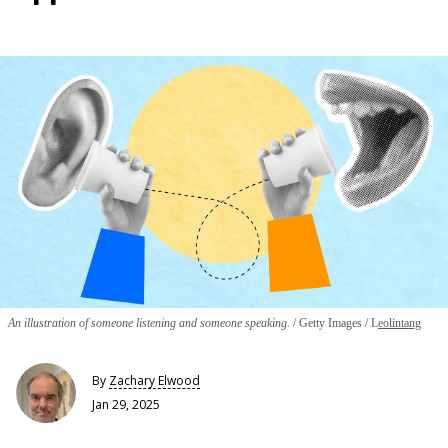
An illustration of someone listening and someone speaking.
Getty Images / L
eolintang
By
Zachary Elwood
Jan 29, 2025