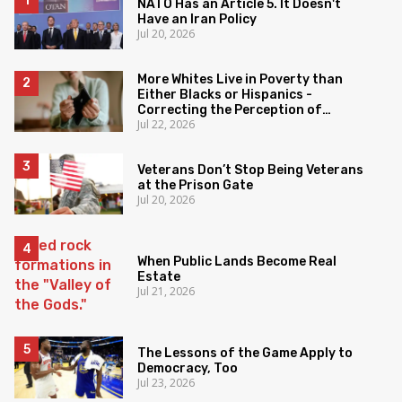
NATO Has an Article 5. It Doesn't
Have an Iran Policy
Jul 20, 2026
More Whites Live in Poverty than
Either Blacks or Hispanics -
Correcting the Perception of
Jul 22, 2026
Poverty
Veterans Don’t Stop Being Veterans
at the Prison Gate
Jul 20, 2026
When Public Lands Become Real
Estate
Jul 21, 2026
The Lessons of the Game Apply to
Democracy, Too
Jul 23, 2026