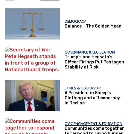
DEMOCRACY
Balance – The Golden Mean
GOVERNANCE & LEGISLATION
Trump's and Hegseth’s
Officer Firings Put Pentagon
Stability at Risk
ETHICS & LEADERSHIP
A President in Sheep’s
Clothing and a Democracy
in Decline
CIVIC ENGAGEMENT & EDUCATION
Communities come together
to respond to rising hunger