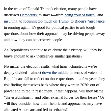
In the wake of Donald Trump’s election, many people have
discussed
Democrats’
mistakes—from
being “out of touch”
and
insulting
, to
focusing too much on Trump
, to
Biden’s “arrogance”
in running again. It’s good for political parties to ask tough
questions about how their approach may be driving people away
and how they can better serve people.
As Republicans continue to celebrate their victory, will they be
brave enough to ask themselves similar questions?
No matter the election results, what hasn’t changed is we’re
deeply divided—almost
down the middle
, in terms of voters. If
Republicans fail to reflect on those questions, in a few years they
risk finding themselves back where they were in 2020: out of
power and mired in resentment. If that happens, will they blame
“the establishment” and other external forces for their losses? Or
will they consider how their rhetoric and approaches may have
alienated Americans and led to setbacks?