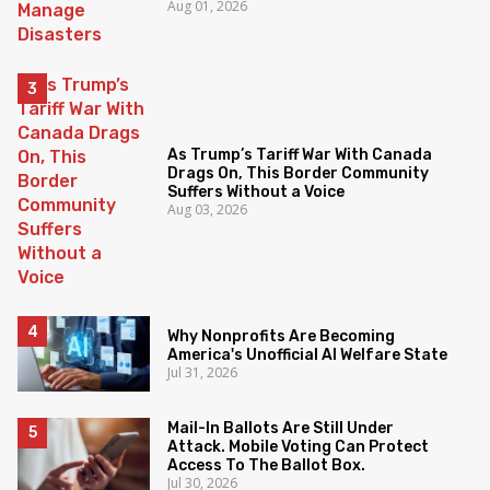
Aug 01, 2026
As Trump’s Tariff War With Canada
Drags On, This Border Community
Suffers Without a Voice
Aug 03, 2026
Why Nonprofits Are Becoming
America's Unofficial AI Welfare State
Jul 31, 2026
Mail-In Ballots Are Still Under
Attack. Mobile Voting Can Protect
Access To The Ballot Box.
Jul 30, 2026