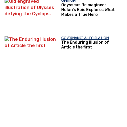
OPINION
Odysseus Reimagined:
Nolan’s Epic Explores What
Makes a True Hero
GOVERNANCE & LEGISLATION
The Enduring Illusion of
Article the first