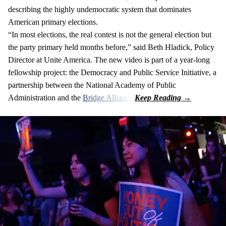
describing the highly undemocratic system that dominates
American primary elections.
“In most elections, the real contest is not the general election but
the party primary held months before,” said Beth Hladick, Policy
Director at Unite America. The new video is part of a year-long
fellowship project: the Democracy and Public Service Initiative, a
partnership between the National Academy of Public
Administration and the
Bridge Alliance
.