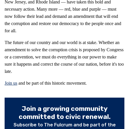
New Jersey, and Rhode Island — have taken this bold and
necessary action. Many more — red, blue and purple — must
now follow their lead and demand an amendment that will end
the corruption and restore our democracy to the people once and
for all.
The future of our country and our world is at stake. Whether an
amendment to solve the corruption crisis is proposed by Congress
or a convention, we must do everything in our power to make
sure it happens and correct the course of our nation, before it's too
late.
Join us
and be part of this historic movement.
Join a growing community
committed to civic renewal.
Subscribe to The Fulcrum and be part of the