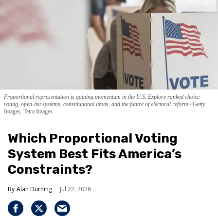
Proportional representation is gaining momentum in the U.S. Explore ranked choice
voting, open-list systems, constitutional limits, and the future of electoral reform.
Getty
Images, Tetra Images
Which Proportional Voting
System Best Fits America’s
Constraints?
Alan Durning
Jul 22, 2026