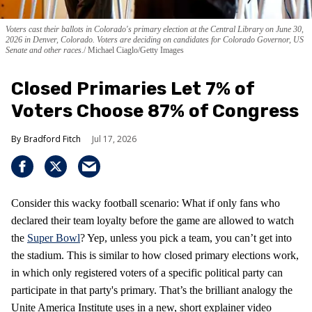
Voters cast their ballots in Colorado's primary election at the Central Library on June 30,
2026 in Denver, Colorado. Voters are deciding on candidates for Colorado Governor, US
Senate and other races.
Michael Ciaglo/Getty Images
Closed Primaries Let 7% of
Voters Choose 87% of Congress
Bradford Fitch
Jul 17, 2026
Consider this wacky football scenario: What if only fans who
declared their team loyalty before the game are allowed to watch
the
Super Bowl
? Yep, unless you pick a team, you can’t get into
the stadium. This is similar to how closed primary elections work,
in which only registered voters of a specific political party can
participate in that party's primary. That’s the brilliant analogy the
Unite America Institute uses in a new, short explainer video