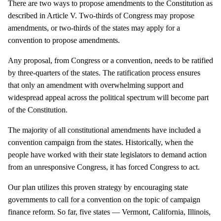
There are two ways to propose amendments to the Constitution as
described in Article V. Two-thirds of Congress may propose
amendments, or two-thirds of the states may apply for a
convention to propose amendments.
Any proposal, from Congress or a convention, needs to be ratified
by three-quarters of the states. The ratification process ensures
that only an amendment with overwhelming support and
widespread appeal across the political spectrum will become part
of the Constitution.
The majority of all constitutional amendments have included a
convention campaign from the states. Historically, when the
people have worked with their state legislators to demand action
from an unresponsive Congress, it has forced Congress to act.
Our plan utilizes this proven strategy by encouraging state
governments to call for a convention on the topic of campaign
finance reform. So far, five states — Vermont, California, Illinois,