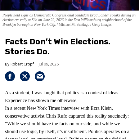
People hold signs as Democratic Congressional candidate Brad Lander speaks during an
election eve rally at Silo on June 22, 2026 in the East Williamsburg neighborhood of the
Brooklyn borough in New York City.
Michael M. Santiago / Getty Images
Facts Don’t Win Elections.
Stories Do.
Robert Cropf
Jul 09, 2026
As a student, I was taught that politics is a contest of ideas.
Experience has shown me otherwise.
In a recent New York Times interview with Ezra Klein,
conservative activist Chris Rufo captured this reality succinctly:
“While we should have the facts on our side, and while we
should use logic, by itself, it’s insufficient. Politics operates on a