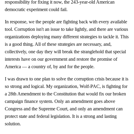
responsibility for fixing it now, the 243-year-old American
democratic experiment could fail.
In response, we the people are fighting back with every available
tool. Corruption isn't an issue to take lightly, and there are various
organizations deploying many different strategies to tackle it. This
is a good thing. All of these strategies are necessary, and,
collectively, one day they will break the stranglehold that special
interests have on our government and restore the promise of
America — a country of, by and for the people.
I was drawn to one plan to solve the corruption crisis because it is
so strong and logical. My organization, Wolf-PAC, is fighting for
a 28th Amendment to the Constitution that would fix our broken
campaign finance system. Only an amendment goes above
Congress and the Supreme Court, and only an amendment can
protect state and federal legislation. It is a strong and lasting
solution.