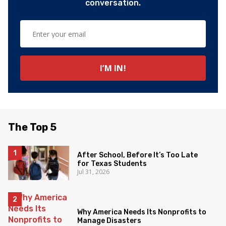
conversation.
The Top 5
After School, Before It’s Too Late
for Texas Students
Jul 31, 2026
Why America Needs Its Nonprofits to
Manage Disasters