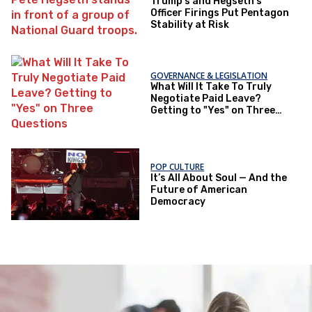
Trump's and Hegseth’s
Officer Firings Put Pentagon
Stability at Risk
GOVERNANCE & LEGISLATION
What Will It Take To Truly
Negotiate Paid Leave?
Getting to "Yes" on Three
Questions
POP CULTURE
It’s All About Soul — And the
Future of American
Democracy