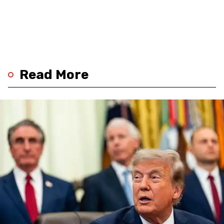
Read More