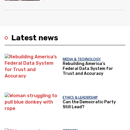
Latest news
MEDIA & TECHNOLOGY
Rebuilding America’s
Federal Data System for
Trust and Accuracy
ETHICS & LEADERSHIP
Can the Democratic Party
Still Lead?