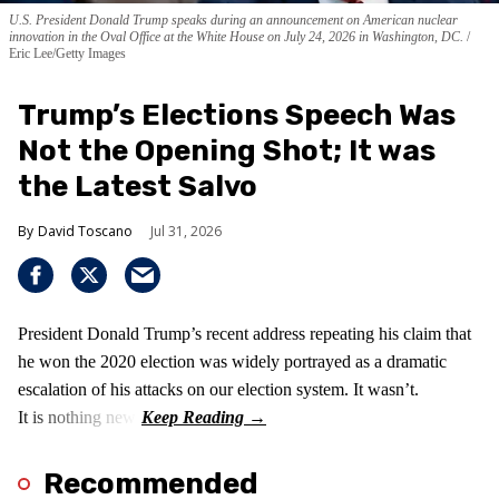
U.S. President Donald Trump speaks during an announcement on American nuclear
innovation in the Oval Office at the White House on July 24, 2026 in Washington, DC.
Eric Lee/Getty Images
Trump’s Elections Speech Was
Not the Opening Shot; It was
the Latest Salvo
David Toscano
Jul 31, 2026
President Donald Trump’s recent address repeating his claim that
he won the 2020 election was widely portrayed as a dramatic
escalation of his attacks on our election system. It wasn’t.
It is nothing new!
Recommended