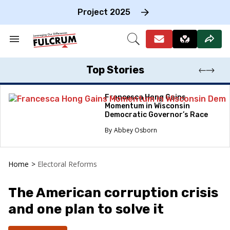
Skip
to
Project 2025
content
e
ch
Search
Open
on
&
Search
gation
Section
Navigation
Top Stories
Francesca Hong Gains
Momentum in Wisconsin
Democratic Governor’s Race
Abbey Osborn
Home
>
Electoral Reforms
The American corruption crisis
and one plan to solve it