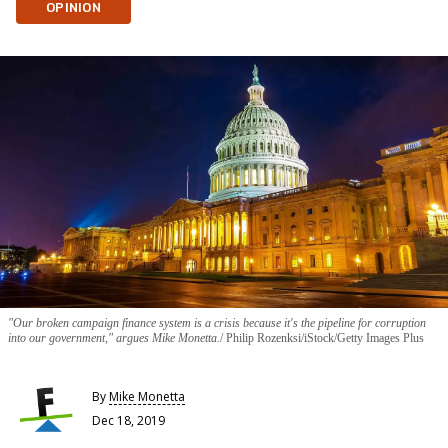
OPINION
"Our broken campaign finance system is a crisis because it's the pipeline for corruption
into our government," argues Mike Monetta.
Philip Rozenksi/iStock/Getty Images Plus
By
Mike Monetta
Dec 18, 2019