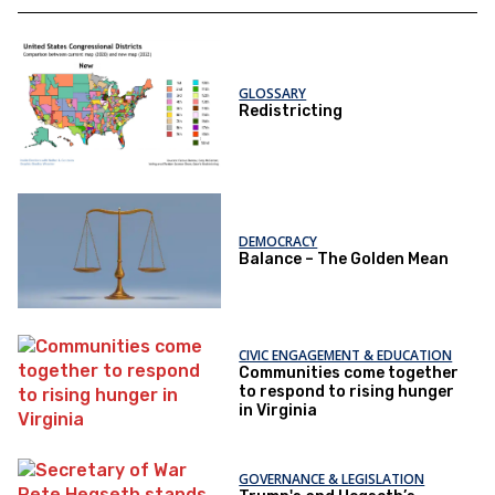
GLOSSARY
Redistricting
DEMOCRACY
Balance – The Golden Mean
CIVIC ENGAGEMENT & EDUCATION
Communities come together
to respond to rising hunger
in Virginia
GOVERNANCE & LEGISLATION