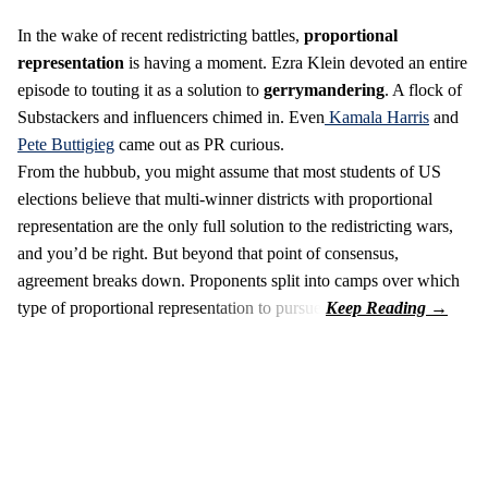
In the wake of recent redistricting battles,
proportional
representation
is having a moment. Ezra Klein devoted an entire
episode to touting it as a solution to
gerrymandering
. A flock of
Substackers and influencers chimed in. Even
Kamala Harris
and
Pete Buttigieg
came out as PR curious.
From the hubbub, you might assume that most students of US
elections believe that multi-winner districts with proportional
representation are the only full solution to the redistricting wars,
and you’d be right. But beyond that point of consensus,
agreement breaks down. Proponents split into camps over which
type of proportional representation to pursue.