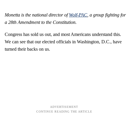
Monetta is the national director of
Wolf-PAC
, a group fighting for
a 28th Amendment to the Constitution.
Congress has sold us out, and most Americans understand this.
We can see that our elected officials in Washington, D.C., have
turned their backs on us.