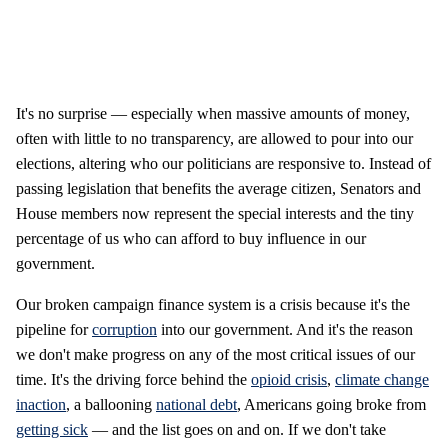
It's no surprise — especially when massive amounts of money,
often with little to no transparency, are allowed to pour into our
elections, altering who our politicians are responsive to. Instead of
passing legislation that benefits the average citizen, Senators and
House members now represent the special interests and the tiny
percentage of us who can afford to buy influence in our
government.
Our broken campaign finance system is a crisis because it's the
pipeline for
corruption
into our government. And it's the reason
we don't make progress on any of the most critical issues of our
time. It's the driving force behind the
opioid crisis
,
climate change
inaction
, a ballooning
national debt
, Americans going broke from
getting sick
— and the list goes on and on. If we don't take