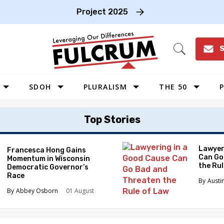
Project 2025
S
Open
Search
SDOH
PLURALISM
THE 50
P
WEST
Top Stories
SOUTHWEST
MIDWEST
Lawyer
Francesca Hong Gains
Can Go
Momentum in Wisconsin
SOUTHEAST
the Ru
Democratic Governor’s
NORTHEAST
Race
Austi
Abbey Osborn
01 August