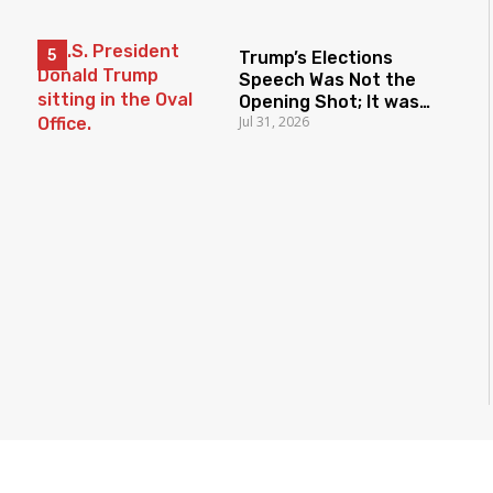
Trump’s Elections
Speech Was Not the
Opening Shot; It was
Jul 31, 2026
the Latest Salvo