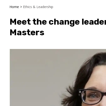
Home
>
Ethics & Leadership
Meet the change leade
Masters