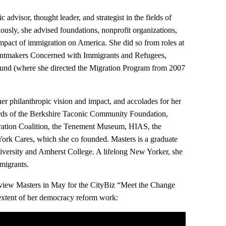
c advisor, thought leader, and strategist in the fields of
ously, she advised foundations, nonprofit organizations,
mpact of immigration on America. She did so from roles at
antmakers Concerned with Immigrants and Refugees,
nd (where she directed the Migration Program from 2007
r philanthropic vision and impact, and accolades for her
ards of the Berkshire Taconic Community Foundation,
ation Coalition, the Tenement Museum, HIAS, the
rk Cares, which she co founded. Masters is a graduate
ersity and Amherst College. A lifelong New Yorker, she
migrants.
erview Masters in May for the CityBiz “Meet the Change
l extent of her democracy reform work: