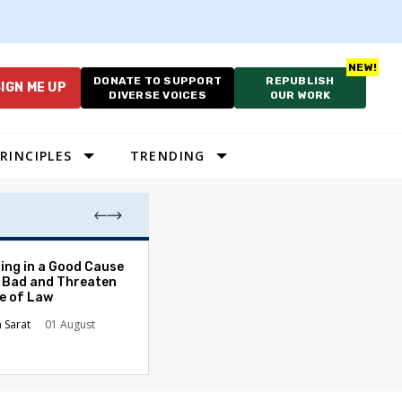
DONATE TO SUPPORT
REPUBLISH
IGN ME UP
DIVERSE VOICES
OUR WORK
RINCIPLES
TRENDING
The Odyssey Isn’
ing in a Good Cause
American Diversi
 Bad and Threaten
le of Law
Stephanie Tolive
n Sarat
01 August