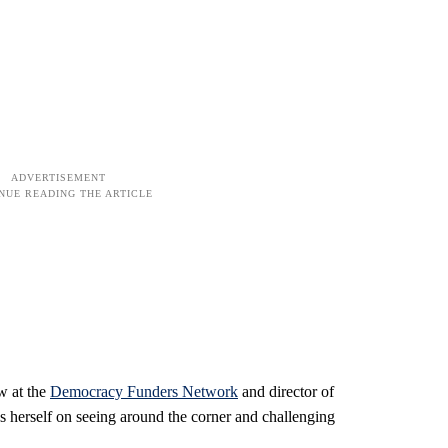
w at the
Democracy Funders Network
and director of
s herself on seeing around the corner and challenging