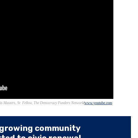
s Masters, Sr. Fellow, The Democracy Funders Network
www.youtube.com
 growing community