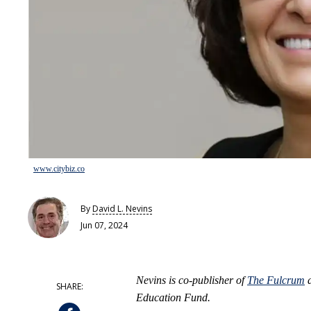
www.citybiz.co
By
David L. Nevins
Jun 07, 2024
Nevins is co-publisher of
The Fulcrum
a
Education Fund.