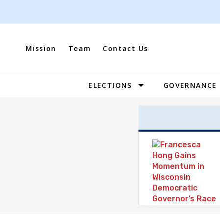
Skip
to
content
Mission
Team
Contact Us
ELECTIONS
GOVERNANCE
Site
Navigation