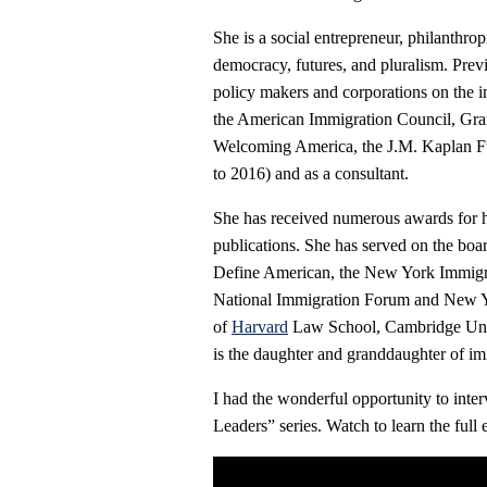
She is a social entrepreneur, philanthropi
democracy, futures, and pluralism. Previ
policy makers and corporations on the i
the American Immigration Council, Gr
Welcoming America, the J.M. Kaplan Fu
to 2016) and as a consultant.
She has received numerous awards for he
publications. She has served on the bo
Define American, the New York Immigr
National Immigration Forum and New Yo
of
Harvard
Law School, Cambridge Univ
is the daughter and granddaughter of im
I had the wonderful opportunity to int
Leaders” series. Watch to learn the ful