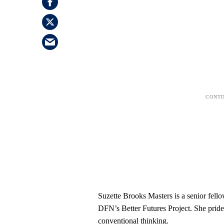
Suzette Brooks Masters is a senior fello
DFN’s Better Futures Project. She pride
conventional thinking.