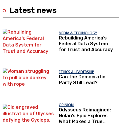
Latest news
MEDIA & TECHNOLOGY
Rebuilding America’s
Federal Data System
for Trust and Accuracy
ETHICS & LEADERSHIP
Can the Democratic
Party Still Lead?
OPINION
Odysseus Reimagined:
Nolan’s Epic Explores
What Makes a True
Hero