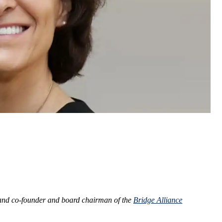
nd co-founder and board chairman of the
Bridge Alliance