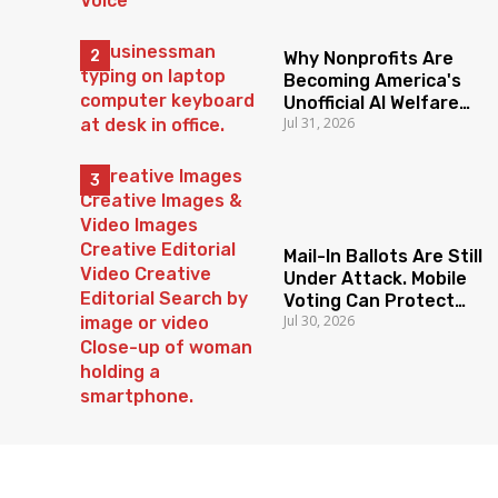
Why Nonprofits Are
Becoming America's
Unofficial AI Welfare
Jul 31, 2026
State
Mail-In Ballots Are Still
Under Attack. Mobile
Voting Can Protect
Jul 30, 2026
Access To The Ballot
Box.