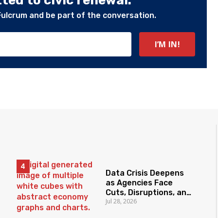
ed to civic renewal.
Fulcrum and be part of the conversation.
Data Crisis Deepens
as Agencies Face
Cuts, Disruptions, and
Jul 28, 2026
Declining Trust