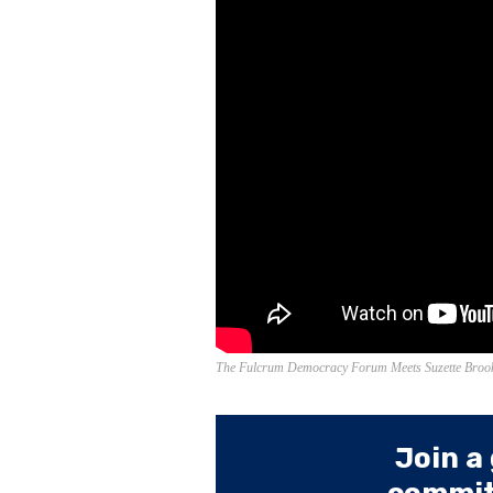
The Fulcrum Democracy Forum Meets Suzette Brook
Join a