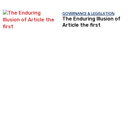
GOVERNANCE & LEGISLATION
The Enduring Illusion of
Article the first