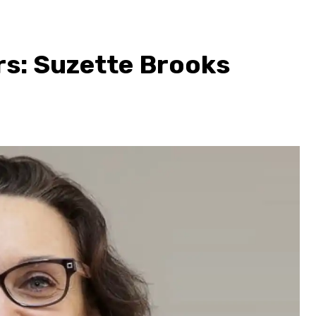
rs: Suzette Brooks