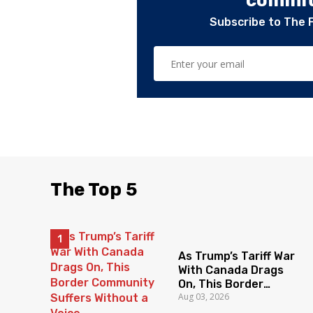
committ
Subscribe to The 
The Top 5
As Trump’s Tariff War
With Canada Drags
On, This Border
Aug 03, 2026
Community Suffers
Without a Voice