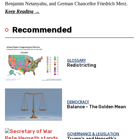
Benjamin Netanyahu, and German Chancellor Friedrich Merz.
Recommended
GLOSSARY
Redistricting
DEMOCRACY
Balance – The Golden Mean
GOVERNANCE & LEGISLATION
Trump's and Hegseth’s