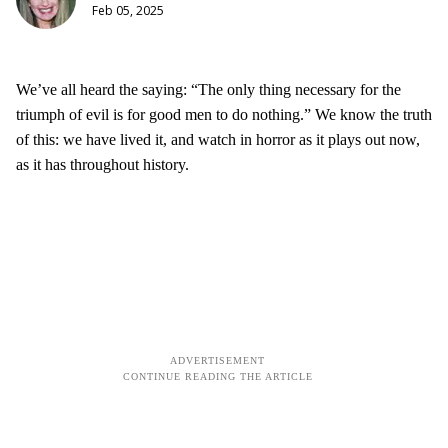
Feb 05, 2025
We’ve all heard the saying: “The only thing necessary for the
triumph of evil is for good men to do nothing.” We know the truth
of this: we have lived it, and watch in horror as it plays out now,
as it has throughout history.