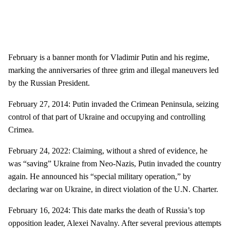
February is a banner month for Vladimir Putin and his regime,
marking the anniversaries of three grim and illegal maneuvers led
by the Russian President.
February 27, 2014: Putin invaded the Crimean Peninsula, seizing
control of that part of Ukraine and occupying and controlling
Crimea.
February 24, 2022: Claiming, without a shred of evidence, he
was “saving” Ukraine from Neo-Nazis, Putin invaded the country
again. He announced his “special military operation,” by
declaring war on Ukraine, in direct violation of the U.N. Charter.
February 16, 2024: This date marks the death of Russia’s top
opposition leader, Alexei Navalny. After several previous attempts