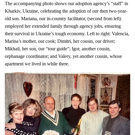
The accompanying photo shows our adoption agency’s “staff” in
Kharkiv, Ukraine, celebrating the adoption of our then two-year-
old son. Mariana, our in-country facilitator, (second from left)
employed her extended family through agency jobs, ensuring
their survival in Ukraine’s tough economy. Left to right: Valencia,
Marina’s mother, our cook; Dimitri, her cousin, our driver;
Mikhail, her son, our “tour guide”; Igor, another cousin,
orphanage coordinator; and Valery, yet another cousin, whose
apartment we lived in while there.