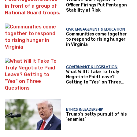
Officer Firings Put Pentagon
Stability at Risk
CIVIC ENGAGEMENT & EDUCATION
Communities come together
to respond to rising hunger
in Virginia
GOVERNANCE & LEGISLATION
What Will It Take To Truly
Negotiate Paid Leave?
Getting to "Yes" on Three
Questions
ETHICS & LEADERSHIP
Trump’s petty pursuit of his
‘enemies’