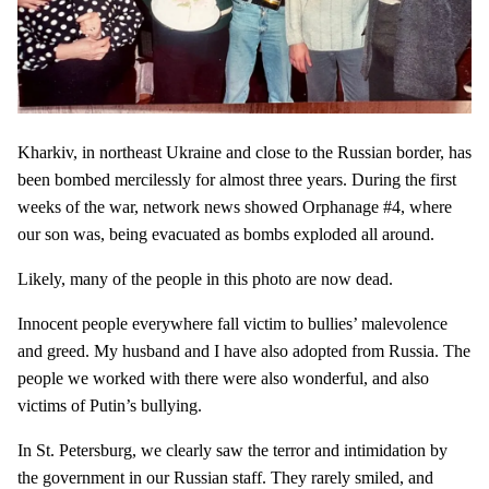
Kharkiv, in northeast Ukraine and close to the Russian border, has
been bombed mercilessly for almost three years. During the first
weeks of the war, network news showed Orphanage #4, where
our son was, being evacuated as bombs exploded all around.
Likely, many of the people in this photo are now dead.
Innocent people everywhere fall victim to bullies’ malevolence
and greed. My husband and I have also adopted from Russia. The
people we worked with there were also wonderful, and also
victims of Putin’s bullying.
In St. Petersburg, we clearly saw the terror and intimidation by
the government in our Russian staff. They rarely smiled, and