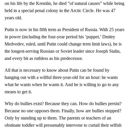
on his life by the Kremlin, he died “of natural causes” while being
held in a special penal colony in the Arctic Circle. He was 47
years old.
Putin is now in his fifth term as President of Russia. With 25 years
in power (including the four-year period his ‘puppet,’ Dmitry
Medvedev, ruled, until Putin could change term limit laws), he is
the longest-serving Russian or Soviet leader since Joseph Stalin,
and every bit as ruthless as his predecessor.
All that is necessary to know about Putin can be found by
hanging out with a willful three-year-old for an hour: he wants
what he wants when he wants it. And he is willing to go to any
means to get it.
Why do bullies exist? Because they can. How do bullies persist?
Because no one opposes them. Finally, how are bullies stopped?
Only by standing up to them. The parents or teachers of an
obstinate toddler will presumably intervene to curtail their selfish