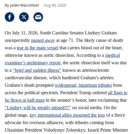
Jaden Macomber
Aug 06, 2026
On July 11, 2026, South Carolina Senator Lindsey Graham
unexpectedly
passed away
at age 71. The likely cause of death
was a
tear in the main vessel
that carries blood out of the heart,
otherwise known as aortic dissection. According to a
medical
examiner’s preliminary report
, the aortic dissection itself was due
to a
“brief and sudden illness”
known as arteriosclerotic
cardiovascular disease, which hardened Graham’s arteries.
Graham’s death prompted
widespread, bipartisan tributes
from
across the political spectrum. President Trump ordered
all flags to
be flown at half-mast
in the senator’s honor, later exclaiming that
“Lindsey will be greatly missed!!!”
on social media. On the
global stage,
key international allies mourned the loss
of a fierce
advocate for overseas alliances, with tributes coming from
Ukrainian President Volodymyr Zelenskyy, Israeli Prime Minister