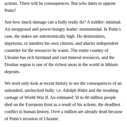
actions. There will be consequences. But who dares to oppose
Putin?
Just how much damage can a bully really do? A toddler: minimal.
An unopposed and power-hungry leader: monumental. In Putin’s
case, the stakes are astronomically high. He demoralizes,
imprisons, or murders his own citizens, and attacks independent
countries for the resources he wants. The entire country of
Ukraine has rich farmland and vast mineral resources, and the
Donbas region is one of the richest areas in the world in lithium
deposits.
We need only look at recent history to see the consequences of an
unleashed, unchecked bully: i.e. Adolph Hitler and the resulting
carnage of World War II. An estimated 50 to 60 million people
died on the European front as a result of his actions, the deadliest
conflict in human history. Over a million are already dead because
of Putin’s invasion of Ukraine.