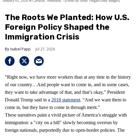
January 03, 2026 in Caracas, Venezuela.
(Photo by Jesus Vargas/Getty Images)
The Roots We Planted: How U.S.
Foreign Policy Shaped the
Immigration Crisis
Isabel Papp
Jul 27, 2026
“Right now, we have more workers than at any time in the history
of our country…And people want to come in, and in some cases,
they want to take advantage of that, and that’s okay,” President
Donald Trump said in a
2018 statement
. “And we want them to
come in, but they have to come in through merit.”
These narratives paint a vivid picture of America’s struggle with
immigration: a "city on a hill" slowly becoming overrun by
foreign nationals, purportedly due to open-border policies. The