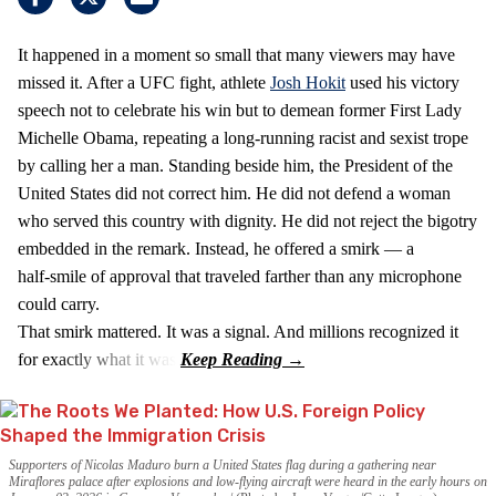
It happened in a moment so small that many viewers may have
missed it. After a UFC fight, athlete
Josh Hokit
used his victory
speech not to celebrate his win but to demean former First Lady
Michelle Obama, repeating a long‑running racist and sexist trope
by calling her a man. Standing beside him, the President of the
United States did not correct him. He did not defend a woman
who served this country with dignity. He did not reject the bigotry
embedded in the remark. Instead, he offered a smirk — a
half‑smile of approval that traveled farther than any microphone
could carry.
That smirk mattered. It was a signal. And millions recognized it
for exactly what it was.
Supporters of Nicolas Maduro burn a United States flag during a gathering near
Miraflores palace after explosions and low-flying aircraft were heard in the early hours on