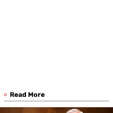
Read More