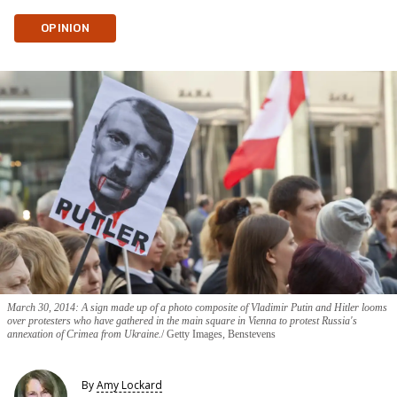
OPINION
March 30, 2014: A sign made up of a photo composite of Vladimir Putin and Hitler looms
over protesters who have gathered in the main square in Vienna to protest Russia's
annexation of Crimea from Ukraine.
Getty Images, Benstevens
By
Amy Lockard