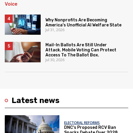
Why Nonprofits Are Becoming
America's Unofficial AI Welfare State
Jul 31, 2026
Mail-In Ballots Are Still Under
Attack. Mobile Voting Can Protect
Access To The Ballot Box.
Jul 30, 2026
Latest news
ELECTORAL REFORMS
DNC's Proposed RCV Ban
Sparks Debate Over 2028