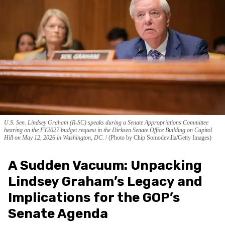
U.S. Sen. Lindsey Graham (R-SC) speaks during a Senate Appropriations Committee
hearing on the FY2027 budget request in the Dirksen Senate Office Building on Capitol
Hill on May 12, 2026 in Washington, DC.
(Photo by Chip Somodevilla/Getty Images)
A Sudden Vacuum: Unpacking
Lindsey Graham’s Legacy and
Implications for the GOP’s
Senate Agenda