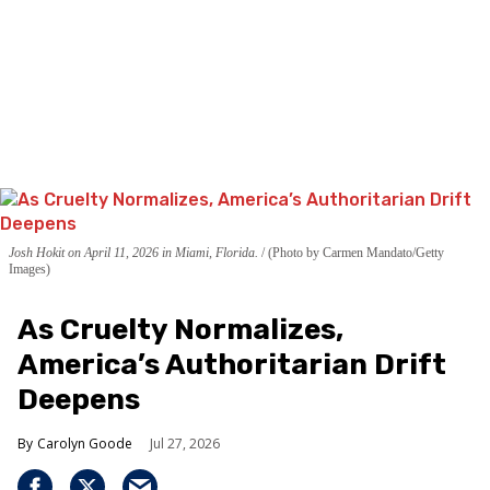
Josh Hokit on April 11, 2026 in Miami, Florida.
(Photo by Carmen Mandato/Getty
Images)
As Cruelty Normalizes,
America’s Authoritarian Drift
Deepens
Carolyn Goode
Jul 27, 2026