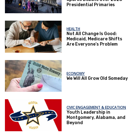
Presidential Primaries
HEALTH
Not All Change Is Good:
Medicaid, Medicare Shifts
Are Everyone’s Problem
ECONOMY
We Will All Grow Old Someday
CIVIC ENGAGEMENT & EDUCATION
Youth Leadership in
Montgomery, Alabama, and
Beyond