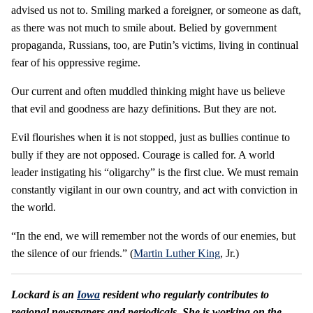
advised us not to. Smiling marked a foreigner, or someone as daft,
as there was not much to smile about. Belied by government
propaganda, Russians, too, are Putin’s victims, living in continual
fear of his oppressive regime.
Our current and often muddled thinking might have us believe
that evil and goodness are hazy definitions. But they are not.
Evil flourishes when it is not stopped, just as bullies continue to
bully if they are not opposed. Courage is called for. A world
leader instigating his “oligarchy” is the first clue. We must remain
constantly vigilant in our own country, and act with conviction in
the world.
“In the end, we will remember not the words of our enemies, but
the silence of our friends.” (
Martin Luther King
, Jr.)
Lockard is an
Iowa
resident who regularly contributes to
regional newspapers and periodicals. She is working on the