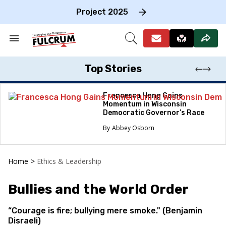
Skip
to
Project 2025
content
e
ch
Search
Open
on
&
Search
gation
Section
Navigation
Top Stories
Francesca Hong Gains
Momentum in Wisconsin
Democratic Governor’s Race
Abbey Osborn
Home
>
Ethics & Leadership
Bullies and the World Order
“Courage is fire; bullying mere smoke." (Benjamin
Disraeli)