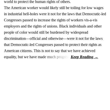
world to protect the human rights of others.
The American worker would likely still be toiling for low wages
in industrial hell-holes were it not for the laws that Democratic-led
Congresses passed to increase the rights of workers vis-a-vis
employers and the rights of unions. Black individuals and other
people of color would still be burdened by widespread
discrimination—official and otherwise—were it not for the laws
that Democratic-led Congresses passed to protect their rights as
American citizens. This is not to say that we have achieved
equality, but we have made much progress.