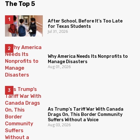
The Top 5
After School, Before It’s Too Late
for Texas Students
Jul 31, 2026
Why America Needs Its Nonprofits to
Manage Disasters
Aug 01, 2026
As Trump’s Tariff War With Canada
Drags On, This Border Community
Suffers Without a Voice
Aug 03, 2026