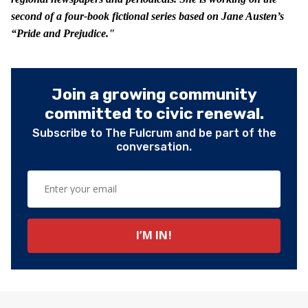
second of a four-book fictional series based on Jane Austen’s
“Pride and Prejudice."
Join a growing community
committed to civic renewal.
Subscribe to The Fulcrum and be part of the
conversation.