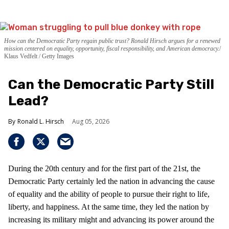
How can the Democratic Party regain public trust? Ronald Hirsch argues for a renewed
mission centered on equality, opportunity, fiscal responsibility, and American democracy.
Klaus Vedfelt / Getty Images
Can the Democratic Party Still
Lead?
Ronald L. Hirsch
Aug 05, 2026
During the 20th century and for the first part of the 21st, the
Democratic Party certainly led the nation in advancing the cause
of equality and the ability of people to pursue their right to life,
liberty, and happiness. At the same time, they led the nation by
increasing its military might and advancing its power around the