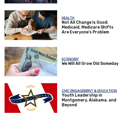
HEALTH
Not All Change Is Good:
Medicaid, Medicare Shifts
Are Everyone’s Problem
ECONOMY
We Will All Grow Old Someday
CIVIC ENGAGEMENT & EDUCATION
Youth Leadership in
Montgomery, Alabama, and
Beyond