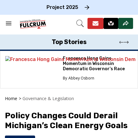
Skip
to
Project 2025
content
e
ch
Search
Open
on
&
Search
gation
Section
Navigation
Top Stories
Francesca Hong Gains
Momentum in Wisconsin
Democratic Governor’s Race
Abbey Osborn
Home
>
Governance & Legislation
Policy Changes Could Derail
Michigan’s Clean Energy Goals