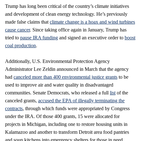
Trump has long been critical of the country’s climate initiatives
and development of clean energy technology. He’s previously
made false claims that
climate change is a hoax and wind turbines
cause cancer
. Since taking office again in January, Trump has
tried to
pause IRA funding
and signed an executive order to
boost
coal production
.
Additionally, U.S. Environmental Protection Agency
Administrator Lee Zeldin announced in March that the agency
had
canceled more than 400 environmental justice grants
to be
used to improve air and water quality in disadvantaged
communities. Senate Democrats, who released a full
list
of the
canceled grants,
accused the EPA of illegally terminating the
contracts
, through which funds were appropriated by Congress
under the IRA. Of those 400 grants, 15 were allocated for
projects in Michigan, including one to restore housing units in
Kalamazoo and another to transform Detroit area food pantries
and soup kitchens into emergency shelters for those in need.