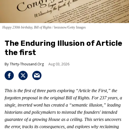
Happy 230th birthday, Bill of Rights
leezsnow/Getty Images
The Enduring Illusion of Article
the first
Thirty-Thousand.Org
Aug 03, 2026
This is the first of three parts exploring “Article the First,” the
forgotten proposal in the original Bill of Rights. For 237 years, a
single, inverted word has created a “semantic illusion,” leading
historians and policymakers to misread the founders' intended
guarantee of a growing House as a ceiling. This series uncovers
the error, tracks its consequences, and explores why reclaiming