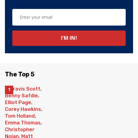
The Top 5