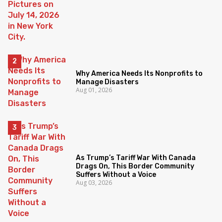
Why America Needs Its Nonprofits to
Manage Disasters
Aug 01, 2026
As Trump’s Tariff War With Canada
Drags On, This Border Community
Suffers Without a Voice
Aug 03, 2026