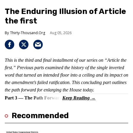
The Enduring Illusion of Article
the first
Thirty-Thousand.Org
Aug 05, 2026
This is the third and final installment of our series on “Article the
first.” Previous parts examined the history of the single inverted
word that turned an intended floor into a ceiling and its impact on
the amendment’s failed ratification. This concluding part outlines
the path forward for enlarging the House today.
Part 3 — The Path Forward
Recommended