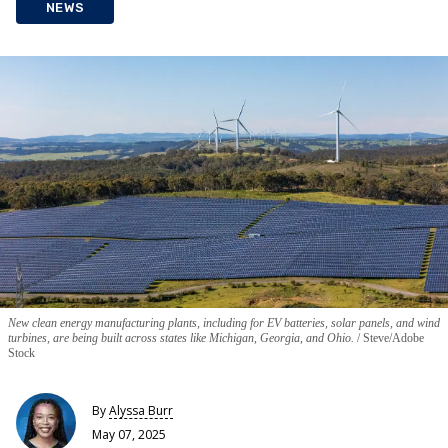
NEWS
New clean energy manufacturing plants, including for EV batteries, solar panels, and wind
turbines, are being built across states like Michigan, Georgia, and Ohio.
Steve/Adobe
Stock
By
Alyssa Burr
May 07, 2025