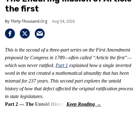
the first
Thirty-Thousand.Org
Aug 04, 2026
This is the second of a three-part series on the First Amendment
proposed by Congress in 1789—often called “Article the first”—
which was never ratified.
Part 1
explained how a single inverted
word in the text created a mathematical absurdity that has been
misread for 237 years. This second part explores the untold
history of how that defect affected the original ratification process
in state legislatures.
Part 2 — The Untold History