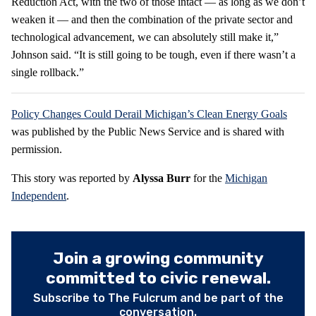
Reduction Act, with the two of those intact — as long as we don’t
weaken it — and then the combination of the private sector and
technological advancement, we can absolutely still make it,”
Johnson said. “It is still going to be tough, even if there wasn’t a
single rollback.”
Policy Changes Could Derail Michigan’s Clean Energy Goals
was published by the Public News Service and is shared with
permission.
This story was reported by
Alyssa Burr
for the
Michigan
Independent
.
Join a growing community
committed to civic renewal.
Subscribe to The Fulcrum and be part of the
conversation.