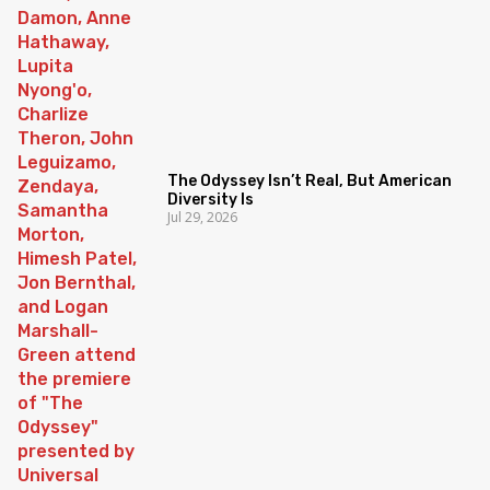
The Odyssey Isn’t Real, But American
Diversity Is
Jul 29, 2026