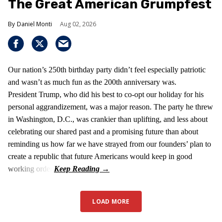
The Great American Grumpfest
Daniel Monti
Aug 02, 2026
Our nation’s 250th birthday party didn’t feel especially patriotic
and wasn’t as much fun as the 200th anniversary was.
President Trump, who did his best to co-opt our holiday for his
personal aggrandizement, was a major reason. The party he threw
in Washington, D.C., was crankier than uplifting, and less about
celebrating our shared past and a promising future than about
reminding us how far we have strayed from our founders’ plan to
create a republic that future Americans would keep in good
working order.
LOAD MORE