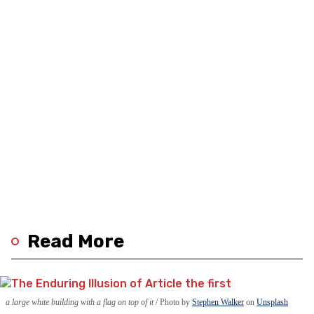
Read More
a large white building with a flag on top of it
Photo by
Stephen Walker
on
Unsplash