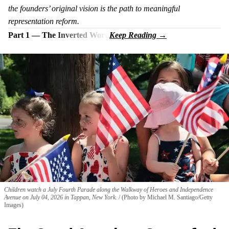
the founders’ original vision is the path to meaningful
representation reform.
Part 1 — The Inverted Word
Children watch a July Fourth Parade along the Walkway of Heroes and Independence
Avenue on July 04, 2026 in Tappan, New York.
(Photo by Michael M. Santiago/Getty
Images)