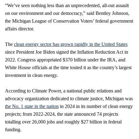
“We’ve seen nothing less than an unprecedented, all-out assault
on our environment and our democracy,” said Bentley Johnson,
the Michigan League of Conservation Voters’ federal government
affairs director.
The
clean energy sector has grown rapidly in the United States
since President Joe Biden signed the Inflation Reduction Act in
2022. Congress appropriated $370 billion under the IRA, and
White House officials at the time touted it as the country’s largest
investment in clean energy.
According to Climate Power, a national public relations and
advocacy organization dedicated to climate justice, Michigan was
the No. 1 state in the nation
in 2024 in its number of clean energy
projects; from 2022-2024, the state announced 74 projects
totalling over 26,000 jobs and roughly $27 billion in federal
funding.