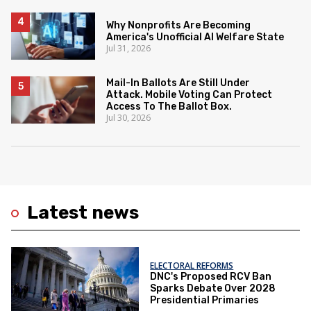
Why Nonprofits Are Becoming
America's Unofficial AI Welfare State
Jul 31, 2026
Mail-In Ballots Are Still Under
Attack. Mobile Voting Can Protect
Access To The Ballot Box.
Jul 30, 2026
Latest news
ELECTORAL REFORMS
DNC's Proposed RCV Ban
Sparks Debate Over 2028
Presidential Primaries