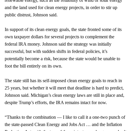
renewable energy, such as the reliability of wind or solar energy
and the land used for clean energy projects, in order to stir up
public distrust, Johnson said.
In support of its clean energy goals, the state fronted some of its
own taxpayer dollars for several projects to complement the
federal IRA money. Johnson said the strategy was initially
successful, but with sudden shifts in federal policies, it’s
potentially become a risk, because the state would be unable to
foot the bill entirely on its own.
The state still has its self-imposed clean energy goals to reach in
25 years, but whether it will meet that deadline is hard to predict,
Johnson said. Michigan’s clean energy laws are still in place and,
despite Trump’s efforts, the IRA remains intact for now.
“Thanks to the combination — I like to call it a one-two punch of
the state-passed Clean Energy and Jobs Act … and the Inflation