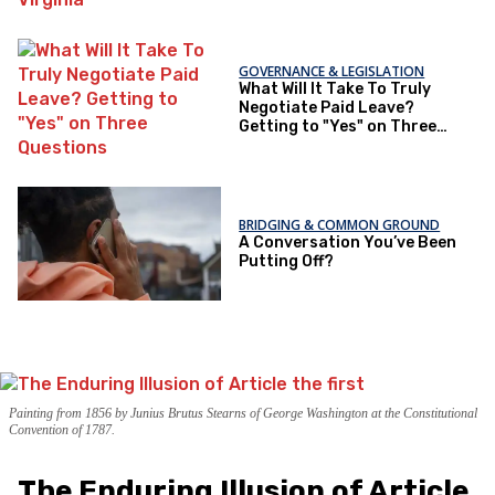
GOVERNANCE & LEGISLATION
What Will It Take To Truly
Negotiate Paid Leave?
Getting to "Yes" on Three
Questions
BRIDGING & COMMON GROUND
A Conversation You’ve Been
Putting Off?
Painting from 1856 by Junius Brutus Stearns of George Washington at the Constitutional
Convention of 1787.
The Enduring Illusion of Article