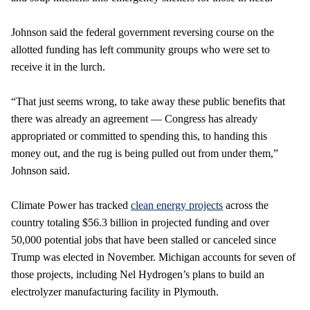
Johnson said the federal government reversing course on the
allotted funding has left community groups who were set to
receive it in the lurch.
“That just seems wrong, to take away these public benefits that
there was already an agreement — Congress has already
appropriated or committed to spending this, to handing this
money out, and the rug is being pulled out from under them,”
Johnson said.
Climate Power has tracked
clean energy projects
across the
country totaling $56.3 billion in projected funding and over
50,000 potential jobs that have been stalled or canceled since
Trump was elected in November. Michigan accounts for seven of
those projects, including Nel Hydrogen’s plans to build an
electrolyzer manufacturing facility in Plymouth.