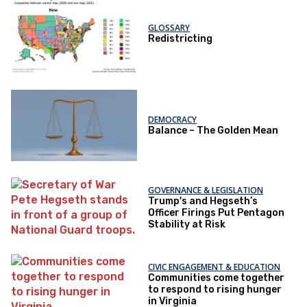
GLOSSARY
Redistricting
DEMOCRACY
Balance – The Golden Mean
GOVERNANCE & LEGISLATION
Trump's and Hegseth’s
Officer Firings Put Pentagon
Stability at Risk
CIVIC ENGAGEMENT & EDUCATION
Communities come together
to respond to rising hunger
in Virginia