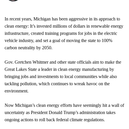
In recent years, Michigan has been aggressive in its approach to
clean energy: It’s invested millions of dollars in renewable energy
infrastructure, created training programs for jobs in the electric
vehicle industry, and set a goal of moving the state to 100%
carbon neutrality by 2050.
Gov. Gretchen Whitmer and other state officials aim to make the
Great Lakes State a leader in clean energy manufacturing by
bringing jobs and investments to local communities while also
tackling pollution, which continues to wreak havoc on the
environment.
Now Michigan’s clean energy efforts have seemingly hit a wall of
uncertainty as President Donald Trump’s administration takes
ongoing actions to roll back federal climate regulations.