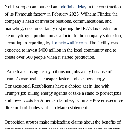
Nel Hydrogen announced an
indefinite delay
in the construction
of its Plymouth factory in February 2025. Wilhelm Flinder, the
company’s head of investor relations, communications, and
marketing, cited uncertainty regarding the IRA’s tax credits for
clean hydrogen production as a factor in the company’s decision,
according to reporting by
Hometownlife.com
. The facility was
expected to invest $400 million in the local community and to
create over 500 people when it started production.
“America is losing nearly a thousand jobs a day because of
Trump’s war against cheaper, faster, and cleaner energy.
Congressional Republicans have a choice: get in line with
Trump’s job-killing energy agenda or take a stand to protect jobs
and lower costs for American families,” Climate Power executive
director Lori Lodes said in a March statement.
Opposition groups make misleading claims about the benefits of