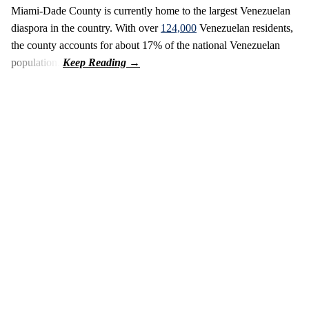
Miami-Dade County is currently home to the largest Venezuelan
diaspora in the country. With over
124,000
Venezuelan residents,
the county accounts for about 17% of the national Venezuelan
population.