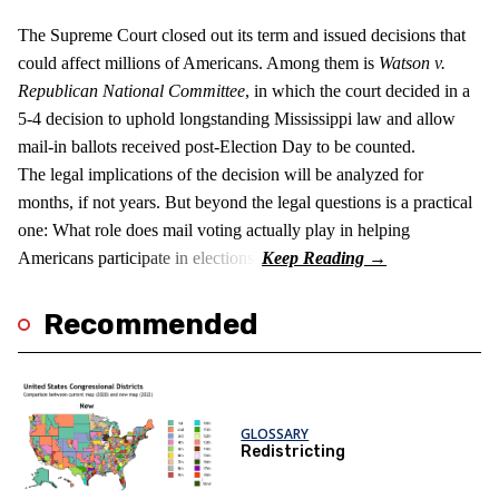
The Supreme Court closed out its term and issued decisions that
could affect millions of Americans. Among them is
Watson v.
Republican National Committee
, in which the court decided in a
5-4 decision to uphold longstanding Mississippi law and allow
mail-in ballots received post-Election Day to be counted.
The legal implications of the decision will be analyzed for
months, if not years. But beyond the legal questions is a practical
one: What role does mail voting actually play in helping
Americans participate in elections?
Recommended
GLOSSARY
Redistricting