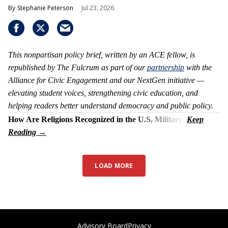
Stephanie Peterson
Jul 23, 2026
This nonpartisan policy brief, written by an ACE fellow, is
republished by The Fulcrum as part of our
partnership
with the
Alliance for Civic Engagement and our NextGen initiative —
elevating student voices, strengthening civic education, and
helping readers better understand democracy and public policy.
How Are Religions Recognized in the U.S. Military?
LOAD MORE
Advisory Board
Privacy