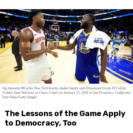
Og Anunoby #8 of the New York Knicks shakes hands with Draymond Green #23 of the
Golden State Warriors at Chase Center on January 15, 2026 in San Francisco, California
Ezra Shaw/Getty Images
The Lessons of the Game Apply
to Democracy, Too