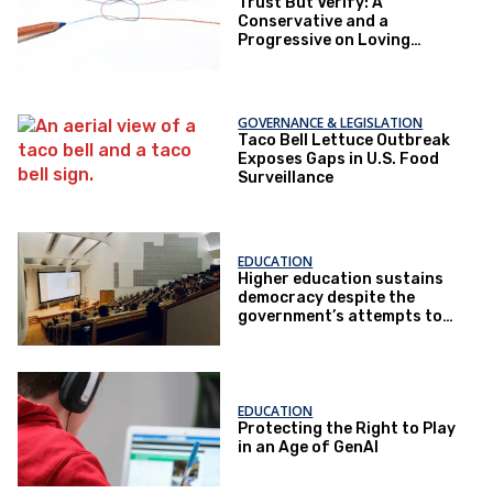
Trust But Verify: A
Conservative and a
Progressive on Loving
America Honestly
GOVERNANCE & LEGISLATION
Taco Bell Lettuce Outbreak
Exposes Gaps in U.S. Food
Surveillance
EDUCATION
Higher education sustains
democracy despite the
government’s attempts to
restrict it
EDUCATION
Protecting the Right to Play
in an Age of GenAI