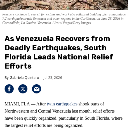
Rescuers continue to search for victims and work at a collapsed building after a magnitude
7.2 earthquake struck Venezuela and other regions in the Caribbean, on June 28, 2026 in
Caraballeda, La Guaira, Venezuela.
Jesus Vargas/Getty Images
As Venezuela Recovers from
Deadly Earthquakes, South
Florida Leads National Relief
Efforts
Gabriela Quintero
Jul 23, 2026
MIAMI, FLA — After
twin earthquakes
shook parts of
Northwestern and Central Venezuela last month, relief efforts
have been quickly organized, particularly in South Florida, where
the largest relief efforts are being organized.