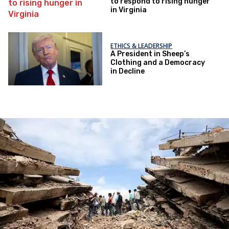
to respond to rising hunger
in Virginia
ETHICS & LEADERSHIP
A President in Sheep’s
Clothing and a Democracy
in Decline