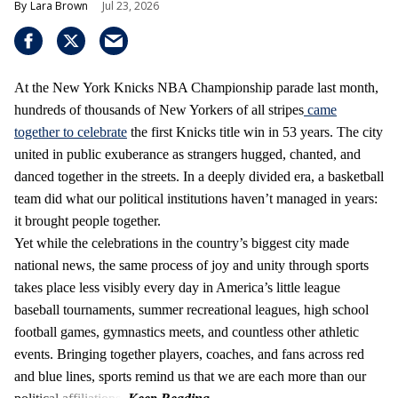
Lara Brown
Jul 23, 2026
At the New York Knicks NBA Championship parade last month,
hundreds of thousands of New Yorkers of all stripes
came
together to celebrate
the first Knicks title win in 53 years. The city
united in public exuberance as strangers hugged, chanted, and
danced together in the streets. In a deeply divided era, a basketball
team did what our political institutions haven’t managed in years:
it brought people together.
Yet while the celebrations in the country’s biggest city made
national news, the same process of joy and unity through sports
takes place less visibly every day in America’s little league
baseball tournaments, summer recreational leagues, high school
football games, gymnastics meets, and countless other athletic
events. Bringing together players, coaches, and fans across red
and blue lines, sports remind us that we are each more than our