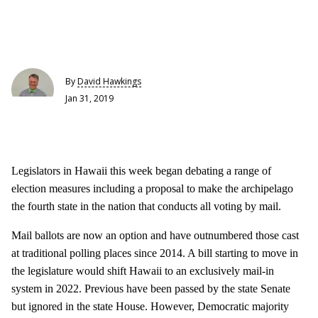
By
David Hawkings
Jan 31, 2019
Legislators in Hawaii this week began debating a range of
election measures including a proposal to make the archipelago
the fourth state in the nation that conducts all voting by mail.
Mail ballots are now an option and have outnumbered those cast
at traditional polling places since 2014. A bill starting to move in
the legislature would shift Hawaii to an exclusively mail-in
system in 2022. Previous have been passed by the state Senate
but ignored in the state House. However, Democratic majority