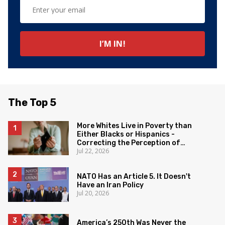
The Top 5
More Whites Live in Poverty than
Either Blacks or Hispanics -
Correcting the Perception of
Jul 22, 2026
Poverty
NATO Has an Article 5. It Doesn't
Have an Iran Policy
Jul 20, 2026
America’s 250th Was Never the