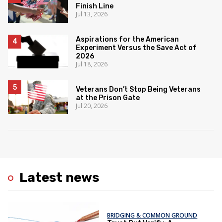
Finish Line
Jul 13, 2026
Aspirations for the American
Experiment Versus the Save Act of
2026
Jul 18, 2026
Veterans Don’t Stop Being Veterans
at the Prison Gate
Jul 20, 2026
Latest news
BRIDGING & COMMON GROUND