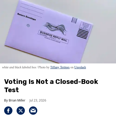
white and black labeled box
Photo by
Tiffany Tertipes
on
Unsplash
Voting Is Not a Closed-Book
Test
Brian Miller
Jul 23, 2026