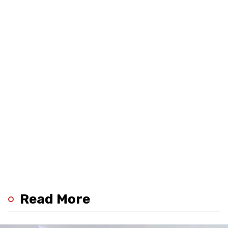
Read More