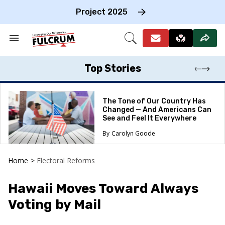
Skip
to
Project 2025
content
e
ch
Search
Open
on
&
Search
gation
Section
Navigation
Top Stories
The Tone of Our Country Has
Changed — And Americans Can
See and Feel It Everywhere
Carolyn Goode
Home
>
Electoral Reforms
Hawaii Moves Toward Always
Voting by Mail