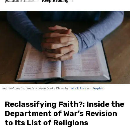
political affiliations.
man holding his hands on open book
Photo by
Patrick Fore
on
Unsplash
Reclassifying Faith?: Inside the
Department of War’s Revision
to Its List of Religions