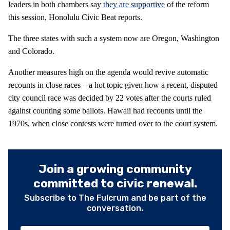
leaders in both chambers say
they are supportive
of the reform
this session, Honolulu Civic Beat reports.
The three states with such a system now are Oregon, Washington
and Colorado.
Another measures high on the agenda would revive automatic
recounts in close races – a hot topic given how a recent, disputed
city council race was decided by 22 votes after the courts ruled
against counting some ballots. Hawaii had recounts until the
1970s, when close contests were turned over to the court system.
Join a growing community
committed to civic renewal.
Subscribe to The Fulcrum and be part of the
conversation.