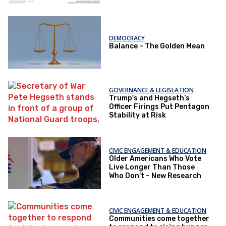
DEMOCRACY
Balance – The Golden Mean
GOVERNANCE & LEGISLATION
Trump's and Hegseth’s
Officer Firings Put Pentagon
Stability at Risk
CIVIC ENGAGEMENT & EDUCATION
Older Americans Who Vote
Live Longer Than Those
Who Don’t – New Research
CIVIC ENGAGEMENT & EDUCATION
Communities come together