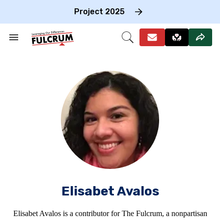
Skip
to
Project 2025
content
e
ch
Search
Open
on
&
Search
gation
Section
Navigation
Elisabet Avalos
Elisabet Avalos is a contributor for The Fulcrum, a nonpartisan