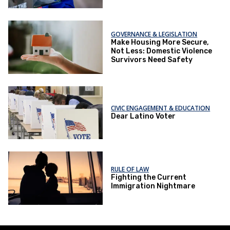
GOVERNANCE & LEGISLATION
Make Housing More Secure,
Not Less: Domestic Violence
Survivors Need Safety
CIVIC ENGAGEMENT & EDUCATION
Dear Latino Voter
RULE OF LAW
Fighting the Current
Immigration Nightmare