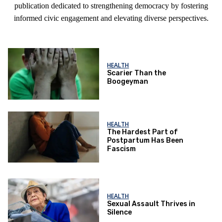
publication dedicated to strengthening democracy by fostering
informed civic engagement and elevating diverse perspectives.
HEALTH
Scarier Than the
Boogeyman
HEALTH
The Hardest Part of
Postpartum Has Been
Fascism
HEALTH
Sexual Assault Thrives in
Silence