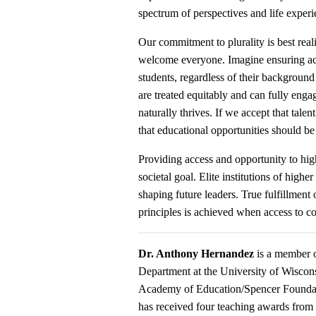
spectrum of perspectives and life exper
Our commitment to plurality is best real
welcome everyone. Imagine ensuring acce
students, regardless of their backgroun
are treated equitably and can fully enga
naturally thrives. If we accept that talen
that educational opportunities should be 
Providing access and opportunity to high
societal goal. Elite institutions of highe
shaping future leaders. True fulfillment 
principles is achieved when access to co
Dr. Anthony
Hernandez
is a member o
Department at the University of Wiscon
Academy of Education/Spencer Foundatio
has received four teaching awards fr