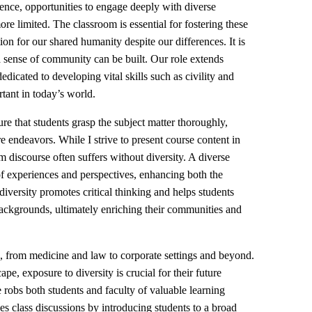
ience, opportunities to engage deeply with diverse
re limited. The classroom is essential for fostering these
ion for our shared humanity despite our differences. It is
 a sense of community can be built. Our role extends
dicated to developing vital skills such as civility and
tant in today’s world.
re that students grasp the subject matter thoroughly,
re endeavors. While I strive to present course content in
 discourse often suffers without diversity. A diverse
f experiences and perspectives, enhancing both the
diversity promotes critical thinking and helps students
ackgrounds, ultimately enriching their communities and
s, from medicine and law to corporate settings and beyond.
pe, exposure to diversity is crucial for their future
e robs both students and faculty of valuable learning
s class discussions by introducing students to a broad