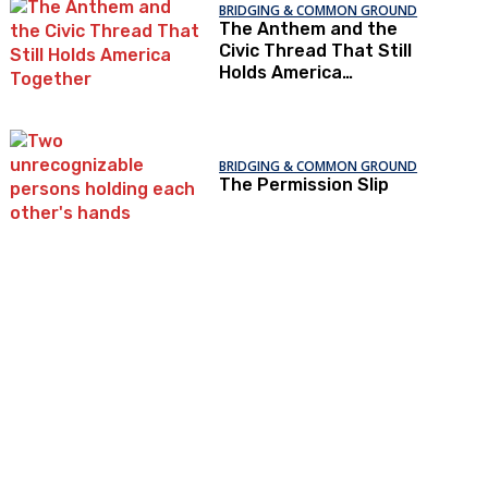
BRIDGING & COMMON GROUND
The Anthem and the
Civic Thread That Still
Holds America
Together
BRIDGING & COMMON GROUND
The Permission Slip