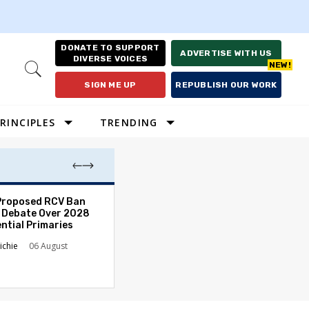
DONATE TO SUPPORT
ADVERTISE WITH US
DIVERSE VOICES
Open
Search
SIGN ME UP
REPUBLISH OUR WORK
RINCIPLES
TRENDING
Proposed RCV Ban
Lawyering in a 
 Debate Over 2028
Can Go Bad and
ntial Primaries
the Rule of Law
ichie
06 August
Austin Sarat
01