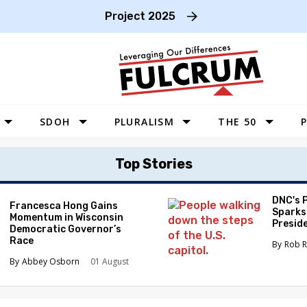
Project 2025
SDOH
PLURALISM
THE 50
P
WEST
Top Stories
SOUTHWEST
MIDWEST
DNC's 
Francesca Hong Gains
Sparks
Momentum in Wisconsin
SOUTHEAST
Preside
Democratic Governor’s
Race
NORTHEAST
Rob R
Abbey Osborn
01 August