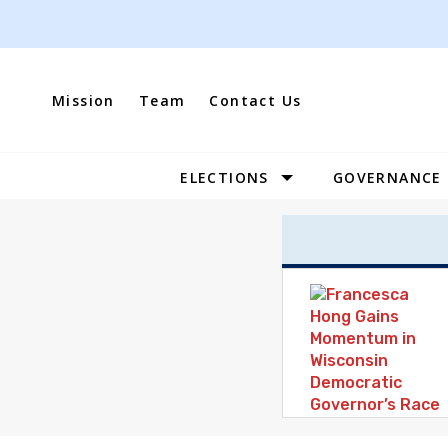
Skip
to
content
Mission
Team
Contact Us
ELECTIONS
GOVERNANCE
Site
Navigation