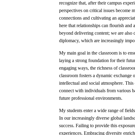
recognize that, after their campus exper
perspectives on critical issues become mo
connections and cultivating an appreciat
here that relationships can flourish and
beyond delivering content; we are also de
diplomacy, which are increasingly impor
My main goal in the classroom is to ensu
laying a strong foundation for their futu
engaging ways, the richness of classroom
classroom fosters a dynamic exchange o
intellectual and social atmosphere. This 
connect with individuals from various b
future professional environments.
My students enter a wide range of field
In our increasingly diverse global landsca
success. Failing to provide this exposur
experiences. Embracing diversity enriche