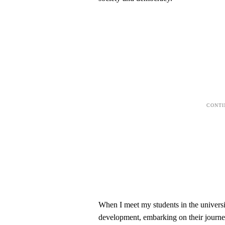
When I meet my students in the universit
development, embarking on their journey