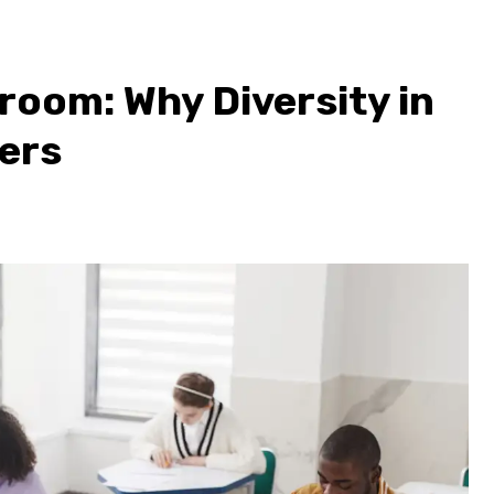
room: Why Diversity in
ers