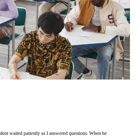
student waited patiently as I answered questions. When he