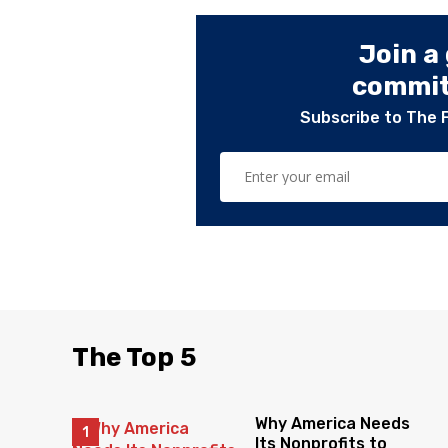
Join a
committ
Subscribe to The 
The Top 5
Why America Needs
Its Nonprofits to