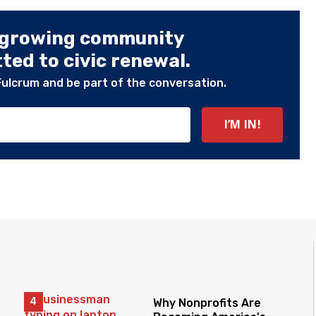
 growing community
ed to civic renewal.
Fulcrum and be part of the conversation.
Why Nonprofits Are