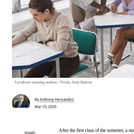
A professor assisting students.
Pexels, Andy Barbour
By
Anthony Hernandez
Mar 10, 2025
After the first class of the semester, a 