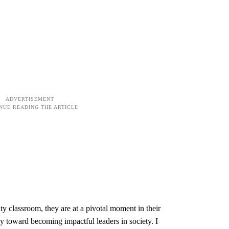
y classroom, they are at a pivotal moment in their
 toward becoming impactful leaders in society. I