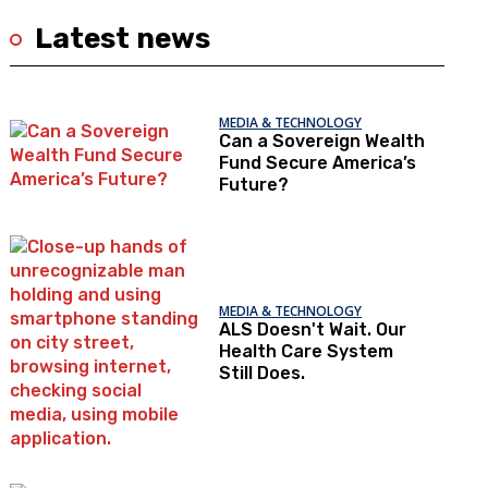
Latest news
MEDIA & TECHNOLOGY
Can a Sovereign Wealth
Fund Secure America’s
Future?
MEDIA & TECHNOLOGY
ALS Doesn't Wait. Our
Health Care System
Still Does.