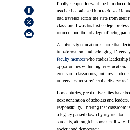
finally stepped forward, he introduced 
teacher had advised him to do so. He was 
had traveled across the state from their 
class, and I was his first college profes
moment and the privilege of being part o
A university education is more than lect
transformation, and belonging. Diversity
faculty member
who studies leadership i
opportunities within higher education. Th
enters our classrooms, but how students
universities must reflect the diverse reali
For centuries, great universities have b
next generation of scholars and leaders.
responsibility. Entering that classroom i
a legacy passed down by my mentors and
students, although in some small way. Th
society and democracy.