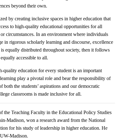
iences beyond their own.
ized by creating inclusive spaces in higher education that
ss to high-quality educational opportunities for all
d or circumstances. In an environment where individuals
ge in rigorous scholarly learning and discourse, excellence
t is equally distributed throughout society, then it follows
equally accessible to all.
-quality education for every student is an important
r learning play a pivotal role and bear the responsibility of
of both the students’ aspirations and our democratic
llege classrooms is made inclusive for all.
f the Teaching Faculty in the Educational Policy Studies
sin-Madison, won a research award from the National
n for his study of leadership in higher education. He
om UW-Madison.