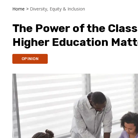
Home
>
Diversity, Equity & Inclusion
The Power of the Class
Higher Education Matt
OPINION