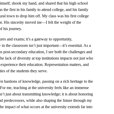
himself, shook my hand, and shared that his high school
the first in his family to attend college, and his family
rural town to drop him off. My class was his first college
sor. His sincerity moved me—I felt the weight of the
f his journey.
ures and exams; it’s a gateway to opportunity,
 in the classroom isn’t just important—it’s essential. As a
n post-secondary education, I see both the challenges and
e lack of diversity at top institutions impacts not just who
 experience their education. Representation matters, and
ties of the students they serve.
een bastions of knowledge, passing on a rich heritage to the
 For me, teaching at the university feels like an immense
sn’t just about transmitting knowledge; it is about honoring
 predecessors, while also shaping the future through my
e impact of what occurs at the university extends far into