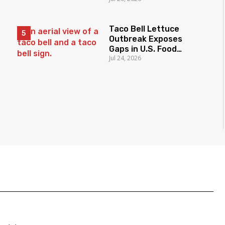
Taco Bell Lettuce
Outbreak Exposes
Gaps in U.S. Food
Jul 24, 2026
Surveillance