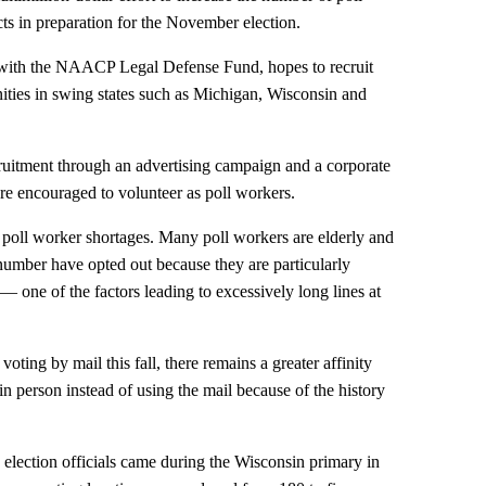
cts in preparation for the November election.
 with the NAACP Legal Defense Fund, hopes to recruit
ties in swing states such as Michigan, Wisconsin and
cruitment through an advertising campaign and a corporate
e encouraged to volunteer as poll workers.
 poll worker shortages. Many poll workers are elderly and
 number have opted out because they are particularly
 one of the factors leading to excessively long lines at
 voting by mail this fall, there remains a greater affinity
in person instead of using the mail because of the history
election officials came during the Wisconsin primary in