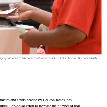
tage of poll workers has been a problem across the country.
Michael B. Thomas/Getty
thletes and artists headed by LeBron James, has
ultimillion-dollar effort to increase the number of poll