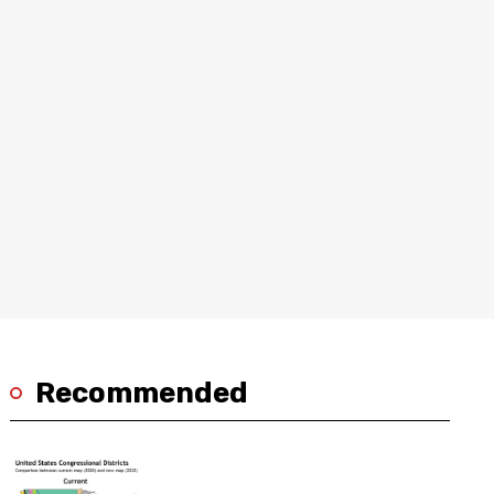
Recommended