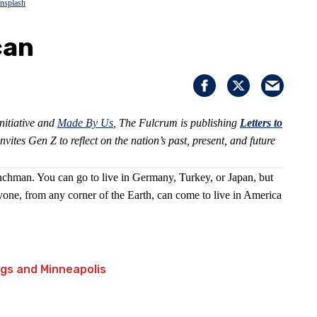
nsplash
can
nitiative and
Made By Us
, The Fulcrum is publishing
Letters to
invites Gen Z to reflect on the nation’s past, present, and future
nchman. You can go to live in Germany, Turkey, or Japan, but
one, from any corner of the Earth, can come to live in America