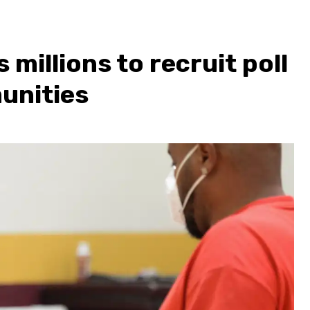
millions to recruit poll
unities