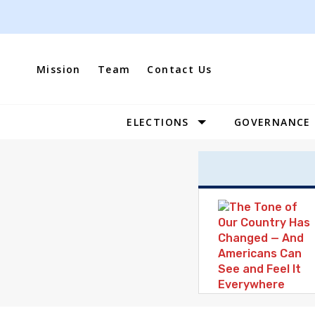
Skip
to
content
Mission
Team
Contact Us
ELECTIONS
GOVERNANCE
Site
Navigation