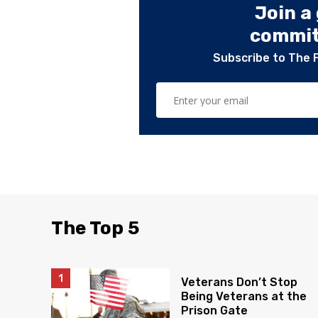
Join a
committ
Subscribe to The 
The Top 5
Veterans Don’t Stop
Being Veterans at the
Prison Gate