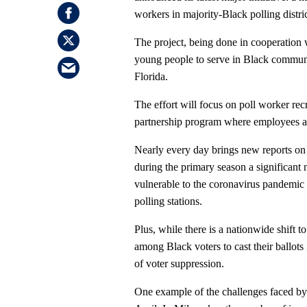
workers in majority-Black polling distri
The project, being done in cooperation
young people to serve in Black communi
Florida.
The effort will focus on poll worker re
partnership program where employees ar
Nearly every day brings new reports on
during the primary season a significant
vulnerable to the coronavirus pandemic —
polling stations.
Plus, while there is a nationwide shift to
among Black voters to cast their ballots 
of voter suppression.
One example of the challenges faced by 