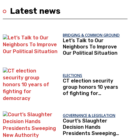
Latest news
BRIDGING & COMMON GROUND
Let’s Talk to Our
Neighbors To Improve
Our Political Situation
ELECTIONS
CT election security
group honors 10 years
of fighting for
democracy
GOVERNANCE & LEGISLATION
Court’s Slaughter
Decision Hands
Presidents Sweeping
New Authority