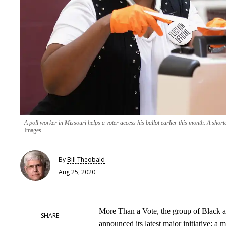
A poll worker in Missouri helps a voter access his ballot earlier this month. A shor
Images
By
Bill Theobald
Aug 25, 2020
More Than a Vote, the group of Black a
announced its latest major initiative: a m