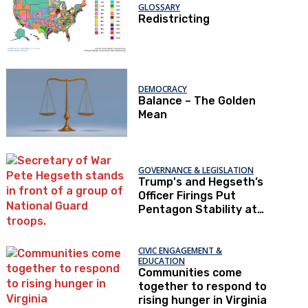
GLOSSARY
Redistricting
DEMOCRACY
Balance – The Golden
Mean
GOVERNANCE & LEGISLATION
Trump's and Hegseth’s
Officer Firings Put
Pentagon Stability at
Risk
CIVIC ENGAGEMENT &
EDUCATION
Communities come
together to respond to
rising hunger in Virginia