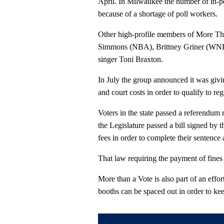
April. In Milwaukee the number of in-p
because of a shortage of poll workers.
Other high-profile members of More Than
Simmons (NBA), Brittney Griner (WNBA
singer Toni Braxton.
In July the group announced it was givin
and court costs in order to qualify to regi
Voters in the state passed a referendum r
the Legislature passed a bill signed by t
fees in order to complete their sentence 
That law requiring the payment of fines a
More than a Vote is also part of an effor
booths can be spaced out in order to ke