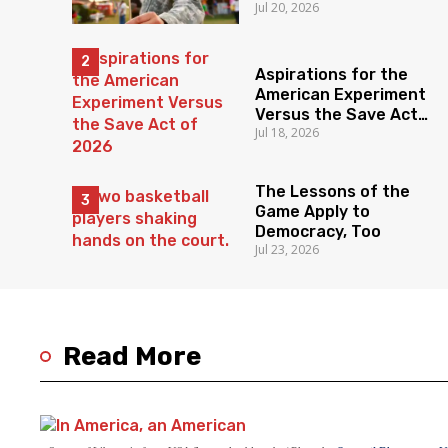
Jul 20, 2026
Aspirations for the
American Experiment
Versus the Save Act
Jul 18, 2026
of 2026
The Lessons of the
Game Apply to
Democracy, Too
Jul 23, 2026
Read More