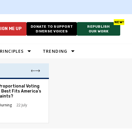
DONATE TO SUPPORT
REPUBLISH
IGN ME UP
DIVERSE VOICES
OUR WORK
RINCIPLES
TRENDING
Proportional Voting
More Whites Live
 Best Fits America’s
than Either Blac
aints?
Hispanics - Corr
Perception of P
Durning
22 July
Ronald L. Hirsch