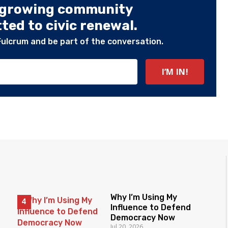
 growing community
ed to civic renewal.
Fulcrum and be part of the conversation.
Why I’m Using My
Influence to Defend
Democracy Now
Jul 20, 2026