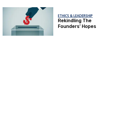
ETHICS & LEADERSHIP
Rekindling The
Founders’ Hopes