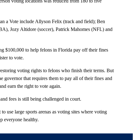
erson voting locations was reduced from 180 to five
 a Vote include Allyson Felix (track and field); Ben
), Jozy Altidore (soccer), Patrick Mahomes (NFL) and
g $100,000 to help felons in Florida pay off their fines
ster to vote.
estoring voting rights to felons who finish their terms. But
he governor that requires them to pay all of their fines and
and earn the right to vote again.
nd fees is still being challenged in court.
t to use large sports arenas as voting sites where voting
ep everyone healthy.