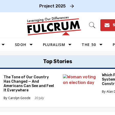
Project 2025
S
Open
Search
SDOH
PLURALISM
THE 50
P
WEST
Top Stories
SOUTHWEST
MIDWEST
Which 
The Tone of Our Country
System
Has Changed — And
SOUTHEAST
Constr
Americans Can See and Feel
NORTHEAST
It Everywhere
Alan 
Carolyn Goode
20 July