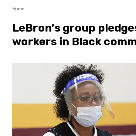
Home
LeBron’s group pledges 
workers in Black comm