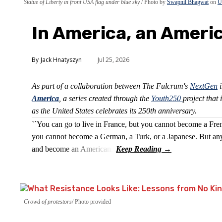
Statue of Liberty in front USA flag under blue sky
Photo by
Swapnil Bhagwat
on
U
In America, an Ameri
Jack Hnatyszyn
Jul 25, 2026
As part of a collaboration between The Fulcrum's
NextGen
i
America
, a series created through the
Youth250
project that 
as the United States celebrates its 250th anniversary.
``You can go to live in France, but you cannot become a Fre
you cannot become a German, a Turk, or a Japanese. But any
and become an American.''
Crowd of protestors
Photo provided